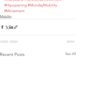
#Hipopening
#MondayMobility
#Movement
Mobility
See All
Recent Posts