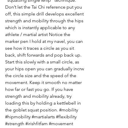
“squatting single whip” technique. 
Don’t let the Tai Chi reference put you 
off, this simple drill develops excellent 
strength and mobility through the hips 
which is instantly applicable to any 
athlete / martial artist Notice the 
marker pen I hold at my navel, you can 
see how it traces a circle as you sit 
back, shift forwards and pop back up. 
Start this slowly with a small circle, as 
your hips open you can gradually incrw 
the circle size and the speed of the 
movement. Keep it smooth no matter 
how far or fast you go. If you have 
strength and mobility already, try 
loading this by holding a kettlebell in 
the goblet squat position. #mobility 
#hipmobility #martialarts #flexibility 
#strength #irishfitfam #movement 