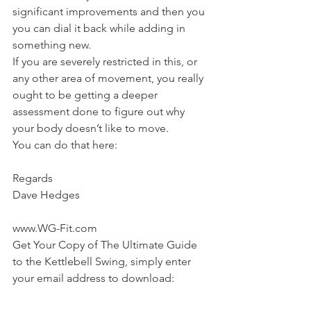
significant improvements and then you 
you can dial it back while adding in 
something new.
If you are severely restricted in this, or 
any other area of movement, you really 
ought to be getting a deeper 
assessment done to figure out why 
your body doesn’t like to move.
You can do that here:
AiM Postural Assessment & Correction
Regards
Dave Hedges
www.WG-Fit.com
Get Your Copy of The Ultimate Guide 
to the Kettlebell Swing, simply enter 
your email address to download: 