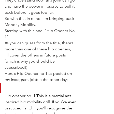
They understand how far a joint can go 
and have the power in reserve to pull it 
back before it goes too far.
So with that in mind, I’m bringing back 
Monday Mobility.
Starting with this one: “Hip Opener No 
1”
As you can guess from the title, there’s 
more than one of these hip openers, 
I’ll cover the others in future posts 
(which is why you should be 
subscribed!)
Here’s Hip Opener no 1 as posted on 
my Instagram jobbie the other day:
Hip opener no. 1 This is a martial arts 
inspired hip mobility drill. If you’ve ever 
practiced Tai Chi, you’ll recognise the 