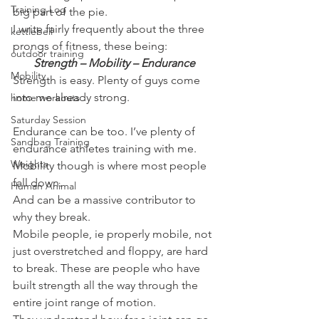
Training Log
big part of the pie.
I write fairly frequently about the three 
kettlebell
prongs of fitness, these being:
outdoor training
Strength – Mobility – Endurance
Mobility
Strength is easy. Plenty of guys come 
into me already strong.
home workouts
Saturday Session
Endurance can be too. I’ve plenty of 
Sandbag Training
endurance athletes training with me.
Weights
Mobility though is where most people 
fall down.
Human Animal
And can be a massive contributor to 
why they break.
Mobile people, ie properly mobile, not 
just overstretched and floppy, are hard 
to break. These are people who have 
built strength all the way through the 
entire joint range of motion.