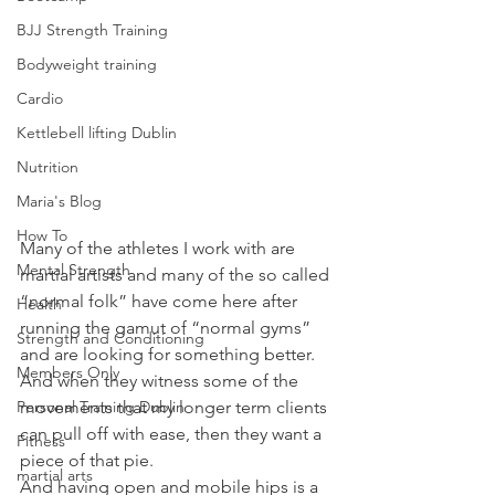
BJJ Strength Training
Bodyweight training
Cardio
Kettlebell lifting Dublin
Nutrition
Maria's Blog
How To
Many of the athletes I work with are 
Mental Strength
martial artists and many of the so called 
“normal folk” have come here after 
Health
running the gamut of “normal gyms” 
Strength and Conditioning
and are looking for something better.
Members Only
And when they witness some of the 
movements that my longer term clients 
Personal Training Dublin
can pull off with ease, then they want a 
Fitness
piece of that pie.
martial arts
And having open and mobile hips is a 