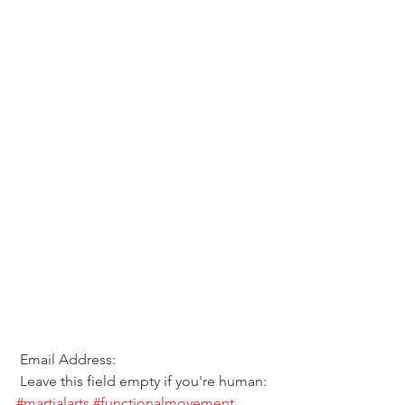
 Email Address:  
 Leave this field empty if you're human: 
#martialarts
#functionalmovement