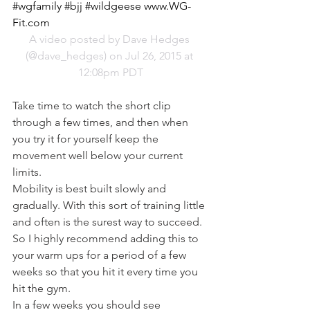
#wgfamily #bjj #wildgeese www.WG-
Fit.com
A video posted by Dave Hedges 
(@dave_hedges) on Jul 26, 2015 at 
12:08pm PDT
Take time to watch the short clip 
through a few times, and then when 
you try it for yourself keep the 
movement well below your current 
limits.
Mobility is best built slowly and 
gradually. With this sort of training little 
and often is the surest way to succeed. 
So I highly recommend adding this to 
your warm ups for a period of a few 
weeks so that you hit it every time you 
hit the gym.
In a few weeks you should see 