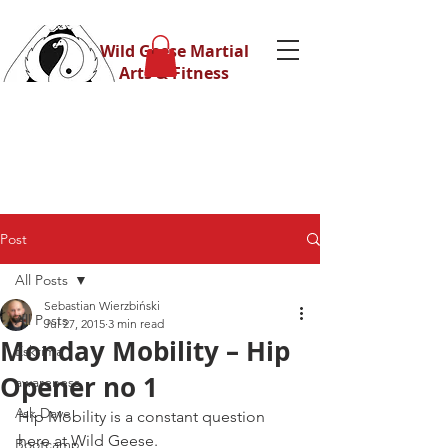
Wild Geese Martial
Arts & Fitness
Post
All Posts
Sebastian Wierzbiński
All Posts
Jul 27, 2015
3 min read
Monday Mobility – Hip
Eskrima
Opener no 1
awareness
Ask Dave
Hip Mobility is a constant question 
here at Wild Geese.
Bootcamp