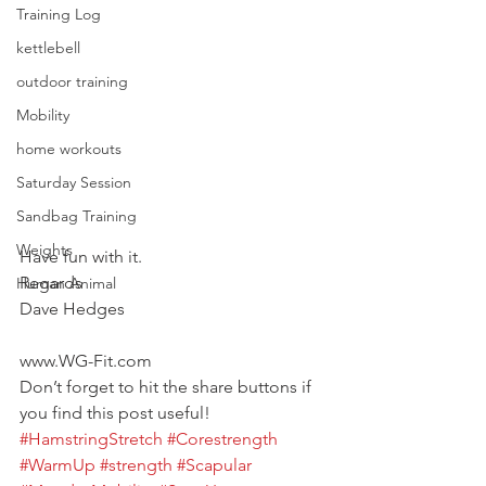
Training Log
kettlebell
outdoor training
Mobility
home workouts
Saturday Session
Sandbag Training
Weights
Have fun with it.
Regards
Human Animal
Dave Hedges
www.WG-Fit.com
Don’t forget to hit the share buttons if 
you find this post useful!
#HamstringStretch
#Corestrength
#WarmUp
#strength
#Scapular