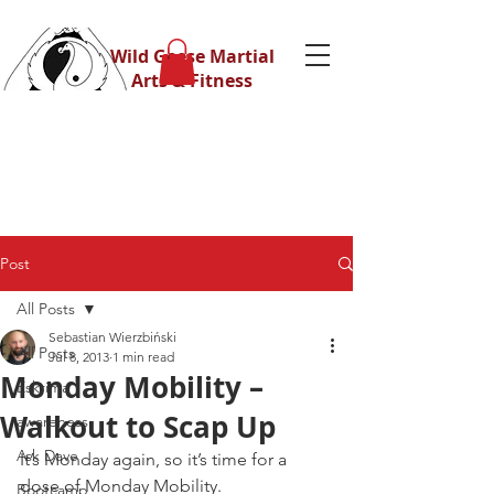
Wild Geese Martial
Arts & Fitness
Post
All Posts
Sebastian Wierzbiński
All Posts
Jul 8, 2013
1 min read
Monday Mobility –
Eskrima
Walkout to Scap Up
awareness
Ask Dave
It’s Monday again, so it’s time for a 
dose of Monday Mobility.
Bootcamp