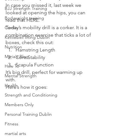
In case you missed it, last week we 
BJJ Strength Training
looked at opening the hips, you can 
Bodyweight training
read that HERE.
Today’s mobility drill is a corker. It is a 
Cardio
combination exercise that ticks a lot of 
Kettlebell lifting Dublin
boxes, check this out:
Nutrition
Hamstring Length
Maria's Blog
Core Stability
Scapula Function
How To
It’s big drill, perfect for warming up 
Mental Strength
with.
Health
Here’s how it goes:
Strength and Conditioning
Members Only
Personal Training Dublin
Fitness
martial arts