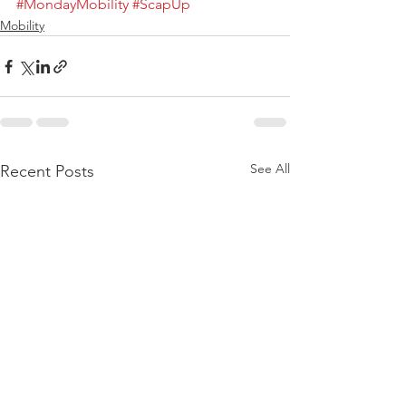
#MondayMobility
#ScapUp
Mobility
See All
Recent Posts