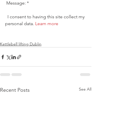
 Message: * 
  I consent to having this site collect my 
personal data. 
Learn more
Kettlebell lifting Dublin
See All
Recent Posts