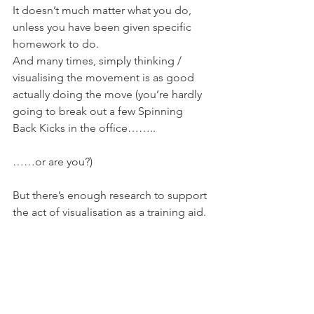
It doesn’t much matter what you do, 
unless you have been given specific 
homework to do.
And many times, simply thinking / 
visualising the movement is as good 
actually doing the move (you’re hardly 
going to break out a few Spinning 
Back Kicks in the office……..
……or are you?)
But there’s enough research to support 
the act of visualisation as a training aid.