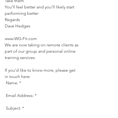
Take them
You’ll feel better and you’ll likely start 
performing better
Regards
Dave Hedges
www.WG-Fit.com
We are now taking on remote clients as 
part of our group and personal online 
training services.
If you’d like to know more, please get 
in touch here:
 Name: *
 Email Address: * 
 Subject: * 