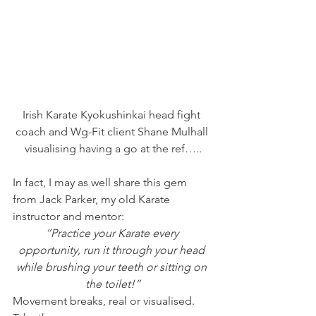
Irish Karate Kyokushinkai head fight 
coach and Wg-Fit client Shane Mulhall 
visualising having a go at the ref…..
In fact, I may as well share this gem 
from Jack Parker, my old Karate 
instructor and mentor:
“Practice your Karate every 
opportunity, run it through your head 
while brushing your teeth or sitting on 
the toilet!”
Movement breaks, real or visualised.