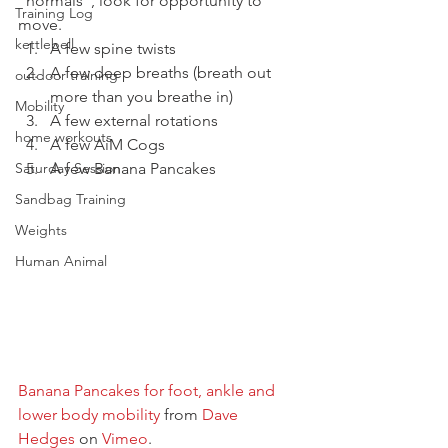
“normals”, look for opportunity to 
Training Log
move.
kettlebell
A few spine twists
A few deep breaths (breath out 
outdoor training
more than you breathe in)
Mobility
A few external rotations
home workouts
A few AiM Cogs
Saturday Session
A few Banana Pancakes
Sandbag Training
Weights
Human Animal
Banana Pancakes for foot, ankle and 
lower body mobility
 from 
Dave 
Hedges
 on 
Vimeo
.