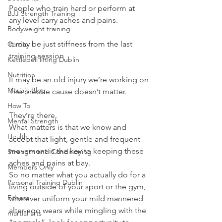
People who train hard or perform at 
BJJ Strength Training
any level carry aches and pains.
Bodyweight training
It may be just stiffness from the last 
Cardio
training session
Kettlebell lifting Dublin
Nutrition
It may be an old injury we’re working on
Maria's Blog
The precise cause doesn’t matter.
How To
They’re there.
Mental Strength
What matters is that we know and 
Health
accept that light, gentle and frequent 
movement is the key to keeping these 
Strength and Conditioning
aches and pains at bay.
Members Only
So no matter what you actually do for a 
Personal Training Dublin
living outside of your sport or the gym, 
Fitness
whatever uniform your mild mannered 
alter-ego wears while mingling with the 
martial arts