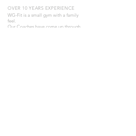
OVER 10 YEARS EXPERIENCE
WG-Fit is a small gym with a family
feel.
Our Coaches have come up through
martial arts so have a keen interest in
well rounded strength, mobility and
endurance with a view to an always
ready performance ability.
We specialise in kettlebells, bad jokes
and great training.
OUR SERVICES
- Personal Training
- Online Training
- AiM Sports Therapy
- Bad Jokes
- Great music!
VISIT US