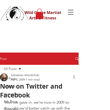
Wild Geese Martial
Arts & Fitness
Post
All Posts
Sebastian Wierzbiński
All Posts
Apr 2, 2009
1 min read
Now on Twitter and
Eskrima
Facebook
awareness
Ask Dave
Well we gave in, we’re now in 2009 so 
thought we’d better catch up with the 
Bootcamp