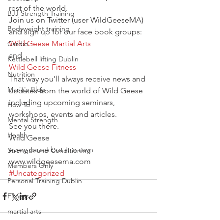
rest of the world.
BJJ Strength Training
Join us on Twitter (user WildGeeseMA)
Bodyweight training
and sign up for our face book groups:
Wild Geese Martial Arts
Cardio
and
Kettlebell lifting Dublin
Wild Geese Fitness
Nutrition
That way you’ll always receive news and 
Maria's Blog
updates from the world of Wild Geese 
including upcoming seminars, 
How To
workshops, events and articles.
Mental Strength
See you there.
Health
Wild Geese
every cause but our own
Strength and Conditioning
www.wildgeesema.com
Members Only
#Uncategorized
Personal Training Dublin
Fitness
martial arts