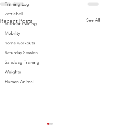
Training Log
kettlebell
See All
Recent Posts
outdoor training
Mobility
home workouts
Saturday Session
Sandbag Training
Weights
Human Animal