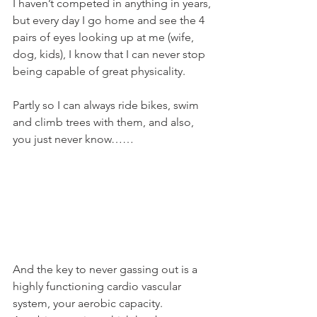
I haven’t competed in anything in years, 
but every day I go home and see the 4 
pairs of eyes looking up at me (wife, 
dog, kids), I know that I can never stop 
being capable of great physicality.
Partly so I can always ride bikes, swim 
and climb trees with them, and also, 
you just never know……
And the key to never gassing out is a 
highly functioning cardio vascular 
system, your aerobic capacity.