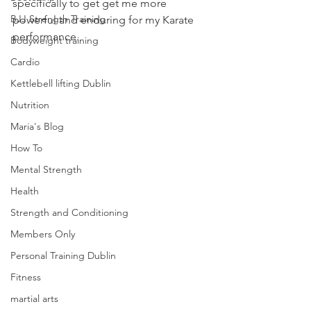
specifically to get get me more 
BJJ Strength Training
powerful and enduring for my Karate 
performance.
Bodyweight training
Cardio
Kettlebell lifting Dublin
Nutrition
Maria's Blog
How To
Mental Strength
Health
Strength and Conditioning
Members Only
Personal Training Dublin
Fitness
martial arts