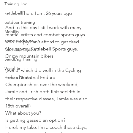
Training Log
There I am, 26 years ago!
kettlebell
outdoor training
And to this day I still work with many 
Mobility
martial artists and combat sports guys 
home workouts
who simply can’t afford to get tired.
Nor can my Kettlebell Sports guys.
Saturday Session
Or my mountain bikers.
Sandbag Training
Weights
(two of which did well in the Cycling 
Ireland National Enduro 
Human Animal
Championships over the weekend, 
Jamie and Trish both finished 4th in 
their respective classes, Jamie was also 
18th overall)
What about you?
Is getting gassed an option?
Here’s my take. I’m a coach these days, 