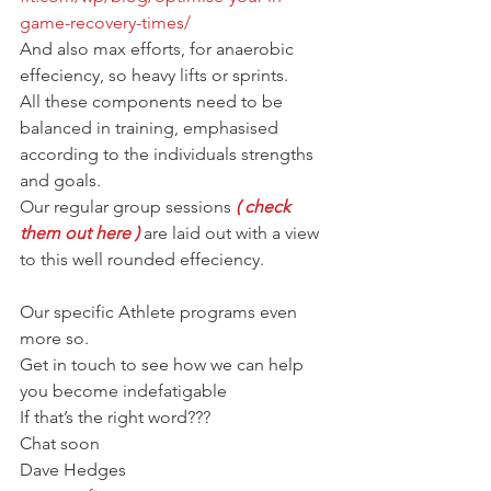
game-recovery-times/
And also max efforts, for anaerobic 
effeciency, so heavy lifts or sprints.
All these components need to be 
balanced in training, emphasised 
according to the individuals strengths 
and goals.
Our regular group sessions 
( check 
them out here )
 are laid out with a view 
to this well rounded effeciency.
Our specific Athlete programs even 
more so.
Get in touch to see how we can help 
you become indefatigable
If that’s the right word???
Chat soon
Dave Hedges