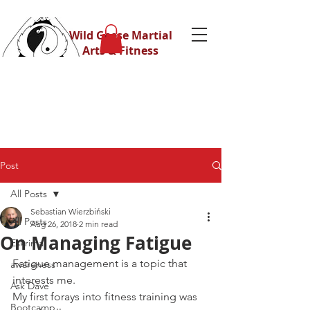
Wild Geese Martial
Arts & Fitness
Post
All Posts
Sebastian Wierzbiński
All Posts
Aug 26, 2018
2 min read
On Managing Fatigue
Eskrima
Fatigue management is a topic that 
awareness
interests me.
Ask Dave
My first forays into fitness training was 
Bootcamp