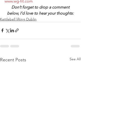
www.wg-fit.com
Don’t forget to drop a comment 
below, I’d love to hear your thoughts:
Kettlebell lifting Dublin
See All
Recent Posts