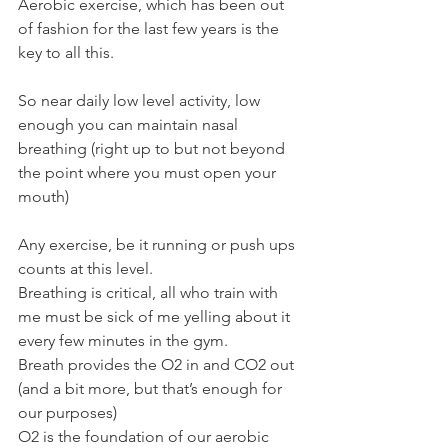
Aerobic exercise, which has been out 
of fashion for the last few years is the 
key to all this.
So near daily low level activity, low 
enough you can maintain nasal 
breathing (right up to but not beyond 
the point where you must open your 
mouth)
Any exercise, be it running or push ups 
counts at this level.
Breathing is critical, all who train with 
me must be sick of me yelling about it 
every few minutes in the gym.
Breath provides the O2 in and CO2 out 
(and a bit more, but that’s enough for 
our purposes)
O2 is the foundation of our aerobic 