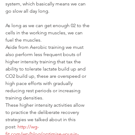
system, which basically means we can 
go slow all day long.
As long as we can get enough 02 to the 
cells in the working muscles, we can 
fuel the muscles.
Aside from Aerobic training we must 
also perform less frequent bouts of 
higher intensity training that tax the 
ability to tolerate lactate build up and 
CO2 build up, these are overspeed or 
high pace efforts with gradually 
reducing rest periods or increasing 
training densities.
These higher intensity activities allow 
to practice the deliberate recovery 
strategies we talked about in this 
post: 
http://wg-
fit.com/wp/blog/optimise-your-in-