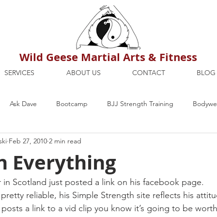
Wild Geese Martial Arts & Fitness
SERVICES
ABOUT US
CONTACT
BLOG
Ask Dave
Bootcamp
BJJ Strength Training
Bodywei
ski
Feb 27, 2010
2 min read
ion
Maria's Blog
How To
Mental Strength
Health
n Everything
mbers Only
Personal Training Dublin
Fitness
martial a
r in Scotland just posted a link on his facebook page.
etty reliable, his Simple Strength site reflects his attitu
posts a link to a vid clip you know it’s going to be worth