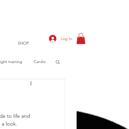
Log In
SHOP
ght training
Cardio
rts
Training Log
de to life and 
 a look.