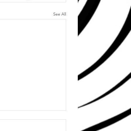
See All