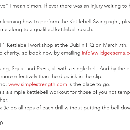
ve” I mean c’mon. If ever there was an injury waiting to 
in learning how to perform the Kettlebell Swing right, ple
me along to a qualified kettlebell coach.
vel 1 Kettlebell workshop at the Dublin HQ on March 7th.
o charity, so book now by emailing 
info@wildgeesema.
ing, Squat and Press, all with a single bell. And by the en
ore effectively than the dipstick in the clip.
nd, 
www.simplestrength.com
 is the place to go.
’s a simple kettlebell workout for those of you not temp
her:
(ie do all reps of each drill without putting the bell do
10