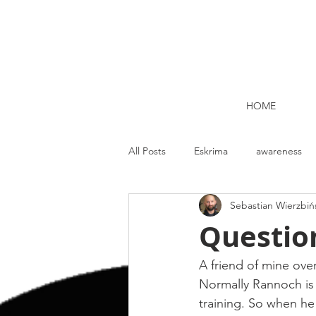
HOME
All Posts
Eskrima
awareness
Sebastian Wierzbiń
Kettlebell lifting Dublin
Nutrit
Questio
Strength and Conditioning
Me
A friend of mine ove
Normally Rannoch is pr
training. So when he 