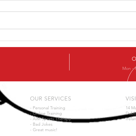
5 Ways To Get The Best
A On
From Your Training
Your
O
Mon - 
OUR SERVICES
VIS
- Personal Training
14 M
- Online Training
Dubli
- AiM Sports Therapy
Irela
- Bad Jokes
- Great music!