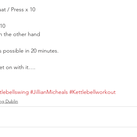
at / Press x 10
 10
n the other hand
 possible in 20 minutes.
et on with it….
lebellswing
#JillianMicheals
#Kettlebellworkout
ting Dublin