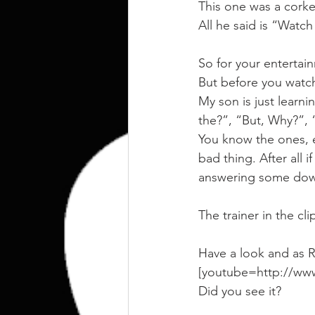
kettlebell
outdoor training
This one was a corke
All he said is “Watch
Human Animal
So for your entertai
But before you watc
My son is just learni
the?”, “But, Why?”,
You know the ones, en
bad thing. After all i
answering some down 
The trainer in the cl
Have a look and as R
[youtube=http://w
Did you see it?