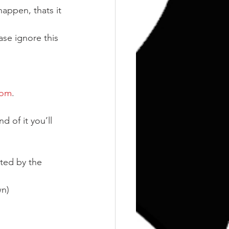
happen, thats it 
ase ignore this 
com
.
d of it you’ll 
ted by the 
wn)