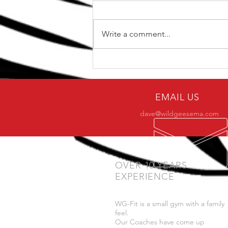
Write a comment...
The Top 5 kettlebell lifts
for BJJ
EMAIL US
dave@wildgeesema.com
OVER 10 YEARS
EXPERIENCE
WG-Fit is a small gym with a family
feel.
Our Coaches have come up