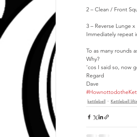
2 – Clean / Front Squ
3 – Reverse Lunge x
Immediately repeat i
To as many rounds as
Why?
‘cos I said so, now g
Regard
Dave
#HownottodotheKett
kettlebell
Kettlebell lif