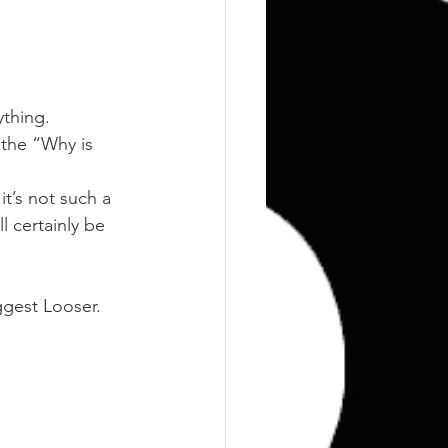
Training
Weights
thing.
 the “Why is 
t’s not such a 
l certainly be 
iggest Looser.