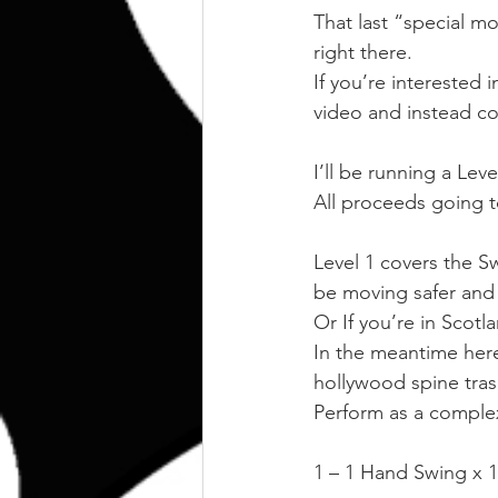
That last “special mo
right there.
If you’re interested 
video and instead co
I’ll be running a Le
All proceeds going t
Level 1 covers the Sw
be moving safer and m
Or If you’re in Scotla
In the meantime here
hollywood spine tras
Perform as a complex 
1 – 1 Hand Swing x 