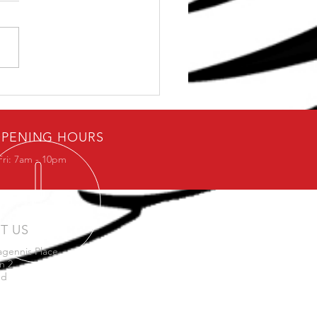
e Stop Solution for
 Shoulder Problems
PENING HOURS
Fri: 7am - 10pm
IT US
agennis Place
n 2
nd