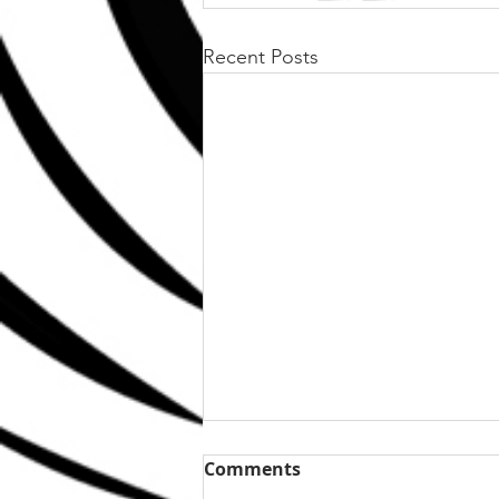
Recent Posts
Comments