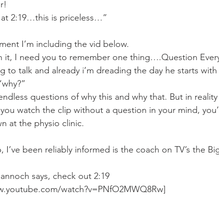
Mobility
home workouts
Saturday Session
Sandbag 
r!
 at 2:19…this is priceless…”
nment I’m including the vid below.
h it, I need you to remember one thing….Question Every
ng to talk and already i’m dreading the day he starts with
 “why?”
dless questions of why this and why that. But in reality i
f you watch the clip without a question in your mind, you’l
at the physio clinic.
ip, I’ve been reliably informed is the coach on TV’s the B
annoch says, check out 2:19
ww.youtube.com/watch?v=PNfO2MWQ8Rw]