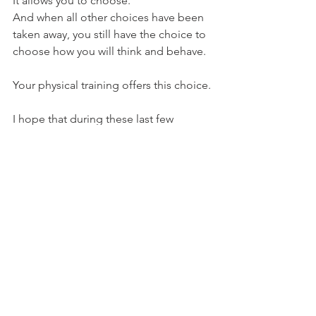
It allows you to choose.
And when all other choices have been 
taken away, you still have the choice to 
choose how you will think and behave.
Your physical training offers this choice.
I hope that during these last few 
months you have taken advantage of 
the time granted to you to reset your 
mind somewhat.
If you not, don't fret, there's still today, 
there's still tomorrow.
Regards
Dave