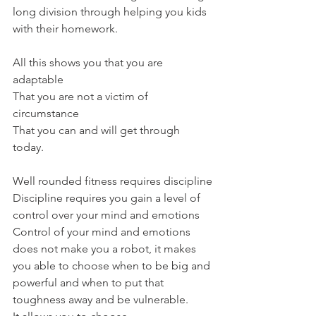
long division through helping you kids 
with their homework.
All this shows you that you are 
adaptable
That you are not a victim of 
circumstance
That you can and will get through 
today.
Well rounded fitness requires discipline
Discipline requires you gain a level of 
control over your mind and emotions
Control of your mind and emotions 
does not make you a robot, it makes 
you able to choose when to be big and 
powerful and when to put that 
toughness away and be vulnerable.