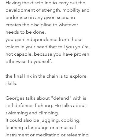
Having the discipline to carry out the 
development of strength, mobility and 
endurance in any given scenario 
creates the discipline to whatever 
needs to be done.
you gain independence from those 
voices in your head that tell you you're 
not capable, because you have proven 
otherwise to yourself.
the final link in the chain is to explore 
skills.
Georges talks about "defend" with is 
self defence, fighting. He talks about 
swimming and climbing.
It could also be juggling, cooking, 
learning a language or a musical 
instrument or meditating or relearning 