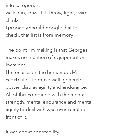
into categories:
walk, run, crawl, lift, throw, fight, swim, 
climb
I probably should google that to 
check, that list is from memory
The point I'm making is that Georges 
makes no mention of equipment or 
locations.
He focuses on the human body's 
capabilities to move well, generate 
power, display agility and endurance.
All of this combined with the mental 
strength, mental endurance and mental 
agility to deal with whatever is put in 
front of it.
It was about adaptability.