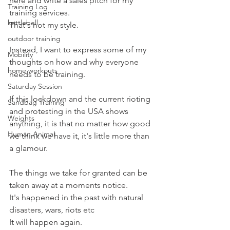
here and write a sales pitch for my 
Training Log
training services.
kettlebell
That's not my style.
outdoor training
Instead, I want to express some of my 
Mobility
thoughts on how and why everyone 
home workouts
needs to be training.
Saturday Session
If this lockdown and the current rioting 
Sandbag Training
and protesting in the USA shows 
Weights
anything, it is that no matter how good 
Human Animal
we think we have it, it's little more than 
a glamour.
The things we take for granted can be 
taken away at a moments notice.
It's happened in the past with natural 
disasters, wars, riots etc
It will happen again.