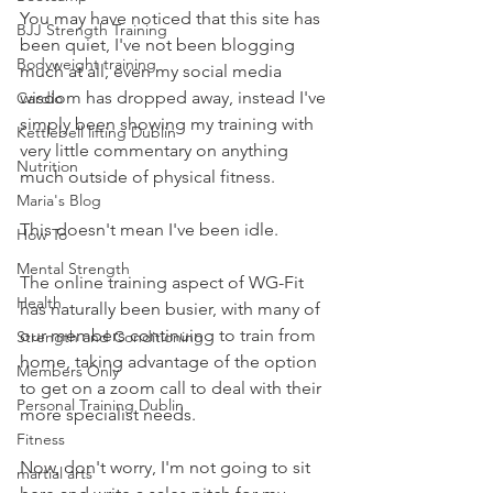
You may have noticed that this site has 
BJJ Strength Training
been quiet, I've not been blogging 
Bodyweight training
much at all, even my social media 
wisdom has dropped away, instead I've 
Cardio
simply been showing my training with 
Kettlebell lifting Dublin
very little commentary on anything 
Nutrition
much outside of physical fitness.
Maria's Blog
This doesn't mean I've been idle.
How To
Mental Strength
The online training aspect of WG-Fit 
Health
has naturally been busier, with many of 
our members continuing to train from 
Strength and Conditioning
home, taking advantage of the option 
Members Only
to get on a zoom call to deal with their 
Personal Training Dublin
more specialist needs.
Fitness
Now, don't worry, I'm not going to sit 
martial arts