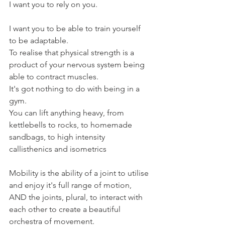
I want you to rely on you.
I want you to be able to train yourself 
to be adaptable.
To realise that physical strength is a 
product of your nervous system being 
able to contract muscles.
It's got nothing to do with being in a 
gym.
You can lift anything heavy, from 
kettlebells to rocks, to homemade 
sandbags, to high intensity 
callisthenics and isometrics
Mobility is the ability of a joint to utilise 
and enjoy it's full range of motion, 
AND the joints, plural, to interact with 
each other to create a beautiful 
orchestra of movement.