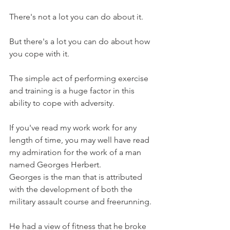
There's not a lot you can do about it.
But there's a lot you can do about how 
you cope with it.
The simple act of performing exercise 
and training is a huge factor in this 
ability to cope with adversity.
If you've read my work work for any 
length of time, you may well have read 
my admiration for the work of a man 
named Georges Herbert.
Georges is the man that is attributed 
with the development of both the 
military assault course and freerunning.
He had a view of fitness that he broke 