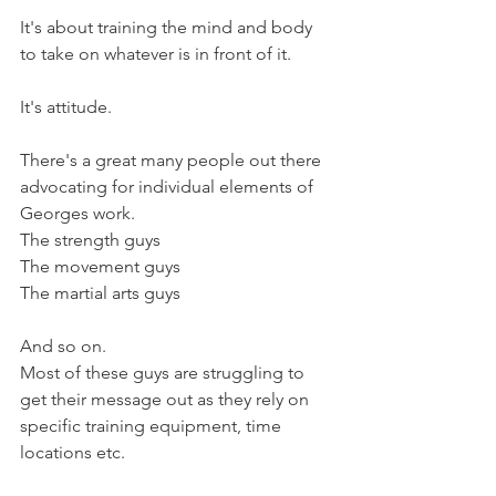
It's about training the mind and body 
to take on whatever is in front of it.
It's attitude.
There's a great many people out there 
advocating for individual elements of 
Georges work.
The strength guys
The movement guys
The martial arts guys
And so on.
Most of these guys are struggling to 
get their message out as they rely on 
specific training equipment, time 
locations etc.