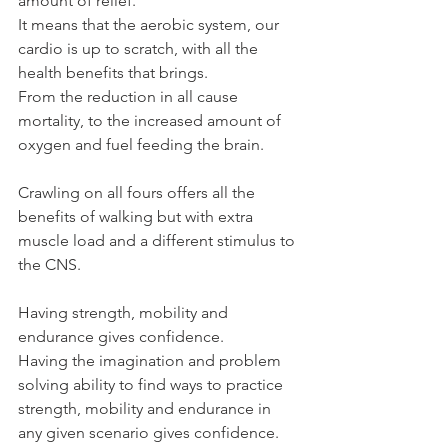
amount of relief.
It means that the aerobic system, our 
cardio is up to scratch, with all the 
health benefits that brings.
From the reduction in all cause 
mortality, to the increased amount of 
oxygen and fuel feeding the brain.
Crawling on all fours offers all the 
benefits of walking but with extra 
muscle load and a different stimulus to 
the CNS.
Having strength, mobility and 
endurance gives confidence.
Having the imagination and problem 
solving ability to find ways to practice 
strength, mobility and endurance in 
any given scenario gives confidence.