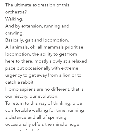
The ultimate expression of this 
orchestra?
Walking.
And by extension, running and 
crawling.
Basically, gait and locomotion.
All animals, ok, all mammals prioritise 
locomotion, the ability to get from 
here to there, mostly slowly at a relaxed 
pace but occasionally with extreme 
urgency to get away from a lion or to 
catch a rabbit.
Homo sapiens are no different, that is 
our history, our evolution.
To return to this way of thinking, o be 
comfortable walking for time, running  
a distance and all of sprinting 
occasionally offers the mind a huge 