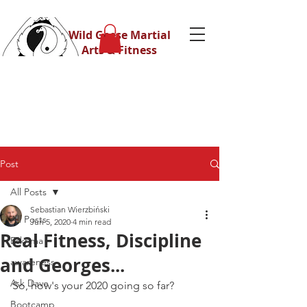
Wild Geese Martial
Arts & Fitness
Post
All Posts
Sebastian Wierzbiński
All Posts
Jun 5, 2020
4 min read
Real Fitness, Discipline
Eskrima
and Georges...
awareness
Ask Dave
So, how's your 2020 going so far?
Bootcamp