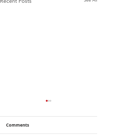
See All
Recent Posts
Comments