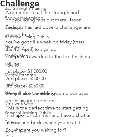
Challenge
BJJ Strength Training
A reminder to all the strength and 
Bodyweight training
bodybuilding fans out there, Jason 
Ferrugia has laid down a challenge, are 
Cardio
you up for it?
Kettlebell lifting Dublin
You’ve got till a week on friday (thats 
Nutrition
the 4th April) to sign up
Maria's Blog
The prizes awarded to the top finishers 
will be:
How To
1st place- $1,000.00
Mental Strength
2nd place- $500.00
Health
3rd place- $250.00
We will also be adding some bonuses 
Strength and Conditioning
prizes as time goes on.
Members Only
This is the perfect time to start getting 
Personal Training Dublin
in shape for summer and have a shot at 
Fitness
a thousand bucks while you’re at it.
So what are you waiting for?
martial arts