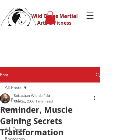
Wild Geese Martial
Arts & Fitness
Post
All Posts
Sebastian Wierzbiński
All Posts
Mar 26, 2008
1 min read
Reminder, Muscle
Eskrima
Gaining Secrets
awareness
Ask Dave
Transformation
Bootcamp