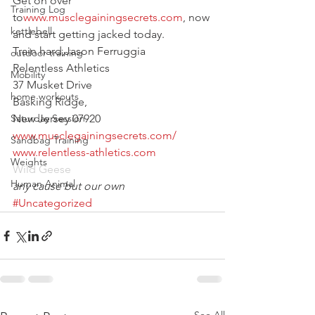
Get on over 
Training Log
to
www.musclegainingsecrets.com
, now 
kettlebell
and start getting jacked today.
Train hard,Jason Ferruggia
outdoor training
Relentless Athletics
Mobility
37 Musket Drive
home workouts
Basking Ridge,
Saturday Session
New Jersey 07920
www.musclegainingsecrets.com/
Sandbag Training
www.relentless-athletics.com
Weights
Wild Geese
Human Animal
any cause but our own
#Uncategorized