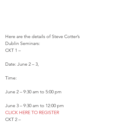
Here are the details of Steve Cotter’s 
Dublin Seminars:
CKT 1 –
Date: June 2 – 3,
Time:
June 2 – 9:30 am to 5:00 pm
June 3 – 9:30 am to 12:00 pm
CLICK HERE TO REGISTER
CKT 2 –