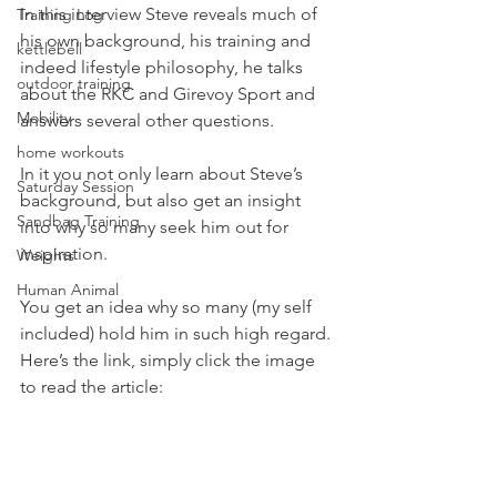
In this interview Steve reveals much of 
Training Log
his own background, his training and 
kettlebell
indeed lifestyle philosophy, he talks 
outdoor training
about the RKC and Girevoy Sport and 
Mobility
answers several other questions.
home workouts
In it you not only learn about Steve’s 
Saturday Session
background, but also get an insight 
Sandbag Training
into why so many seek him out for 
inspiration.
Weights
Human Animal
You get an idea why so many (my self 
included) hold him in such high regard.
Here’s the link, simply click the image 
to read the article: