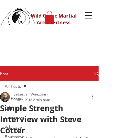
Wild Geese Martial
Arts & Fitness
Post
All Posts
Sebastian Wierzbiński
All Posts
Feb 9, 2012
2 min read
Simple Strength
Eskrima
Interview with Steve
awareness
Ask Dave
Cotter
Bootcamp