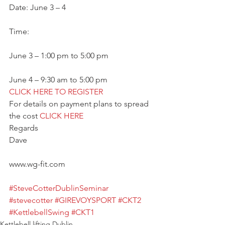
Date: June 3 – 4
Time:
June 3 – 1:00 pm to 5:00 pm
June 4 – 9:30 am to 5:00 pm
CLICK HERE TO REGISTER
For details on payment plans to spread 
the cost 
CLICK HERE
Regards
Dave
www.wg-fit.com
#SteveCotterDublinSeminar
#stevecotter
#GIREVOYSPORT
#CKT2
#KettlebellSwing
#CKT1
Kettlebell lifting Dublin