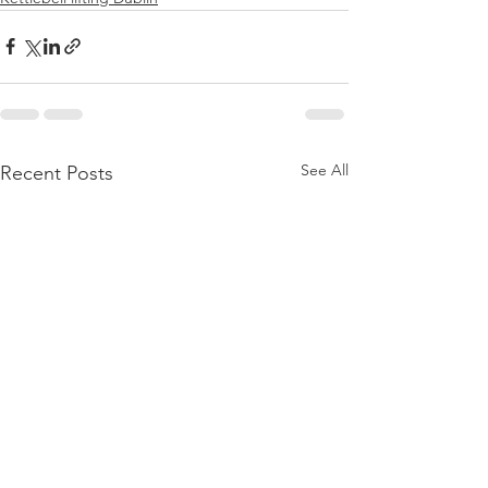
See All
Recent Posts