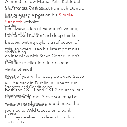
A friend, fellow Martial Arts, Kettlebell 
BJJ Strength Training
and Fitness enthusiast Rannoch Donald 
just released a post on his 
Simple 
Bodyweight training
Strength
 website.
Cardio
I’m always a fan of Rannoch’s writing, 
Kettlebell lifting Dublin
he’s an avid reader and deep thinker, 
his own writing style is a reflection of 
Nutrition
this, so when I saw his latest post was 
Maria's Blog
an interview with Steve Cotter I didn’t 
How To
hesitate to click into it for a read.
Mental Strength
Most of you will already be aware Steve 
Health
will be back in Dublin in June to run 
Strength and Conditioning
both the CKT 1 and CKT 2 courses. but 
Members Only
if you haven;t met Steve you may be 
wondering why you should make the 
Personal Training Dublin
journey to Wild Geese on a bank 
Fitness
holiday weekend to learn from him.
martial arts