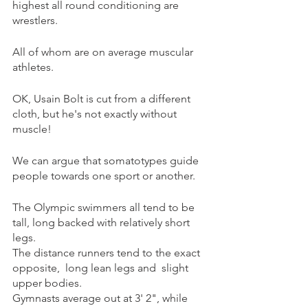
highest all round conditioning are 
wrestlers.
All of whom are on average muscular 
athletes. 
OK, Usain Bolt is cut from a different 
cloth, but he's not exactly without 
muscle!
We can argue that somatotypes guide 
people towards one sport or another.
The Olympic swimmers all tend to be 
tall, long backed with relatively short 
legs.
The distance runners tend to the exact 
opposite,  long lean legs and  slight 
upper bodies.
Gymnasts average out at 3' 2", while 