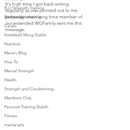
It's high time I got back writing 
BJJ Strength Training
regularly, as was pointed out to me 
yesterday when long time member of 
Bodyweight training
our extended WGFamily sent me this 
Cardio
message:
Kettlebell lifting Dublin
Nutrition
Maria's Blog
How To
Mental Strength
Health
Strength and Conditioning
Members Only
Personal Training Dublin
Fitness
martial arts