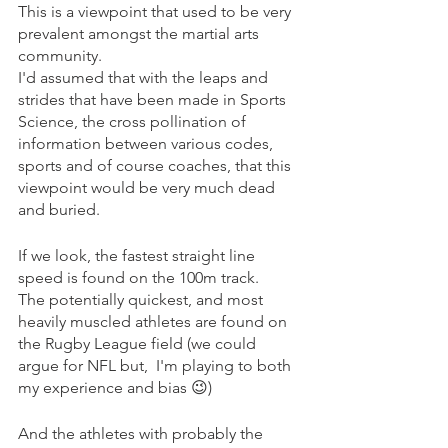
This is a viewpoint that used to be very 
prevalent amongst the martial arts 
community.
I'd assumed that with the leaps and 
strides that have been made in Sports 
Science, the cross pollination of 
information between various codes, 
sports and of course coaches, that this 
viewpoint would be very much dead 
and buried.
If we look, the fastest straight line 
speed is found on the 100m track.
The potentially quickest, and most 
heavily muscled athletes are found on 
the Rugby League field (we could 
argue for NFL but,  I'm playing to both 
my experience and bias 😉)
And the athletes with probably the 