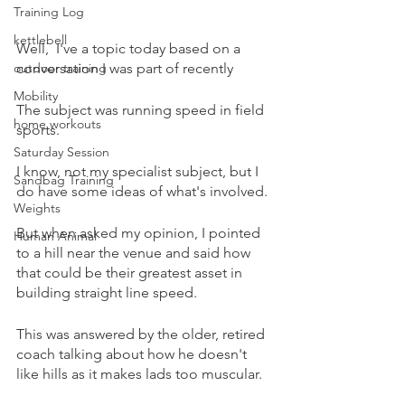
Training Log
kettlebell
Well,  I've a topic today based on a 
outdoor training
conversation I was part of recently 
Mobility
The subject was running speed in field 
home workouts
sports.
Saturday Session
I know, not my specialist subject, but I 
Sandbag Training
do have some ideas of what's involved.
Weights
But when asked my opinion, I pointed 
Human Animal
to a hill near the venue and said how 
that could be their greatest asset in 
building straight line speed.
This was answered by the older, retired 
coach talking about how he doesn't 
like hills as it makes lads too muscular.