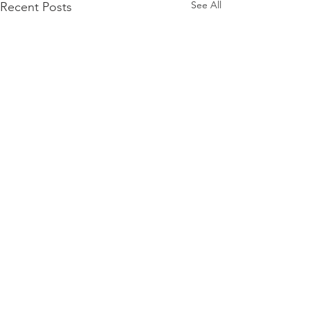
See All
Recent Posts
Comments