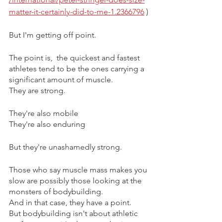
matter-it-certainly-did-to-me-1.2366796
 )
But I'm getting off point.
The point is,  the quickest and fastest 
athletes tend to be the ones carrying a 
significant amount of muscle.
They are strong.
They're also mobile
They're also enduring 
But they're unashamedly strong.
Those who say muscle mass makes you 
slow are possibly those looking at the 
monsters of bodybuilding.
And in that case, they have a point. 
But bodybuilding isn't about athletic 