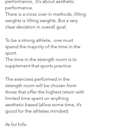
performance,  it's about aesthetic 
performance.
There is a cross over in methods, lifting 
weights is lifting weights. But a very 
clear deviation in overall goal.
To be a strong athlete,  one must 
spend the majority of the time in the 
sport.
The time in the strength room is to 
supplement that sports practice.
The exercises performed in the 
strength room will be chosen from 
those that offer the highest return with 
limited time spent on anything 
aesthetic based (allow some time, it’s 
good for the athletes mindset)
As for hills.