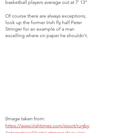
basketball players average out at 7' 13"
Of course there are always exceptions, 
look up the former Irish fly half Peter 
Stringer for an example of a man 
excelling where on paper he shouldn't.
(Image taken from: 
https://www.irishtimes.com/sport/rugby
/international/peter-stringer-does-size-