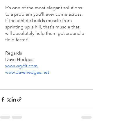
It's one of the most elegant solutions 
to a problem you'll ever come across.
If the athlete builds muscle from 
sprinting up a hill, that's muscle that 
will absolutely help them get around a 
field faster!
Regards 
Dave Hedges 
www.wg-fit.com
www.davehedges.net