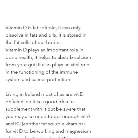
Vitamin D is fat soluble, it can only 
dissolve in fats and oils, it is stored in 
the fat cells of our bodies. 
Vitamin D plays an important role in 
bone health, it helps to absorb calcium 
from your gut, It also plays an vital role 
in the functioning of the immune 
system and cancer protection. 
Living in Ireland most of us are vit D 
deficient so it is a good idea to 
supplement with it but be aware that 
you may also need to get enough vit A 
and K2 (another fat soluble vitamins) 
for vit D to be working and magnesium 