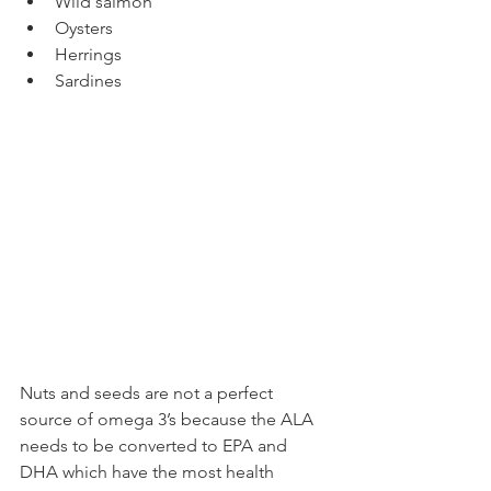
Wild salmon 
Oysters
Herrings
Sardines
Nuts and seeds are not a perfect 
source of omega 3’s because the ALA 
needs to be converted to EPA and 
DHA which have the most health 