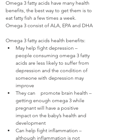
Omega 3 fatty acids have many health 
benefits, the best way to get them is to 
eat fatty fish a few times a week. 
Omega 3 consist of ALA, EPA and DHA
Omega 3 fatty acids health benefits:
May help fight depression – 
people consuming omega 3 fatty 
acids are less likely to suffer from 
depression and the condition of 
someone with depression may 
improve
They can	promote brain health – 
getting enough omega 3 while 
pregnant will have a positive 
impact on the baby’s health and 
development 
Can help fight inflammation – 
although inflammation is not 