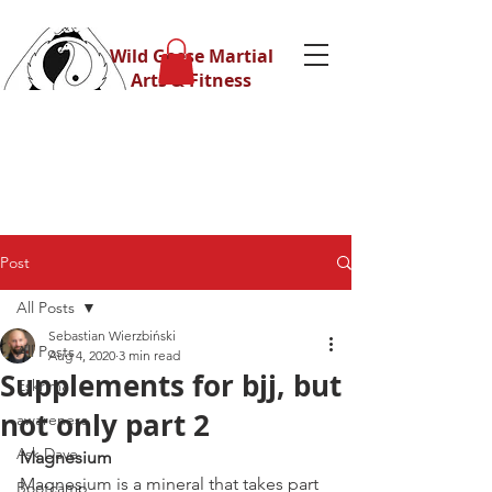
Wild Geese Martial
Arts & Fitness
Post
All Posts
Sebastian Wierzbiński
All Posts
Aug 4, 2020
3 min read
Supplements for bjj, but
Eskrima
not only part 2
awareness
Ask Dave
Magnesium 
Magnesium is a mineral that takes part 
Bootcamp