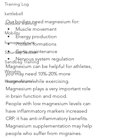
Training Log
kettlebell
Our bodies need magnesium for:
outdoor training
Muscle movement
Mobility
Energy production
home workouts
Protein formations
Gene maintenance
Saturday Session
Nervous system regulation 
Sandbag Training
Magnesium can be helpful for athletes, 
Weights
you may need 10%-20% more 
Human Animal
magnesium while exercising. 
Magnesium plays a very important role 
in brain function and mood. 
People with low magnesium levels can 
have inflammatory markers increased 
CRP, it has anti-inflammatory benefits. 
Magnesium supplementation may help 
people who suffer from migraines. 