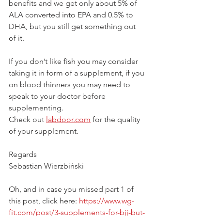
benefits and we get only about 5% of 
ALA converted into EPA and 0.5% to 
DHA, but you still get something out 
of it. 
If you don’t like fish you may consider 
taking it in form of a supplement, if you 
on blood thinners you may need to 
speak to your doctor before 
supplementing. 
Check out 
labdoor.com
 for the quality 
of your supplement. 
Regards
Sebastian Wierzbiński
Oh, and in case you missed part 1 of 
this post, click here: 
https://www.wg-
fit.com/post/3-supplements-for-bjj-but-