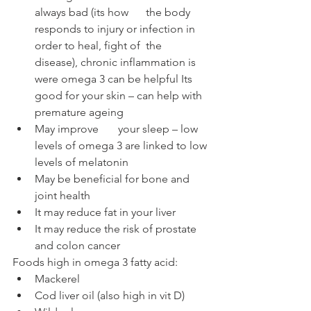
always bad (its how 	the body 
responds to injury or infection in 
order to heal, fight of 	the 
disease), chronic inflammation is 
were omega 3 can be helpful Its 
good for your skin – can help with 
premature ageing 
May improve 	your sleep – low 
levels of omega 3 are linked to low 
levels of melatonin
May be beneficial for bone and 
joint health
It may reduce fat in your liver
It may reduce the risk of prostate 
and colon cancer 
Foods high in omega 3 fatty acid:
Mackerel 
Cod liver oil (also high in vit D)