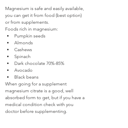
Magnesium is safe and easily available, 
you can get it from food (best option) 
or from supplements. 
Foods rich in magnesium:
Pumpkin seeds
Almonds
Cashews
Spinach 
Dark chocolate 70%-85%
Avocado
Black beans 
When going for a supplement 
magnesium citrate is a good, well 
absorbed form to get, but if you have a 
medical condition check with you 
doctor before supplementing.