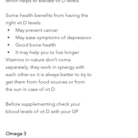
which helps to elevate vit D levels. 
Some health benefits from having the 
right vit D levels:
May prevent cancer
May ease symptoms of depression 
Good bone health 
It may help you to live longer 
Vitamins in nature don’t come 
separately, they work in synergy with 
each other so it is always better to try to 
get them from food sources or from 
the sun in case of vit D. 
Before supplementing check your 
blood levels of vit D with your GP.
Omega 3 