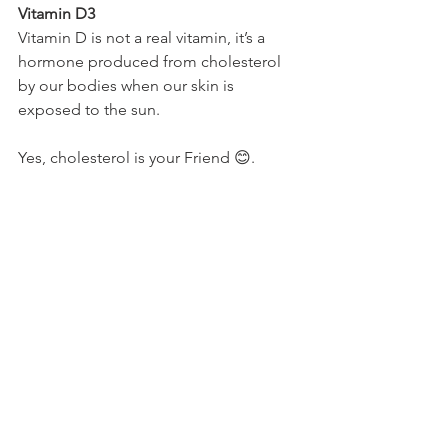
Vitamin D3
Vitamin D is not a real vitamin, it’s a 
hormone produced from cholesterol 
by our bodies when our skin is 
exposed to the sun. 
Yes, cholesterol is your Friend 😊.