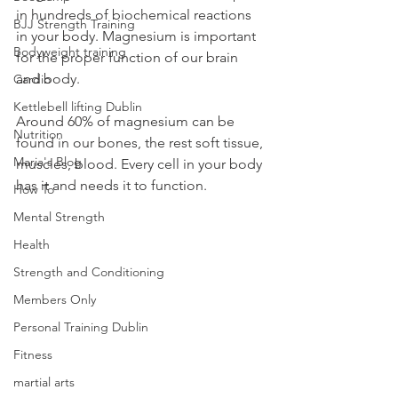
in hundreds of biochemical reactions 
BJJ Strength Training
in your body. Magnesium is important 
Bodyweight training
for the proper function of our brain 
and body. 
Cardio
Kettlebell lifting Dublin
Around 60% of magnesium can be 
Nutrition
found in our bones, the rest soft tissue, 
Maria's Blog
muscles, blood. Every cell in your body 
has it and needs it to function. 
How To
Mental Strength
Health
Strength and Conditioning
Members Only
Personal Training Dublin
Fitness
martial arts