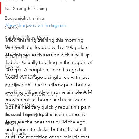
BJJ Strength Training
Bodyweight training
View this post on Instagram
Cardio
Kettlebell lifting Dublin
Mick finishing training this morning 
Nutrition
with pull ups loaded with a 10kg plate 
He finishes each session with a pull up 
Maria's Blog
ladder. Usually totalling in the region of 
How To
30 reps. A couple of months ago he 
Mental Strength
couldn’t manage a single rep with just 
bodyweight due to elbow pain, but by 
Health
working diligently on some simple AiM 
Strength and Conditioning
movements at home and in his warm 
Members Only
ups he had very quickly rebuilt his pain 
Personal Training Dublin
free pull ups. Big lifts and impressive 
feats are the ones that build the ego 
Fitness
and generate clicks, but it’s the small 
martial arts
stuff, the repetition of the minutia that 