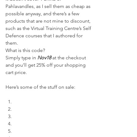
Pahlavandles, as I sell them as cheap as 
possible anyway, and there’s a few 
products that are not mine to discount, 
such as the Virtual Training Centre’s Self 
Defence courses that I authored for 
them.
What is this code?
Simply type in 
Nov18
 at the checkout 
and you’ll get 25% off your shopping 
cart price.
Here’s some of the stuff on sale: