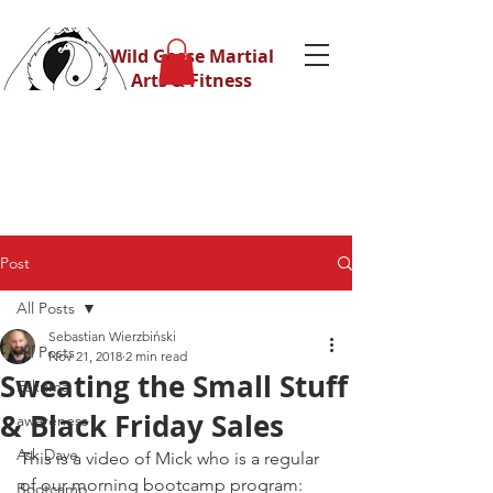
Wild Geese Martial
Arts & Fitness
Post
All Posts
Sebastian Wierzbiński
All Posts
Nov 21, 2018
2 min read
Sweating the Small Stuff
Eskrima
& Black Friday Sales
awareness
Ask Dave
This is a video of Mick who is a regular 
of our morning bootcamp program:
Bootcamp