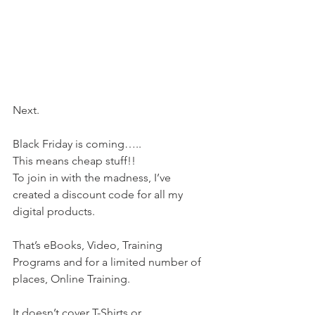
Next.
Black Friday is coming…..
This means cheap stuff!!
To join in with the madness, I’ve 
created a discount code for all my 
digital products.
That’s eBooks, Video, Training 
Programs and for a limited number of 
places, Online Training.
It doesn’t cover T-Shirts or 