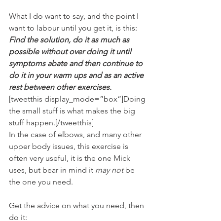
What I do want to say, and the point I 
want to labour until you get it, is this:
Find the solution, do it as much as 
possible without over doing it until 
symptoms abate and then continue to 
do it in your warm ups and as an active 
rest between other exercises.
[tweetthis display_mode=”box”]Doing 
the small stuff is what makes the big 
stuff happen.[/tweetthis]
In the case of elbows, and many other 
upper body issues, this exercise is 
often very useful, it is the one Mick 
uses, but bear in mind it 
may not
 be 
the one you need.
Get the advice on what you need, then 
do it: