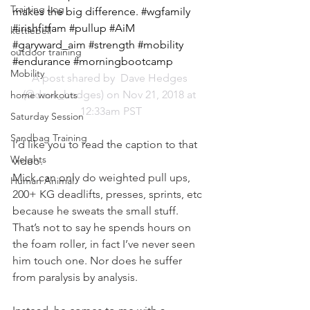
Training Log
makes the big difference. #wgfamily 
#irishfitfam #pullup #AiM 
kettlebell
#garyward_aim #strength #mobility 
outdoor training
#endurance #morningbootcamp
Mobility
A post shared by 
 Dave Hedges
(@dave_hedges) on Nov 21, 2018 at 
home workouts
12:33am PST
Saturday Session
Sandbag Training
I’d like you to read the caption to that 
Weights
video.
Mick can only do weighted pull ups, 
Human Animal
200+ KG deadlifts, presses, sprints, etc 
because he sweats the small stuff.
That’s not to say he spends hours on 
the foam roller, in fact I’ve never seen 
him touch one. Nor does he suffer 
from paralysis by analysis.