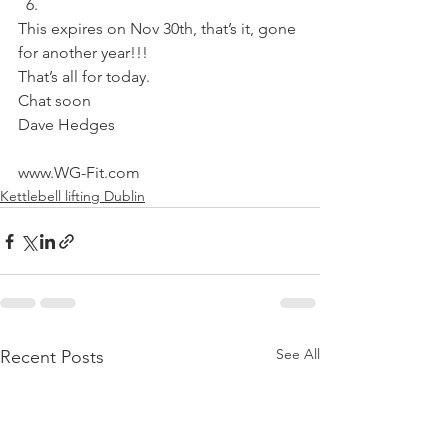
This expires on Nov 30th, that’s it, gone 
for another year!!!
That’s all for today.
Chat soon
Dave Hedges
www.WG-Fit.com
Kettlebell lifting Dublin
See All
Recent Posts