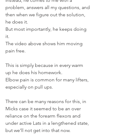
Instead, he comes to me with a 
problem, answers all my questions, and 
then when we figure out the solution, 
he does it.
But most importantly, he keeps doing 
it.
The video above shows him moving 
pain free.
This is simply because in every warm 
up he does his homework.
Elbow pain is common for many lifters, 
especially on pull ups.
There can be many reasons for this, in 
Micks case it seemed to be an over 
reliance on the forearm flexors and 
under active Lats in a lengthened state, 
but we’ll not get into that now.