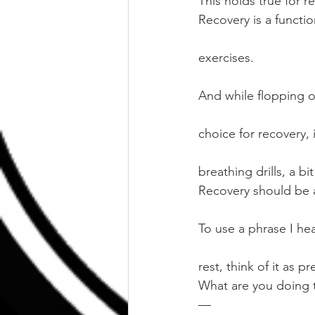
This holds true for re
Recovery is a functi
exercises.
And while flopping 
choice for recovery,
breathing drills, a b
Recovery should be as
To use a phrase I hea
rest, think of it as pr
What are you doing t
—