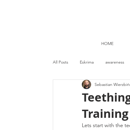
HOME
All Posts
Eskrima
awareness
Sebastian Wierzbiń
Kettlebell lifting Dublin
Nutrit
Teethin
Trainin
Strength and Conditioning
Me
Lets start with the t