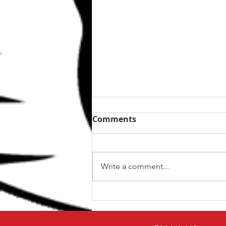
Comments
Write a comment...
The Top 5 kettlebell lifts
for BJJ