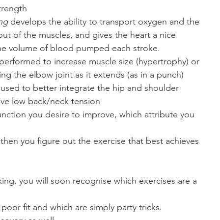
trength
ing
 develops the ability to transport oxygen and the
out of the muscles, and gives the heart a nice
 the volume of blood pumped each stroke.
performed to increase muscle size (hypertrophy) or
ting the elbow joint as it extends (as in a punch)
used to better integrate the hip and shoulder
eve low back/neck tension 
unction you desire to improve, which attribute you
then you figure out the exercise that best achieves
king, you will soon recognise which exercises are a
 poor fit and which are simply party tricks. 