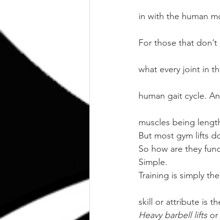
in with the human m
For those that don’
what every joint in 
human gait cycle. An
muscles being lengt
But most gym lifts do
So how are they func
Simple. 
Training is simply th
skill or attribute is t
Heavy barbell lifts
 or