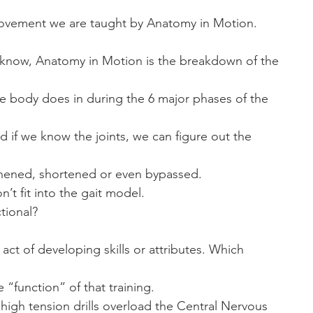
ovement we are taught by Anatomy in Motion.
t know, Anatomy in Motion is the breakdown of the
the body does in during the 6 major phases of the
d if we know the joints, we can figure out the
hened, shortened or even bypassed. 
n’t fit into the gait model. 
tional? 
e act of developing skills or attributes. Which
he “function” of that training. 
 high tension drills overload the Central Nervous