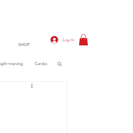
Log In
SHOP
ght training
Cardio
rts
Training Log