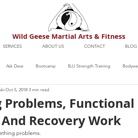
Wild Geese Martial Arts & Fitness
SERVICES
ABOUT US
CONTACT
BLOG
Ask Dave
Bootcamp
BJJ Strength Training
Bodywei
ski
Oct 5, 2018
3 min read
ion
Maria's Blog
How To
Mental Strength
Health
g Problems, Functional
g And Recovery Work
mbers Only
Personal Training Dublin
Fitness
martial a
eething problems.