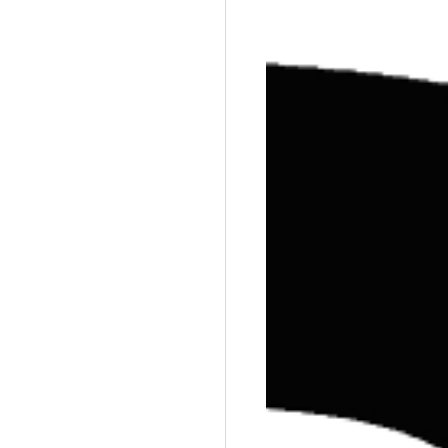
Training
Weights