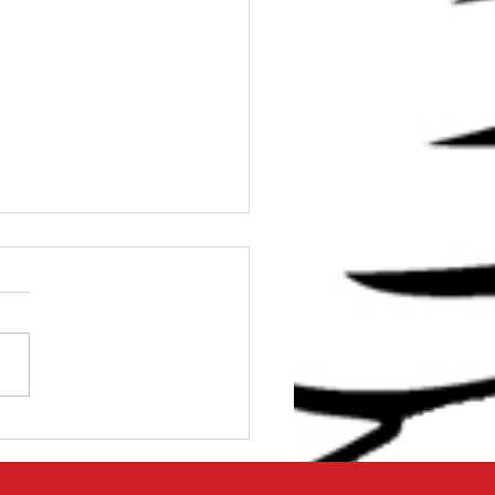
e Stop Solution for
 Shoulder Problems