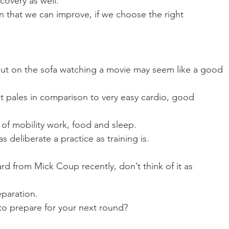
covery as well. 
on that we can improve, if we choose the right
out on the sofa watching a movie may seem like a good
 it pales in comparison to very easy cardio, good
it of mobility work, food and sleep. 
 deliberate a practice as training is.
rd from Mick Coup recently, don’t think of it as
eparation. 
o prepare for your next round? 