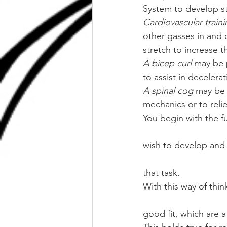
System to develop s
Cardiovascular train
other gasses in and 
stretch to increase
A bicep curl
 may be 
to assist in decelera
A spinal cog
 may be 
mechanics or to reli
You begin with the f
wish to develop and 
that task. 
With this way of thin
good fit, which are a