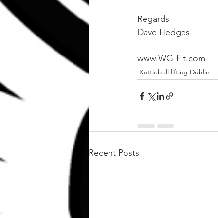
Regards 
Dave Hedges
www.WG-Fit.com
Kettlebell lifting Dublin
Recent Posts