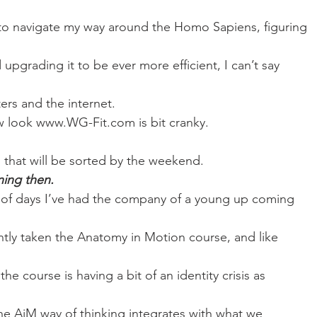
Mobility
home workouts
Saturday Session
Sandbag 
 to navigate my way around the Homo Sapiens, figuring
upgrading it to be ever more efficient, I can’t say
rs and the internet. 
w look www.WG-Fit.com is bit cranky.
, that will be sorted by the weekend. 
ining then.
e of days I’ve had the company of a young up coming
ntly taken the Anatomy in Motion course, and like
he course is having a bit of an identity crisis as
he AiM way of thinking integrates with what we