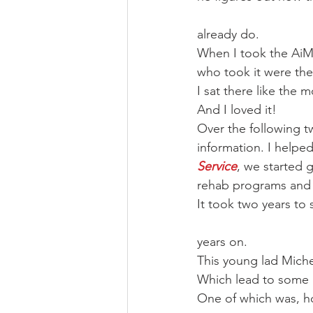
already do. 
When I took the AiM 
who took it were ther
I sat there like the 
And I loved it!
Over the following t
information. I helped
Service
, we started 
rehab programs and 
It took two years to s
years on. 
This young lad Micheal
Which lead to some 
One of which was, how