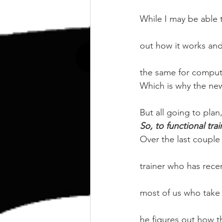
kettlebell
outdoor training
While I may be able
Human Animal
out how it works and 
the same for compute
Which is why the ne
But all going to plan
So, to functional tra
Over the last coupl
trainer who has rece
most of us who take t
he figures out how t