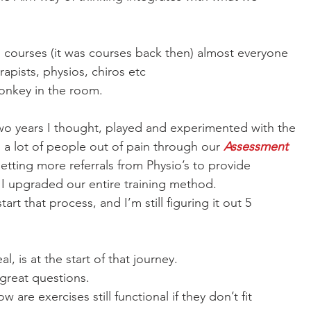
courses (it was courses back then) almost everyone
apists, physios, chiros etc
monkey in the room.
wo years I thought, played and experimented with the
 a lot of people out of pain through our 
Assessment
getting more referrals from Physio’s to provide
I upgraded our entire training method. 
tart that process, and I’m still figuring it out 5
, is at the start of that journey. 
great questions. 
 are exercises still functional if they don’t fit