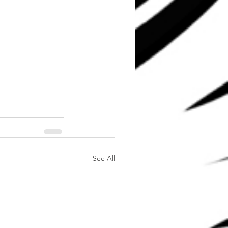
See All