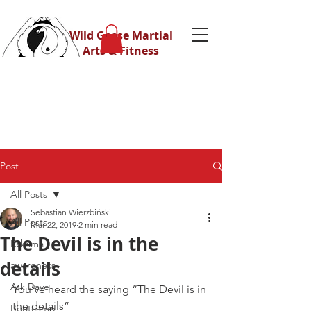
Wild Geese Martial
Arts & Fitness
Post
All Posts
Sebastian Wierzbiński
All Posts
Mar 22, 2019
2 min read
The Devil is in the
Eskrima
details
awareness
Ask Dave
You’ve heard the saying “The Devil is in 
the details”
Bootcamp