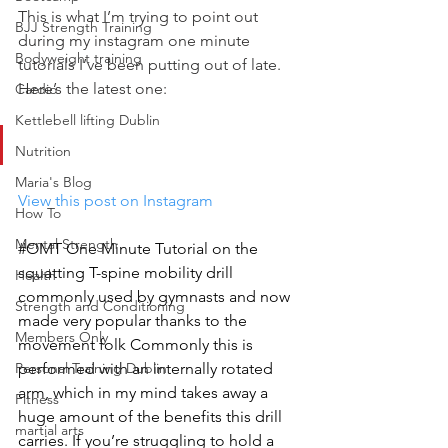
This is what I’m trying to point out 
BJJ Strength Training
during my instagram one minute 
Bodyweight training
tutorials I’ve been putting out of late.
Here’s the latest one:
Cardio
Kettlebell lifting Dublin
Nutrition
Maria's Blog
View this post on Instagram
How To
Mental Strength
#OMT One Minute Tutorial on the 
squatting T-spine mobility drill 
Health
commonly used by gymnasts and now 
Strength and Conditioning
made very popular thanks to the 
Members Only
movement folk Commonly this is 
Personal Training Dublin
performed with an internally rotated 
arm, which in my mind takes away a 
Fitness
huge amount of the benefits this drill 
martial arts
carries. If you’re struggling to hold a 