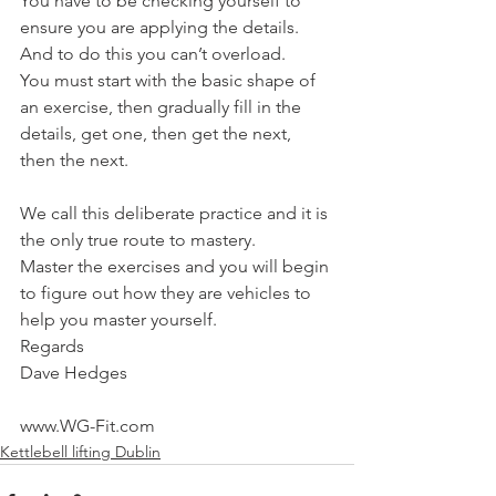
You have to be checking yourself to 
ensure you are applying the details.
And to do this you can’t overload.
You must start with the basic shape of 
an exercise, then gradually fill in the 
details, get one, then get the next, 
then the next.
We call this deliberate practice and it is 
the only true route to mastery.
Master the exercises and you will begin 
to figure out how they are vehicles to 
help you master yourself.
Regards
Dave Hedges
www.WG-Fit.com
Kettlebell lifting Dublin