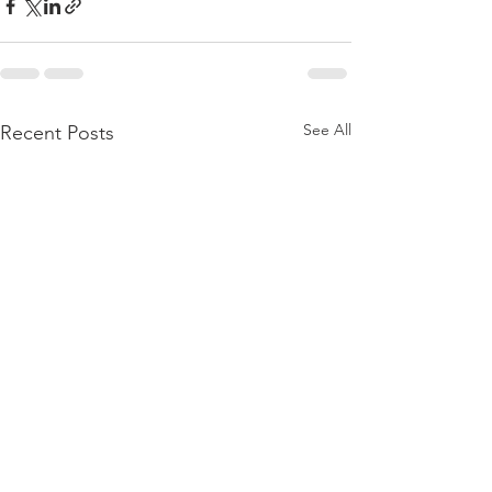
See All
Recent Posts