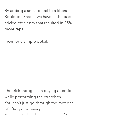
By adding a small detail to a lifters 
Kettlebell Snatch we have in the past 
added efficiency that resulted in 25% 
more reps.
From one simple detail.
The trick though is in paying attention 
while performing the exercises.
You can’t just go through the motions 
of lifting or moving.