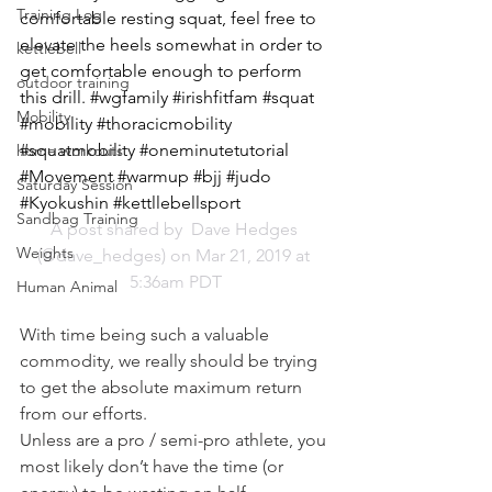
Training Log
comfortable resting squat, feel free to 
elevate the heels somewhat in order to 
kettlebell
get comfortable enough to perform 
outdoor training
this drill. #wgfamily #irishfitfam #squat 
Mobility
#mobility #thoracicmobility 
#squatmobility #oneminutetutorial 
home workouts
#Movement #warmup #bjj #judo 
Saturday Session
#Kyokushin #kettllebellsport
Sandbag Training
A post shared by 
 Dave Hedges
Weights
(@dave_hedges) on Mar 21, 2019 at 
5:36am PDT
Human Animal
With time being such a valuable 
commodity, we really should be trying 
to get the absolute maximum return 
from our efforts.
Unless are a pro / semi-pro athlete, you 
most likely don’t have the time (or 