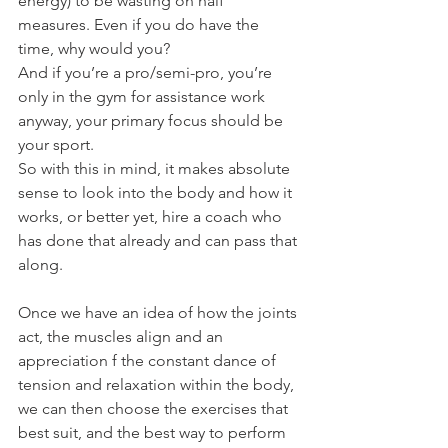
energy) to be wasting on half 
measures. Even if you do have the 
time, why would you?
And if you’re a pro/semi-pro, you’re 
only in the gym for assistance work 
anyway, your primary focus should be 
your sport.
So with this in mind, it makes absolute 
sense to look into the body and how it 
works, or better yet, hire a coach who 
has done that already and can pass that 
along.
Once we have an idea of how the joints 
act, the muscles align and an 
appreciation f the constant dance of 
tension and relaxation within the body, 
we can then choose the exercises that 
best suit, and the best way to perform 