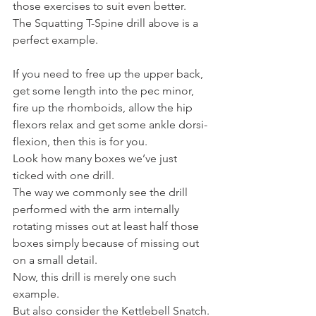
those exercises to suit even better.
The Squatting T-Spine drill above is a 
perfect example.
If you need to free up the upper back, 
get some length into the pec minor, 
fire up the rhomboids, allow the hip 
flexors relax and get some ankle dorsi-
flexion, then this is for you.
Look how many boxes we’ve just 
ticked with one drill.
The way we commonly see the drill 
performed with the arm internally 
rotating misses out at least half those 
boxes simply because of missing out 
on a small detail.
Now, this drill is merely one such 
example.
But also consider the Kettlebell Snatch.