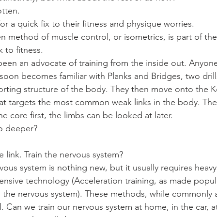
otten.
or a quick fix to their fitness and physique worries.
n method of muscle control, or isometrics, is part of the
 to fitness.
 been an advocate of training from the inside out. Anyo
soon becomes familiar with Planks and Bridges, two drills
orting structure of the body. They then move onto the Ke
hat targets the most common weak links in the body. Thes
he core first, the limbs can be looked at later.
go deeper?
e link. Train the nervous system?
vous system is nothing new, but it usually requires heavy
xpensive technology (Acceleration training, as made popul
 the nervous system). These methods, while commonly av
cal. Can we train our nervous system at home, in the car, 