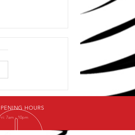
To Avoid The Chest
ing In The Squat
PENING HOURS
Fri: 7am - 10pm