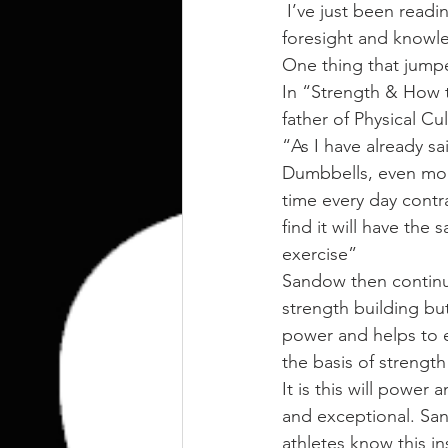
kettlebell
outdoor training
 I’ve just been reading through some old time strength manuals and yet again I find their 
foresight and knowle
One thing that jumpe
Human Animal
In “Strength & How 
father of Physical Cu
“As I have already sa
Dumbbells, even mor
time every day contra
find it will have the
exercise”
Sandow then continue
strength building but
power and helps to e
the basis of strengt
It is this will power
and exceptional. San
athletes know this in