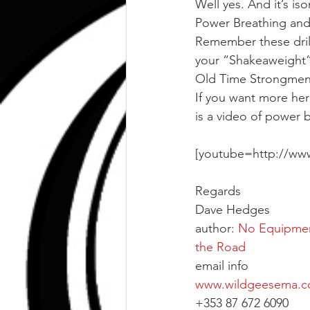
Well yes. And it’s iso
Power Breathing and
Remember these drill
your “Shakeaweight” 
Old Time Strongmen 
If you want more here
is a video of power b
[youtube=http://w
Regards
Dave Hedges
author: 
No Equipment
the Road
email info
www.wildgeesema.
+353 87 672 6090