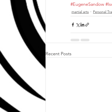
#EugeneSandow
#Is
martial arts
Personal Tra
Recent Posts