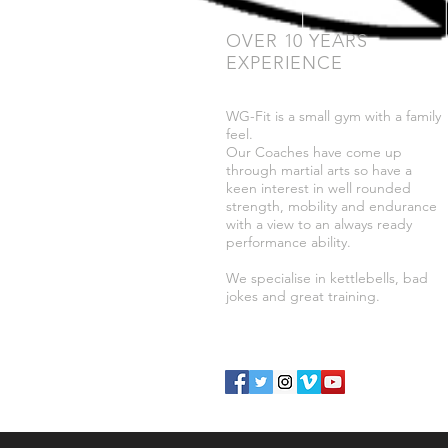
OVER 10 YEARS
EXPERIENCE
WG-Fit is a small gym with a family
feel.
Our Coaches have come up
through martial arts so have a
keen interest in well rounded
strength, mobility and endurance
with a view to an always ready
performance ability.
We specialise in kettlebells, bad
jokes and great training.