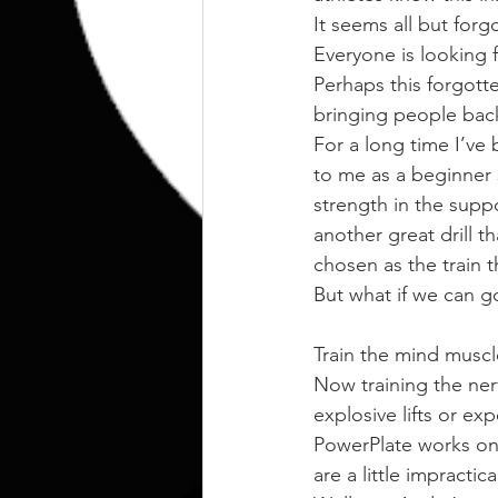
It seems all but forg
Everyone is looking f
Perhaps this forgotte
bringing people back
For a long time I’ve
to me as a beginner 
strength in the supp
another great drill t
chosen as the train t
But what if we can 
Train the mind muscl
Now training the ner
explosive lifts or e
PowerPlate works on
are a little impracti