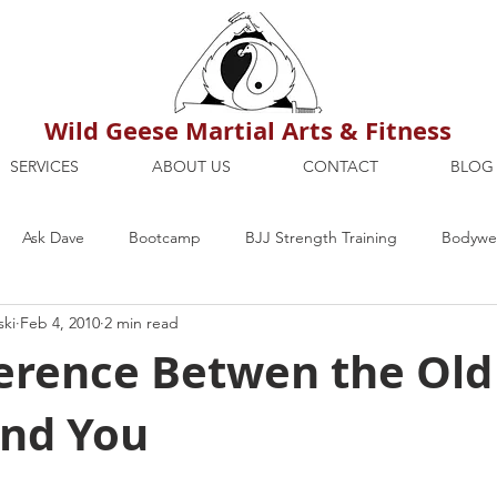
Wild Geese Martial Arts & Fitness
SERVICES
ABOUT US
CONTACT
BLOG
Ask Dave
Bootcamp
BJJ Strength Training
Bodywei
ski
Feb 4, 2010
2 min read
ion
Maria's Blog
How To
Mental Strength
Health
ference Betwen the Old
and You
mbers Only
Personal Training Dublin
Fitness
martial a