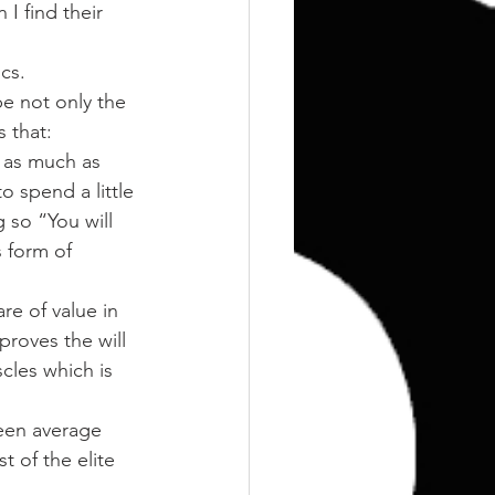
Training
Weights
cs.
e not only the 
s that:
o as much as 
spend a little 
 so “You will 
 form of 
re of value in 
proves the will 
cles which is 
ween average 
 of the elite 