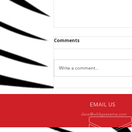
Comments
Write a comment...
The Top 5 kettlebell lifts
for BJJ
EMAIL US
dave@wildgeesema.com