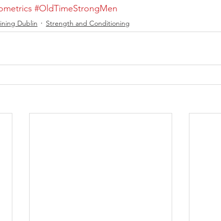
ometrics
#OldTimeStrongMen
ining Dublin
Strength and Conditioning