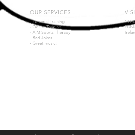
OUR SERVICES
VIS
- Personal Training
14 M
- Online Training
Dubli
- AiM Sports Therapy
Irela
- Bad Jokes
- Great music!