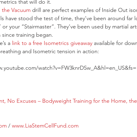
metrics that will do it.
 
the Vacuum
 drill are perfect examples of Inside Out iso
s have stood the test of time, they’ve been around far l
or your “Stairmaster”. They’ve been used by martial art
since training began.
’s a 
link to a free Isometrics giveaway
 available for dow
reathing and Isometric tension in action:
ww.youtube.com/watch?v=FW3knrDSw_A&hl=en_US&fs=
, No Excuses – Bodyweight Training for the Home, the
com
 / 
www.LiaStemCellFund.com