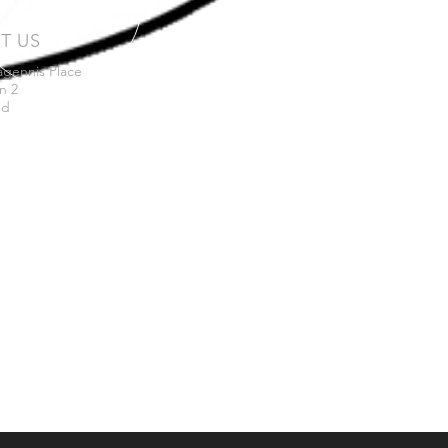
IT US
agennis Place
n 2
nd