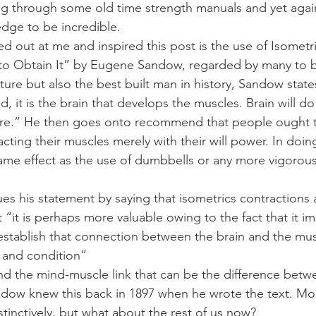
Mobility
home workouts
Saturday Session
Sandbag 
dge to be incredible.
d out at me and inspired this post is the use of Isometri
to Obtain It” by Eugene Sandow, regarded by many to b
lture but also the best built man in history, Sandow state
id, it is the brain that develops the muscles. Brain will d
e.” He then goes onto recommend that people ought to 
cting their muscles merely with their will power. In doing
 same effect as the use of dumbbells or any more vigorous
s his statement by saying that isometrics contractions a
 “it is perhaps more valuable owing to the fact that it im
stablish that connection between the brain and the mus
h and condition”
 and the mind-muscle link that can be the difference bet
dow knew this back in 1897 when he wrote the text. Most
stinctively, but what about the rest of us now?