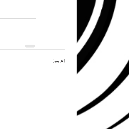
See All