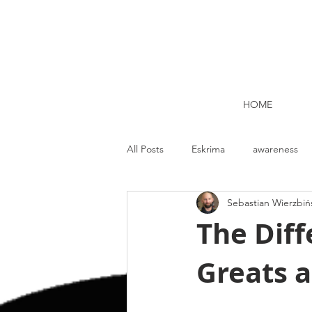
HOME
All Posts
Eskrima
awareness
Sebastian Wierzbiń
Kettlebell lifting Dublin
Nutrit
The Dif
Greats 
Strength and Conditioning
Me