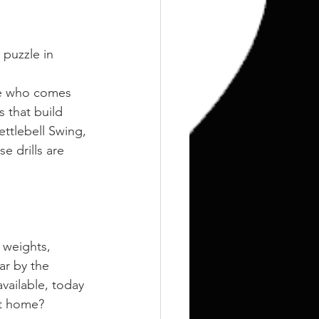
 puzzle in 
ne who comes 
 that build 
ttlebell Swing, 
e drills are 
 weights, 
ar by the 
ailable, today 
at home?