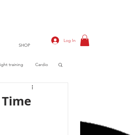
Log In
SHOP
ght training
Cardio
 Time
rts
Training Log