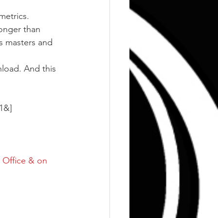
metrics. 
onger than 
s masters and 
nload. And this 
1&]
 Office & on 