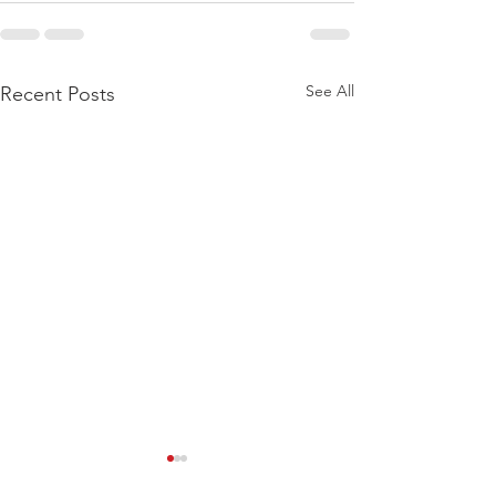
See All
Recent Posts
Training Log – wk
Training Log –