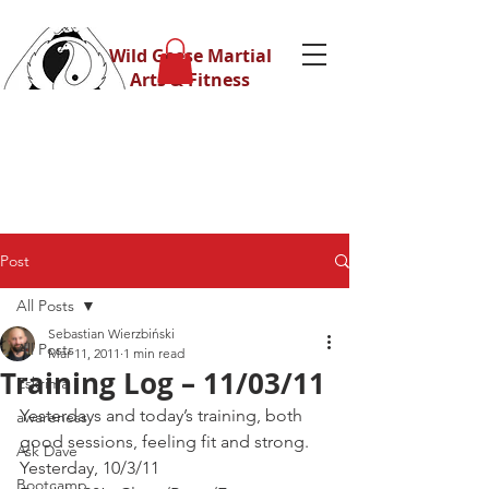
Wild Geese Martial
Arts & Fitness
Post
All Posts
Sebastian Wierzbiński
All Posts
Mar 11, 2011
1 min read
Training Log – 11/03/11
Eskrima
Yesterdays and today’s training, both 
awareness
good sessions, feeling fit and strong.
Ask Dave
Yesterday, 10/3/11
Bootcamp