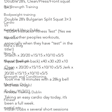
Double 28’s, Clean/Press/Front squat 
BJJ Strength Training
3×3
Bodyweight training
Double 28’s Bulgarian Split Squat 3×3 
Cardio
l/r
Kettlebell lifting Dublin
“EGSA Instructor fitness Test” (Yes we 
rip off other peoples workouts, 
Nutrition
especially when they have “test” in the 
Maria's Blog
title!)
How To
Snatch x 20/20 x15/15 x10/10 x5/5 
Mental Strength
Squat (bell on back) x40 x30 x20 x10
Clean x 20/20 x15/15 x10/10 x5/5 Jerk x 
Health
20/20 x15/15 x10/10 x5/5
Strength and Conditioning
Took me 18 minutes with a 28kg bell 
Members Only
and was rough!
Today, 11/3/11
Personal Training Dublin
Taking an easy cardio day today, it’s 
Fitness
been a full week.
martial arts
Indian clubs x several short sessions 