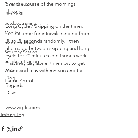
over the course of the mornings 
Training Log
classes.
kettlebell
outdoor training
Long Cycle / Skipping on the timer. I 
Mobility
set the timer for intervals ranging from 
30 to 90 seconds randomly, I then 
home workouts
alternated between skipping and long 
Saturday Session
cycle for 20 minutes continuous work.
Sandbag Training
That’s my day done, time now to get 
home and play with my Son and the 
Weights
Dog.
Human Animal
Regards
Dave
www.wg-fit.com
Training Log