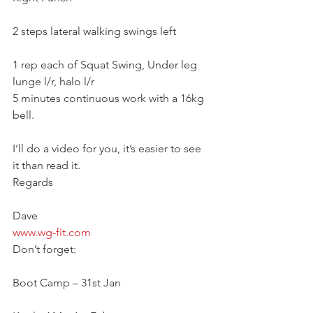
2 steps lateral walking swings left
1 rep each of Squat Swing, Under leg 
lunge l/r, halo l/r
5 minutes continuous work with a 16kg 
bell.
I’ll do a video for you, it’s easier to see 
it than read it.
Regards
Dave
www.wg-fit.com
Don’t forget:
Boot Camp – 31st Jan