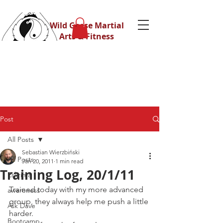
Wild Geese Martial
Arts & Fitness
Post
All Posts
Sebastian Wierzbiński
All Posts
Jan 20, 2011
1 min read
Training Log, 20/1/11
Eskrima
Trained today with my more advanced 
awareness
group, they always help me push a little 
Ask Dave
harder.
Bootcamp