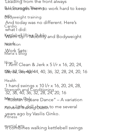
Leading from the front always 
BJJ Strength Training
encourages them to work hard to keep 
up.
Bodyweight training
And today was no different. Here’s 
Cardio
what I did:
Kettlebell lifting Dublin
Warm Up – Mobility and Bodyweight 
work
Nutrition
Work Sets:
Maria's Blog
How To
1 Arm Clean & Jerk x 5 l/r x 16, 20, 24, 
Mental Strength
28, 32, 36, 40, 44, 40, 36, 32, 28, 24, 20, 16
Health
1 hand swings x 10 l/r x 16, 20, 24, 28, 
Strength and Conditioning
32, 36, 40, 36, 32, 28, 24, 20, 16
Members Only
“Russian Square Dance” – A variation 
on a little drill shown to me several 
Personal Training Dublin
years ago by Vasilis Ginko.
Fitness
martial arts
It combines walking kettlebell swings 