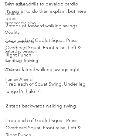
with other drills to develop cardio.
Training Log
It’s easier to do than explain, but here 
kettlebell
goes:
outdoor training
2 steps of forward walking swings
Mobility
1 rep each of Goblet Squat, Press, 
home workouts
Overhead Squat, Front raise, Left & 
Saturday Session
Right Punch
Sandbag Training
2 steps lateral walking swings right
Weights
Human Animal
1 rep each of Squat Swing, Under leg 
lunge l/r, halo l/r
2 steps backwards walking swing
1 rep each of Goblet Squat, Press, 
Overhead Squat, Front raise, Left & 
Right Punch