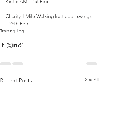
Kettle AM – 1st Feb
Charity 1 Mile Walking kettlebell swings 
– 26th Feb
Training Log
See All
Recent Posts