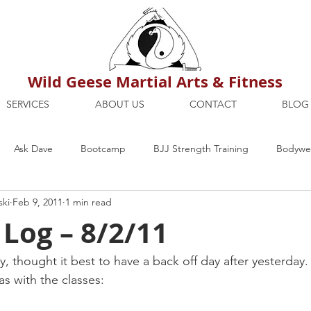
Wild Geese Martial Arts & Fitness
SERVICES
ABOUT US
CONTACT
BLOG
Ask Dave
Bootcamp
BJJ Strength Training
Bodywei
ski
Feb 9, 2011
1 min read
ion
Maria's Blog
How To
Mental Strength
Health
 Log – 8/2/11
mbers Only
Personal Training Dublin
Fitness
martial a
, thought it best to have a back off day after yesterday.
s with the classes: