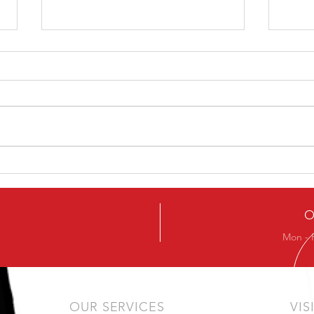
How To Avoid The Chest
7 Ti
Sinking In The Squat
Wor
O
Mon - 
OUR SERVICES
VIS