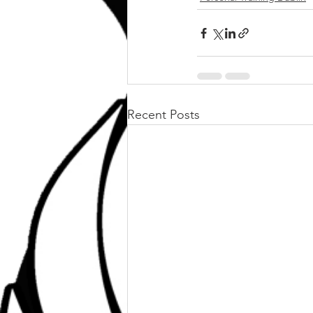
Recent Posts