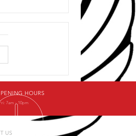
ps For Surviving Office
k
PENING HOURS
Fri: 7am - 10pm
IT US