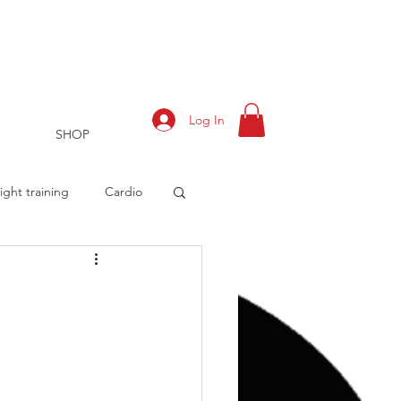
Log In
SHOP
ght training
Cardio
rts
Training Log