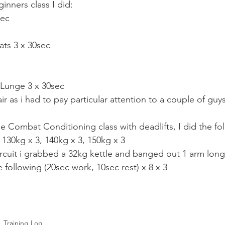
Mobility
home workouts
Saturday Session
Sandbag 
inners class I did:
sec
ats 3 x 30sec
 Lunge 3 x 30sec
air as i had to pay particular attention to a couple of guys
e Combat Conditioning class with deadlifts, I did the fo
 130kg x 3, 140kg x 3, 150kg x 3
circuit i grabbed a 32kg kettle and banged out 1 arm long
 following (20sec work, 10sec rest) x 8 x 3
Training Log