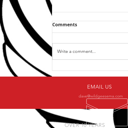
Comments
Write a comment...
5 Ways To Get The Best
From Your Training
EMAIL US
dave@wildgeesema.com
OVER 10 YEARS