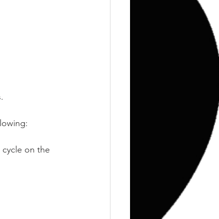
Training
Weights
.
llowing:
 cycle on the 