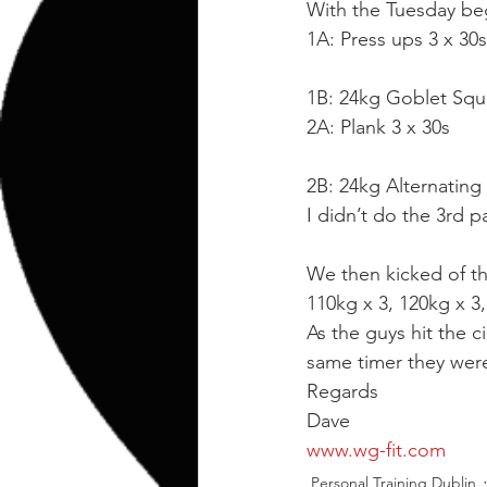
kettlebell
outdoor training
With the Tuesday beg
1A: Press ups 3 x 30
Human Animal
1B: 24kg Goblet Squ
2A: Plank 3 x 30s
2B: 24kg Alternating
I didn’t do the 3rd p
We then kicked of th
110kg x 3, 120kg x 3,
As the guys hit the 
same timer they were
Regards
Dave
www.wg-fit.com
Personal Training Dublin