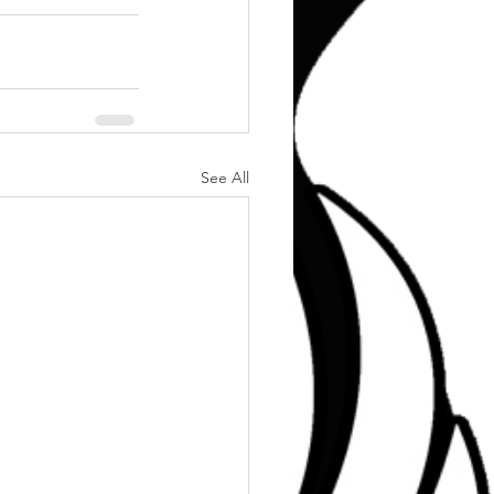
See All