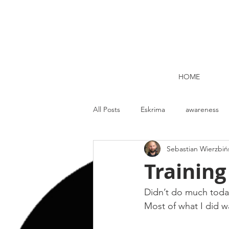
HOME
All Posts
Eskrima
awareness
Sebastian Wierzbiń
Kettlebell lifting Dublin
Nutrit
Training
Strength and Conditioning
Me
Didn’t do much today
Most of what I did wa