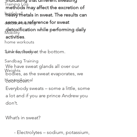
indicating that different sweating 
Training Log
methods may affect the excretion of 
kettlebell
heavy metals in sweat. The results can 
serve as a reference for sweat 
outdoor training
detoxification while performing daily 
Mobility
activities
.
home workouts
Saturday Session
Link to study at the bottom.
Sandbag Training
We have sweat glands all over our 
Weights
bodies, as the sweat evaporates, we 
Human Animal
cool down.
Everybody sweats – some a little, some 
a lot and if you are prince Andrew you 
don’t. 
What’s in sweat?
       - Electrolytes – sodium, potassium, 