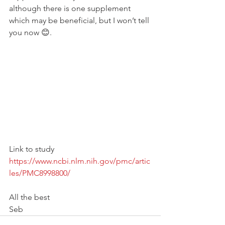
although there is one supplement 
which may be beneficial, but I won’t tell 
you now 😊. 
Link to study
https://www.ncbi.nlm.nih.gov/pmc/artic
les/PMC8998800/
All the best 
Seb