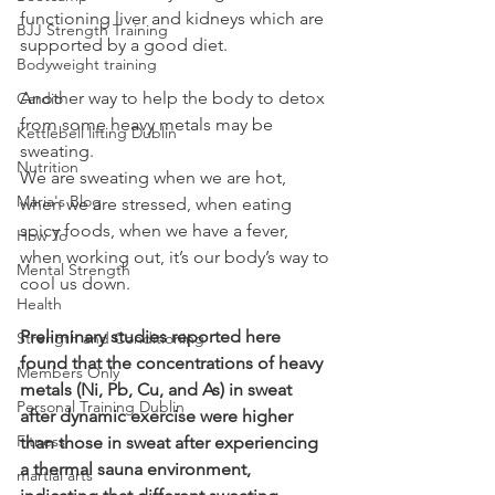
functioning liver and kidneys which are 
BJJ Strength Training
supported by a good diet. 
Bodyweight training
Another way to help the body to detox 
Cardio
from some heavy metals may be 
Kettlebell lifting Dublin
sweating.
Nutrition
We are sweating when we are hot, 
Maria's Blog
when we are stressed, when eating 
spicy foods, when we have a fever, 
How To
when working out, it’s our body’s way to 
Mental Strength
cool us down.
Health
Preliminary studies reported here 
Strength and Conditioning
found that the concentrations of heavy 
Members Only
metals (Ni, Pb, Cu, and As) in sweat 
Personal Training Dublin
after dynamic exercise were higher 
Fitness
than those in sweat after experiencing 
a thermal sauna environment, 
martial arts