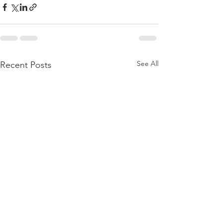
See All
Recent Posts