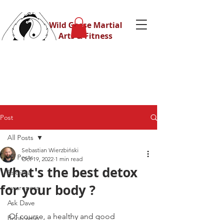
Wild Geese Martial
Arts & Fitness
Post
All Posts
Sebastian Wierzbiński
All Posts
Oct 19, 2022
1 min read
What's the best detox
Eskrima
for your body ?
awareness
Ask Dave
Of course, a healthy and good 
Bootcamp