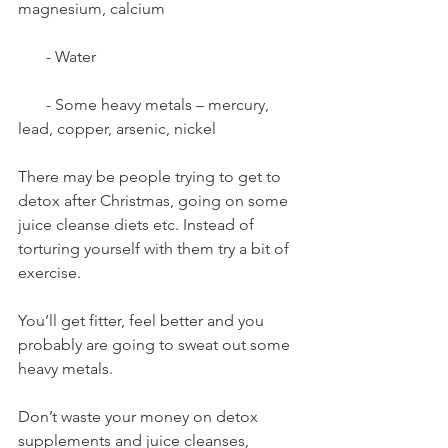
magnesium, calcium
       - Water
       - Some heavy metals – mercury, 
lead, copper, arsenic, nickel
There may be people trying to get to 
detox after Christmas, going on some 
juice cleanse diets etc. Instead of 
torturing yourself with them try a bit of 
exercise. 
You’ll get fitter, feel better and you 
probably are going to sweat out some 
heavy metals. 
Don’t waste your money on detox 
supplements and juice cleanses, 