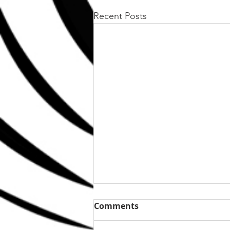
Recent Posts
Comments