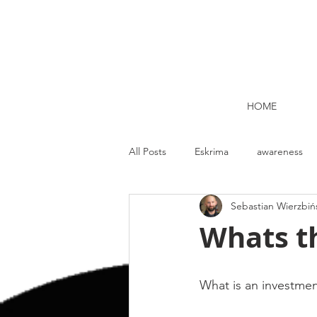
HOME
All Posts
Eskrima
awareness
Sebastian Wierzbiń
Kettlebell lifting Dublin
Nutrit
Whats th
Strength and Conditioning
Me
What is an investme