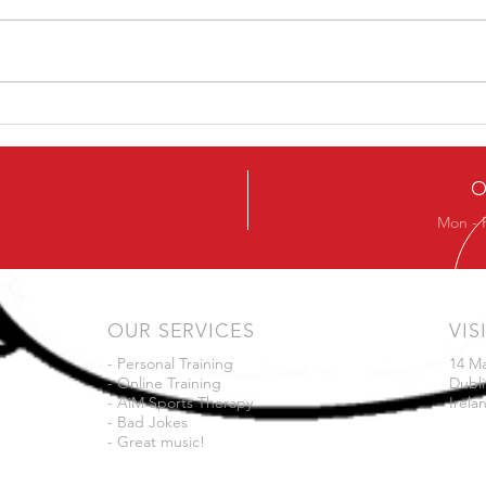
Ever
Next Beginners Kettlebell
Course
O
Mon - 
OUR SERVICES
VIS
- Personal Training
14 M
- Online Training
Dubli
- AiM Sports Therapy
Irela
- Bad Jokes
- Great music!