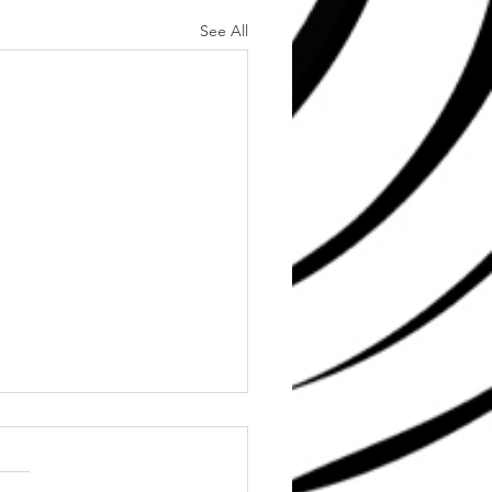
See All