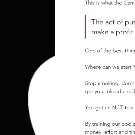
kettlebell
outdoor training
This is what the Cam
The act of put
Human Animal
make a profit 
One of the best thing
Where can we start 
Stop smoking, don’t 
get your blood check
You get an NCT test 
By training our bodi
money, effort and time