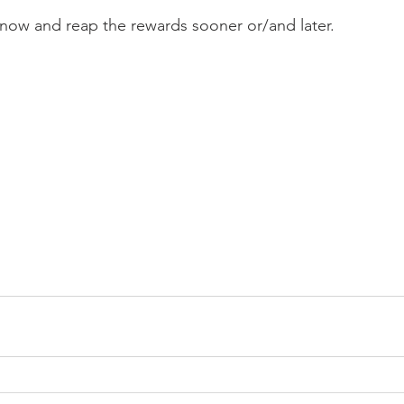
h now and reap the rewards sooner or/and later. 