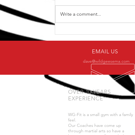
Write a comment...
Why only a small number
of practitioners make it to
BJJ black belt?
EMAIL US
dave@wildgeesema.com
OVER 10 YEARS
EXPERIENCE
WG-Fit is a small gym with a family
feel.
Our Coaches have come up
through martial arts so have a