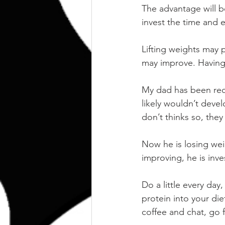
The advantage will b
invest the time and ef
Lifting weights may 
may improve. Having 
My dad has been rece
likely wouldn’t develo
don’t thinks so, the
Now he is losing weig
improving, he is inve
Do a little every day
protein into your die
coffee and chat, go f