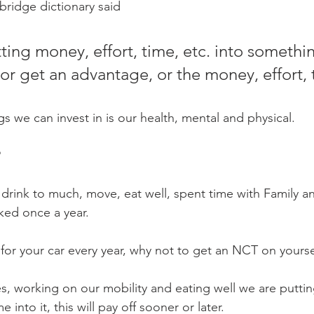
Mobility
home workouts
Saturday Session
Sandbag 
bridge dictionary said 
ting money, effort, time, etc. into somethin
or get an advantage, or the money, effort, 
s we can invest in is our health, mental and physical. 
?
drink to much, move, eat well, spent time with Family a
ed once a year. 
for your car every year, why not to get an NCT on yoursel
es, working on our mobility and eating well we are putti
 into it, this will pay off sooner or later. 