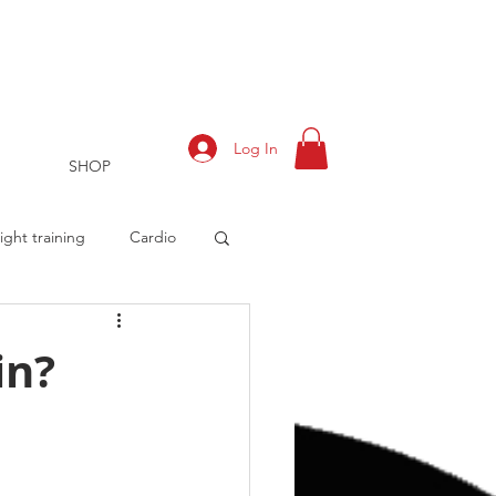
Log In
SHOP
ght training
Cardio
in?
rts
Training Log