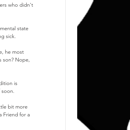
ers who didn't 
mental state 
g sick. 
e, he most 
his son? Nope, 
ition is 
f soon. 
tle bit more 
 Friend for a 