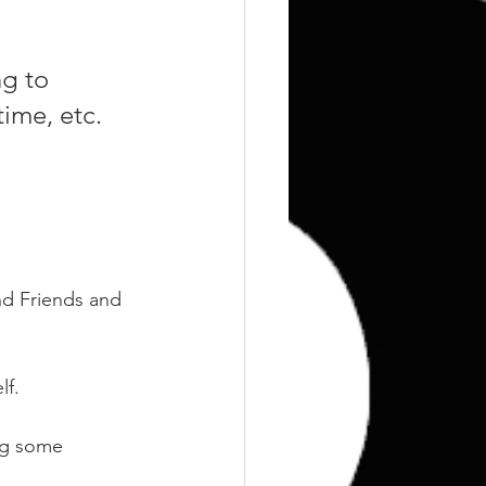
Training
Weights
g to 
time, etc.
nd Friends and 
f. 
ng some 