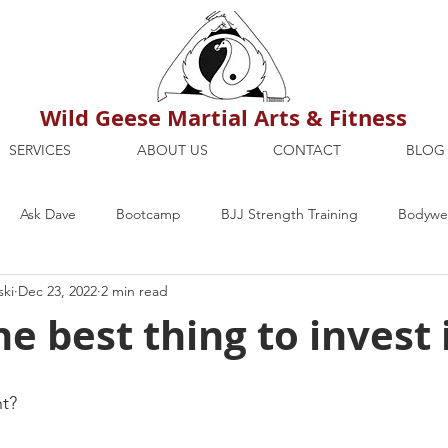
Wild Geese Martial Arts & Fitness
SERVICES
ABOUT US
CONTACT
BLOG
Ask Dave
Bootcamp
BJJ Strength Training
Bodywei
ski
Dec 23, 2022
2 min read
ion
Maria's Blog
How To
Mental Strength
Health
e best thing to invest 
mbers Only
Personal Training Dublin
Fitness
martial a
nt?