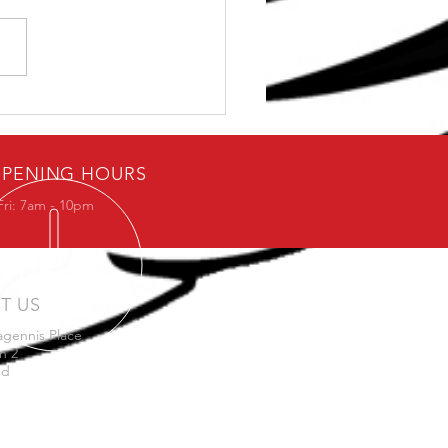
ybody loves free stuff.
PENING HOURS
Fri: 7am - 10pm
IT US
agennis Place
n 2
nd