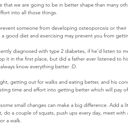
e that we are going to be in better shape than many oth
fort into all those things.
prevent someone from developing osteoporosis or their 
a good diet and exercising may prevent you from gettin
ntly diagnosed with type 2 diabetes, if he’d listen to m
p it in the first place, but did a father ever listened to 
y always know everything better :D.
ht, getting out for walks and eating better, and his cond
sting time and effort into getting better which will pay o
, some small changes can make a big difference. Add a lit
t, do a couple of squats, push ups every day, meet with a
or a walk. 