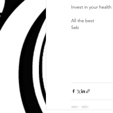
Invest in your healt
All the best
Seb