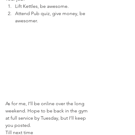
Lift Kettles, be awesome.
Attend Pub quiz, give money, be 
awesomer.
As for me, I’ll be online over the long 
weekend. Hope to be back in the gym 
at full service by Tuesday, but I’ll keep 
you posted.
Till next time