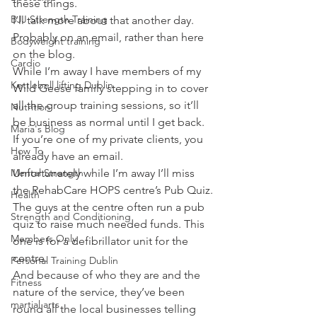
these things.
BJJ Strength Training
I’ll talk more about that another day. 
Probably on an email, rather than here 
Bodyweight training
on the blog.
Cardio
While I’m away I have members of my 
Kettlebell lifting Dublin
Wild Geese family stepping in to cover 
all the group training sessions, so it’ll 
Nutrition
be business as normal until I get back.
Maria's Blog
If you’re one of my private clients, you 
How To
already have an email.
Mental Strength
Unfortunately while I’m away I’ll miss 
the RehabCare HOPS centre’s Pub Quiz.
Health
The guys at the centre often run a pub 
Strength and Conditioning
quiz to raise much needed funds. This 
Members Only
one is for a defibrillator unit for the 
centre.
Personal Training Dublin
And because of who they are and the 
Fitness
nature of the service, they’ve been 
martial arts
round all the local businesses telling 