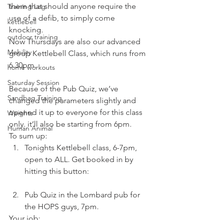
them that should anyone require the 
Training Log
use of a defib, to simply come 
kettlebell
knocking.
outdoor training
Now Thursdays are also our advanced 
Mobility
group Kettlebell Class, which runs from 
6.30pm.
home workouts
Saturday Session
Because of the Pub Quiz, we’ve 
Sandbag Training
changed the parameters slightly and 
opened it up to everyone for this class 
Weights
only. it’ll also be starting from 6pm.
Human Animal
To sum up:
Tonights Kettlebell class, 6-7pm, 
open to ALL. Get booked in by 
hitting this button:
Advanced 
Kettlebell Class
Pub Quiz in the Lombard pub for 
the HOPS guys, 7pm.
Your job: