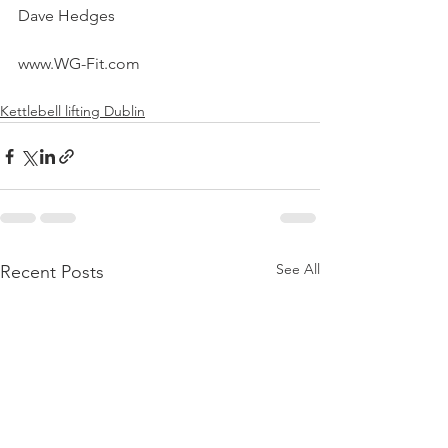
Dave Hedges
www.WG-Fit.com
Kettlebell lifting Dublin
See All
Recent Posts