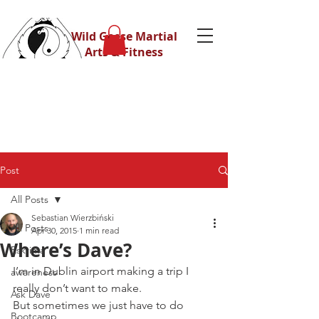
Wild Geese Martial
Arts & Fitness
Post
All Posts
Sebastian Wierzbiński
All Posts
Apr 30, 2015
1 min read
Where’s Dave?
Eskrima
I’m in Dublin airport making a trip I 
awareness
really don’t want to make.
Ask Dave
But sometimes we just have to do 
Bootcamp