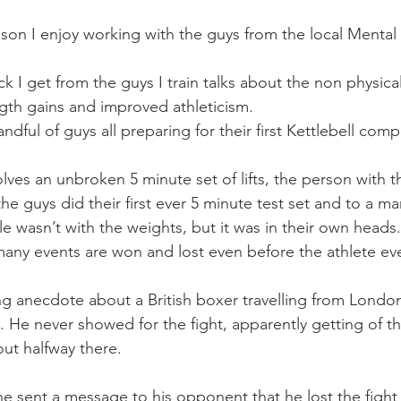
Mobility
home workouts
Saturday Session
Sandbag 
ason I enjoy working with the guys from the local Mental
k I get from the guys I train talks about the non physica
ngth gains and improved athleticism.
ndful of guys all preparing for their first Kettlebell comp
lves an unbroken 5 minute set of lifts, the person with t
he guys did their first ever 5 minute test set and to a m
le wasn’t with the weights, but it was in their own heads.
many events are won and lost even before the athlete eve
g anecdote about a British boxer travelling from London 
. He never showed for the fight, apparently getting of th
ut halfway there.
he sent a message to his opponent that he lost the fight