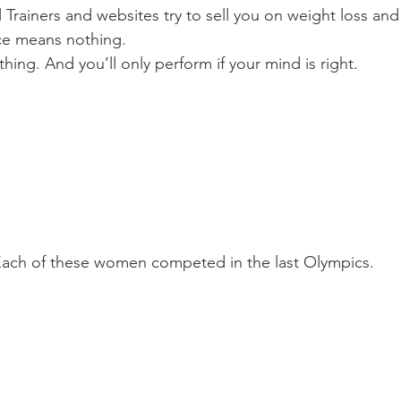
Trainers and websites try to sell you on weight loss and
ce means nothing.
hing. And you’ll only perform if your mind is right.
ach of these women competed in the last Olympics.