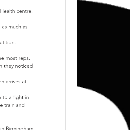
Training
Weights
 Health centre.
l as much as 
etition.
he most reps, 
an they noticed 
n arrives at 
to a fight in 
e train and 
 in Birmingham 