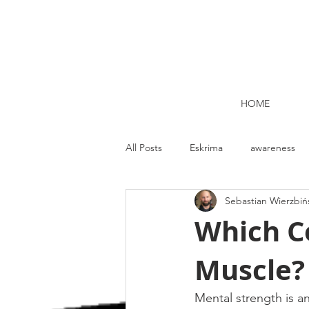
HOME
All Posts
Eskrima
awareness
Sebastian Wierzbiń
Kettlebell lifting Dublin
Nutrit
Which Co
Muscle?
Strength and Conditioning
Me
Mental strength is a