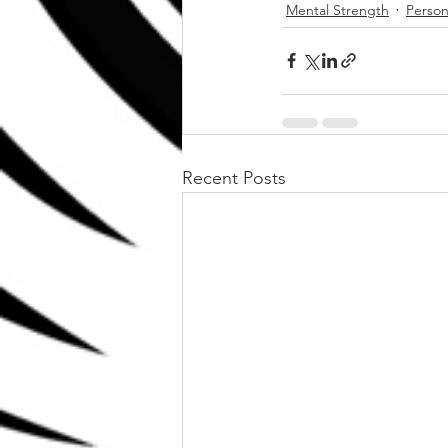
Mental Strength
Person
Recent Posts