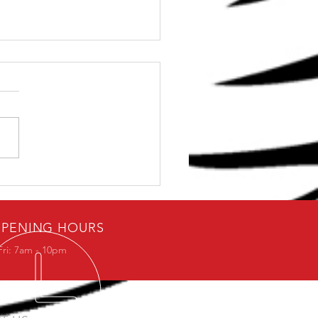
dern Explanation for
ld Practice that will
 you go Further
PENING HOURS
Fri: 7am - 10pm