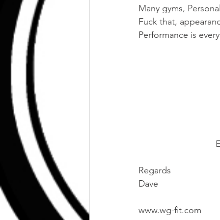
Many gyms, Personal 
Fuck that, appearan
Performance is everyt
E
Regards
Dave
www.wg-fit.com