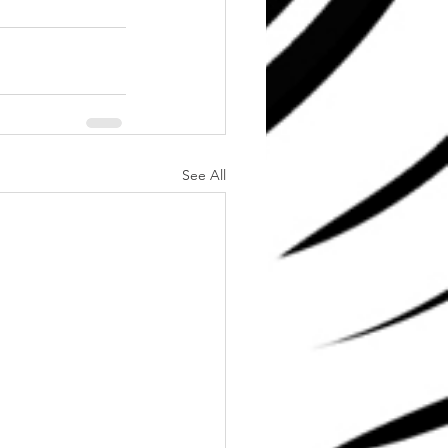
See All