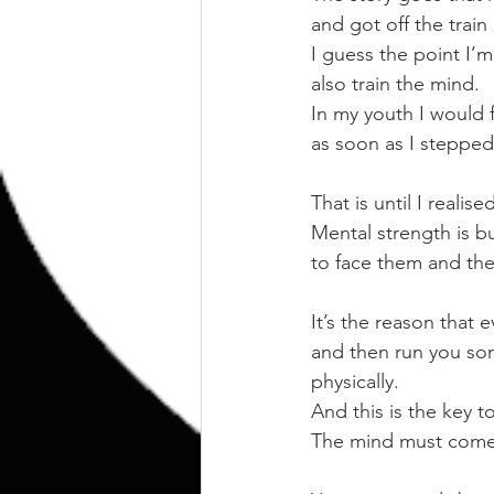
and got off the train
I guess the point I’m
also train the mind.
In my youth I would f
as soon as I stepped
That is until I realis
Mental strength is b
to face them and the
It’s the reason that 
and then run you som
physically.
And this is the key 
The mind must come