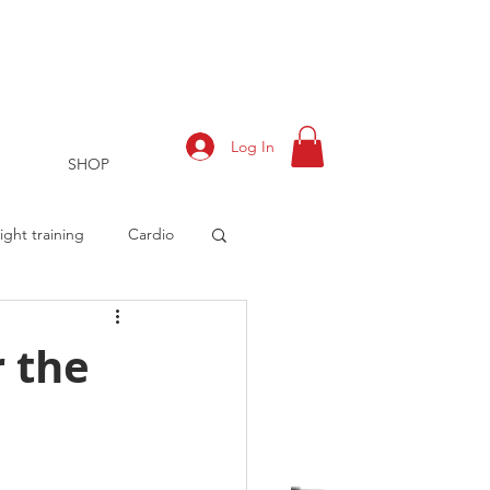
Log In
SHOP
ght training
Cardio
r the
rts
Training Log