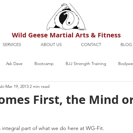
Wild Geese Martial Arts & Fitness
SERVICES
ABOUT US
CONTACT
BLOG
Ask Dave
Bootcamp
BJJ Strength Training
Bodywei
ski
Mar 19, 2013
2 min read
ion
Maria's Blog
How To
Mental Strength
Health
mes First, the Mind o
mbers Only
Personal Training Dublin
Fitness
martial a
n integral part of what we do here at WG-Fit.