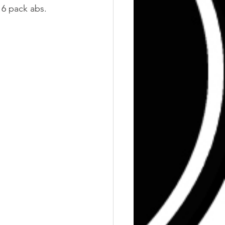
 6 pack abs.