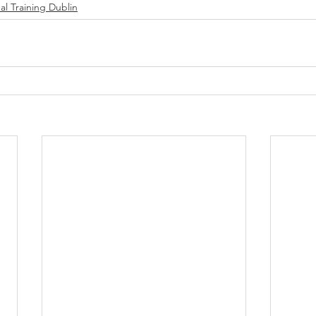
al Training Dublin