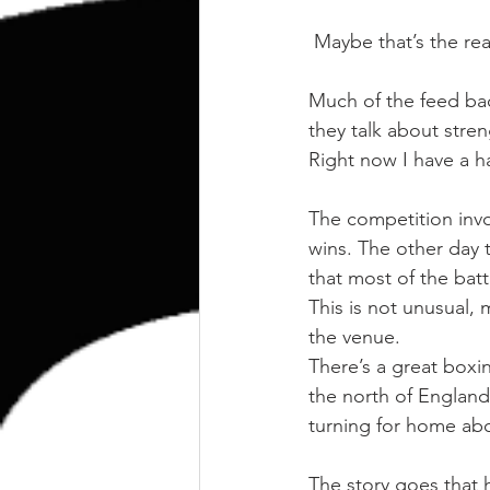
kettlebell
outdoor training
 Maybe that’s the re
Human Animal
Much of the feed bac
they talk about stre
Right now I have a ha
The competition invo
wins. The other day t
that most of the batt
This is not unusual, 
the venue.
There’s a great boxin
the north of England
turning for home abo
The story goes that 