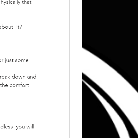
ysically that 
bout  it?
or just some 
 break down and 
 the comfort 
less  you will 