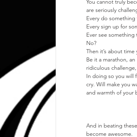
You cannot truly bec
are seriously challen
Every do something t
Every sign up for so
Ever see something t
No?
Then it’s about time 
Be it a marathon, an
ridiculous challenge, 
In doing so you will
cry. Will make you w
and warmth of your 
And in beating these
become awesome.