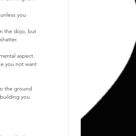
 unless you 
n the dojo, but 
shatter.
e mental aspect.
ke you not want 
nto the ground 
building you 