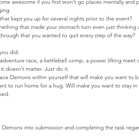
ome awesome if you first won’t go places mentally and ph
ging.
hat kept you up for several nights prior to the event?
mething that made your stomach turn even just thinking a
hrough that you wanted to quit every step of the way?
you did.
 adventure race, a kettlebell comp, a power lifting meet 
it doesn’t matter. Just do it.
 face Demons within yourself that will make you want to
ant to run home for a hug. Will make you want to stay in
bed.
 Demons into submission and completing the task regard