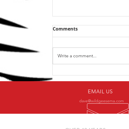
Comments
Write a comment...
5 Ways To Get The Best
From Your Training
EMAIL US
dave@wildgeesema.com