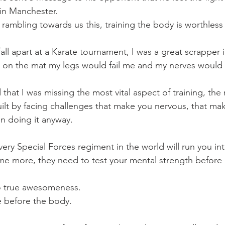
 in Manchester.
 rambling towards us this, training the body is worthless
all apart at a Karate tournament, I was a great scrapper i
 on the mat my legs would fail me and my nerves would 
ed that I was missing the most vital aspect of training, th
uilt by facing challenges that make you nervous, that ma
n doing it anyway.
every Special Forces regiment in the world will run you i
e more, they need to test your mental strength before 
to true awesomeness.
 before the body.