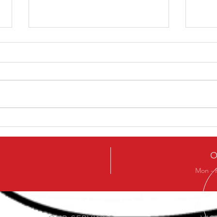
How To Avoid The Chest
A Mo
Sinking In The Squat
an O
help
O
Mon - 