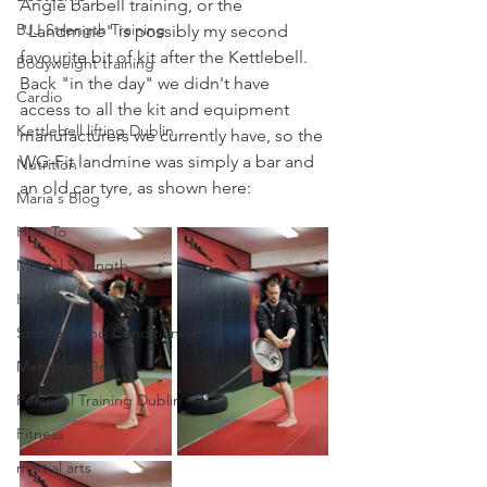
Angle barbell training, or the 
BJJ Strength Training
"Landmine" is possibly my second 
favourite bit of kit after the Kettlebell.
Bodyweight training
Back "in the day" we didn't have 
Cardio
access to all the kit and equipment 
Kettlebell lifting Dublin
manufacturers we currently have, so the 
WG-Fit landmine was simply a bar and 
Nutrition
an old car tyre, as shown here:
Maria's Blog
How To
Mental Strength
Health
Strength and Conditioning
Members Only
Personal Training Dublin
Fitness
martial arts