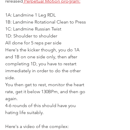
released
 Perpetual Motion program:
1A: Landmine 1 Leg RDL 
1B: Landmine Rotational Clean to Press
1C: Landmine Russian Twist
1D: Shoulder to shoulder
All done for 5 reps per side
Here's the kicker though, you do 1A 
and 1B on one side only, then after 
completing 1D, you have to restart 
immediately in order to do the other 
side.
You then get to rest, monitor the heart 
rate, get it below 130BPm, and then go 
again.
4-6 rounds of this should have you 
hating life suitably.
Here's a video of the complex: