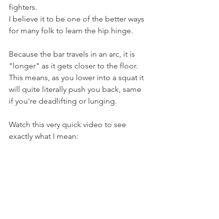
fighters.
I believe it to be one of the better ways 
for many folk to learn the hip hinge.
Because the bar travels in an arc, it is 
"longer" as it gets closer to the floor.
This means, as you lower into a squat it 
will quite literally push you back, same 
if you're deadlifting or lunging.
Watch this very quick video to see 
exactly what I mean: