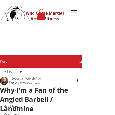
Wild Geese Martial
Arts & Fitness
Post
All Posts
Sebastian Wierzbiński
All Posts
Apr 3, 2022
2 min read
Why I'm a Fan of the
Eskrima
Angled Barbell /
awareness
Ask Dave
Landmine
Bootcamp