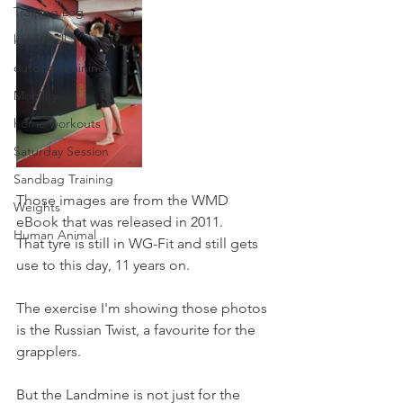
Training Log
kettlebell
outdoor training
Mobility
home workouts
Saturday Session
Sandbag Training
Those images are from the WMD 
Weights
eBook that was released in 2011. 
Human Animal
That tyre is still in WG-Fit and still gets 
use to this day, 11 years on.
The exercise I'm showing those photos 
is the Russian Twist, a favourite for the 
grapplers.
But the Landmine is not just for the 