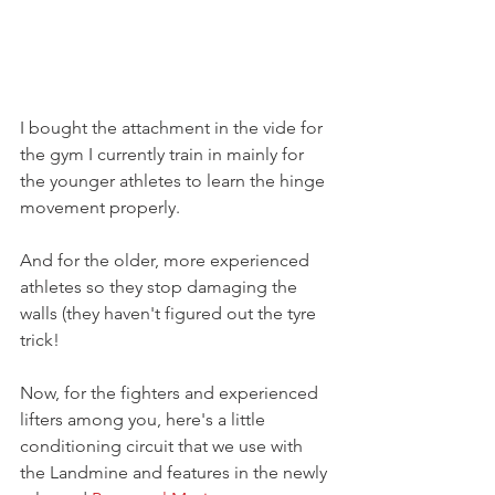
I bought the attachment in the vide for 
the gym I currently train in mainly for 
the younger athletes to learn the hinge 
movement properly.
And for the older, more experienced 
athletes so they stop damaging the 
walls (they haven't figured out the tyre 
trick!
Now, for the fighters and experienced 
lifters among you, here's a little 
conditioning circuit that we use with 
the Landmine and features in the newly 