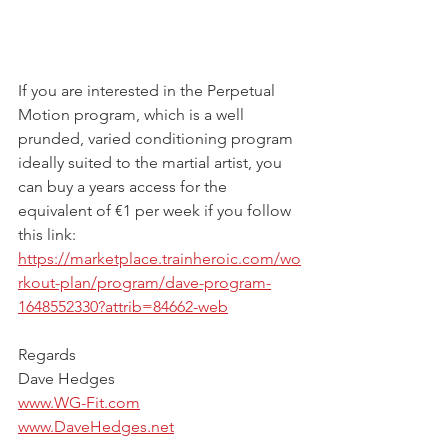
If you are interested in the Perpetual 
Motion program, which is a well 
prunded, varied conditioning program 
ideally suited to the martial artist, you 
can buy a years access for the 
equivalent of €1 per week if you follow 
this link:
https://marketplace.trainheroic.com/wo
rkout-plan/program/dave-program-
1648552330?attrib=84662-web
Regards
Dave Hedges
www.WG-Fit.com
www.DaveHedges.net