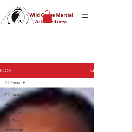
Wild Geese Martial
Arts & Fitness
BLOG
All Posts
All Posts
Eskrima
awareness
Ask Dave
Bootcamp