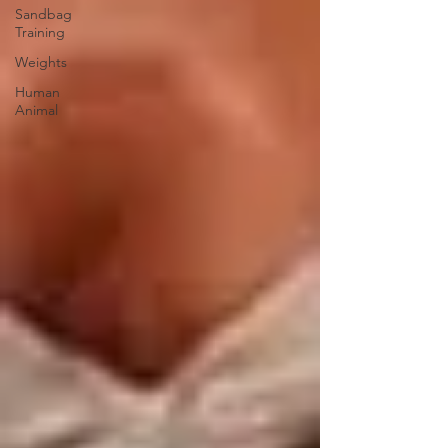
Sandbag
Training
Weights
Human
Animal