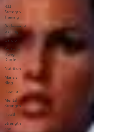
BJJ
Strength
Training
Bodyweight
training
Cardio
Kettlebell
lifting
Dublin
Nutrition
Maria's
Blog
How To
Mental
Strength
Health
Strength
and