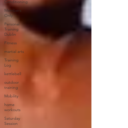
Conditioning
Members
Only
Personal
Training
Dublin
Fitness
martial arts
Training
Log
kettlebell
outdoor
training
Mobility
home
workouts
Saturday
Session