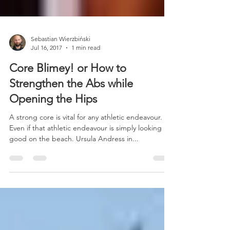
Sebastian Wierzbiński
Jul 16, 2017
1 min read
Core Blimey! or How to
Strengthen the Abs while
Opening the Hips
A strong core is vital for any athletic endeavour.
Even if that athletic endeavour is simply looking
good on the beach. Ursula Andress in...