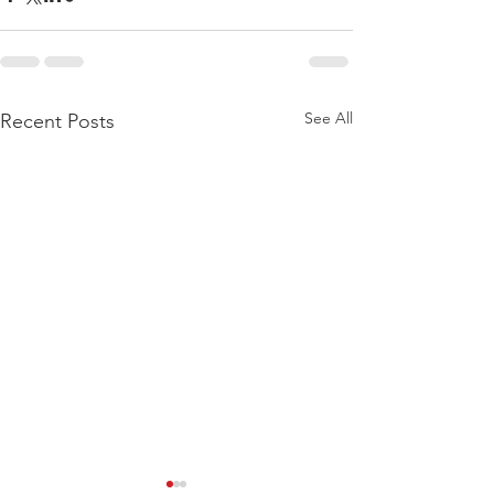
See All
Recent Posts