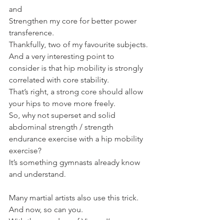
and
Strengthen my core for better power 
transference.
Thankfully, two of my favourite subjects.
And a very interesting point to 
consider is that hip mobility is strongly 
correlated with core stability.
That’s right, a strong core should allow 
your hips to move more freely.
So, why not superset and solid 
abdominal strength / strength 
endurance exercise with a hip mobility 
exercise?
It’s something gymnasts already know 
and understand.
Many martial artists also use this trick.
And now, so can you.