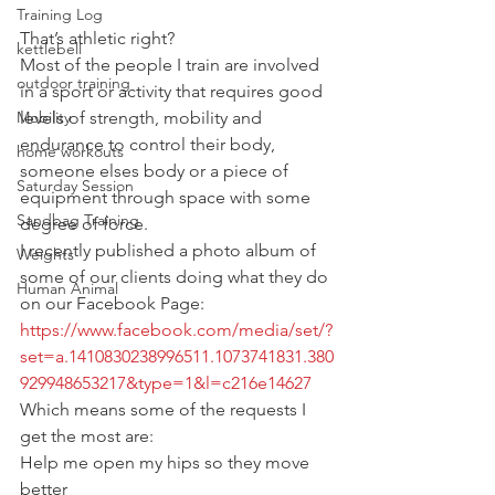
Training Log
That’s athletic right?
kettlebell
Most of the people I train are involved 
outdoor training
in a sport or activity that requires good 
Mobility
levels of strength, mobility and 
endurance to control their body, 
home workouts
someone elses body or a piece of 
Saturday Session
equipment through space with some 
Sandbag Training
degree of force.
I recently published a photo album of 
Weights
some of our clients doing what they do 
Human Animal
on our Facebook Page:
https://www.facebook.com/media/set/?
set=a.1410830238996511.1073741831.380
929948653217&type=1&l=c216e14627
Which means some of the requests I 
get the most are:
Help me open my hips so they move 
better