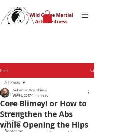
Wild Geese Martial
Arts & Fitness
Post
All Posts
Sebastian Wierzbiński
All Posts
Jul 16, 2017
1 min read
Core Blimey! or How to
Eskrima
Strengthen the Abs
awareness
Ask Dave
while Opening the Hips
Bootcamp