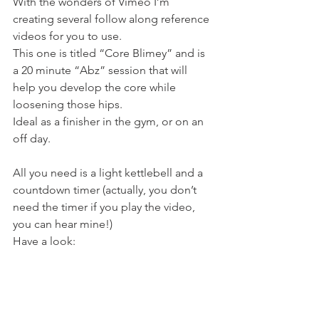
With the wonders of Vimeo I’m 
creating several follow along reference 
videos for you to use.
This one is titled “Core Blimey” and is 
a 20 minute “Abz” session that will 
help you develop the core while 
loosening those hips.
Ideal as a finisher in the gym, or on an 
off day.
All you need is a light kettlebell and a 
countdown timer (actually, you don’t 
need the timer if you play the video, 
you can hear mine!)
Have a look: