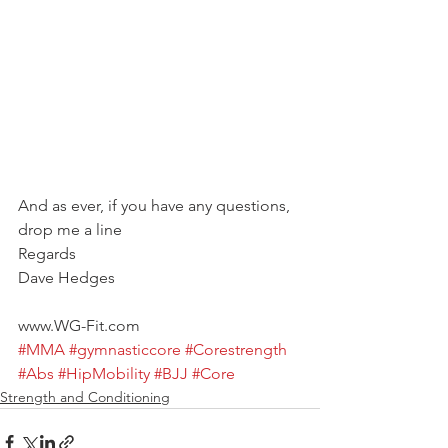
And as ever, if you have any questions, 
drop me a line
Regards
Dave Hedges
www.WG-Fit.com
#MMA
#gymnasticcore
#Corestrength
#Abs
#HipMobility
#BJJ
#Core
Strength and Conditioning