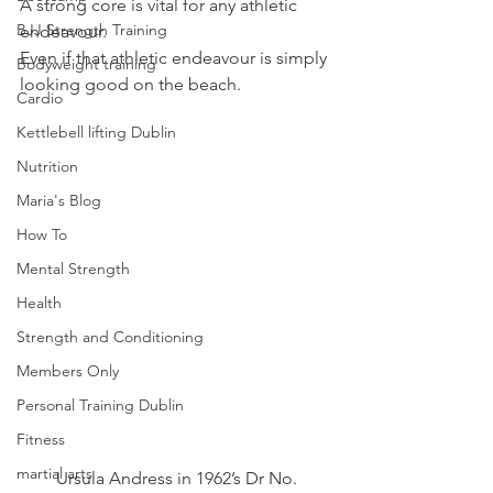
A strong core is vital for any athletic 
BJJ Strength Training
endeavour.
Even if that athletic endeavour is simply 
Bodyweight training
looking good on the beach.
Cardio
Kettlebell lifting Dublin
Nutrition
Maria's Blog
How To
Mental Strength
Health
Strength and Conditioning
Members Only
Personal Training Dublin
Fitness
martial arts
Ursula Andress in 1962’s Dr No.