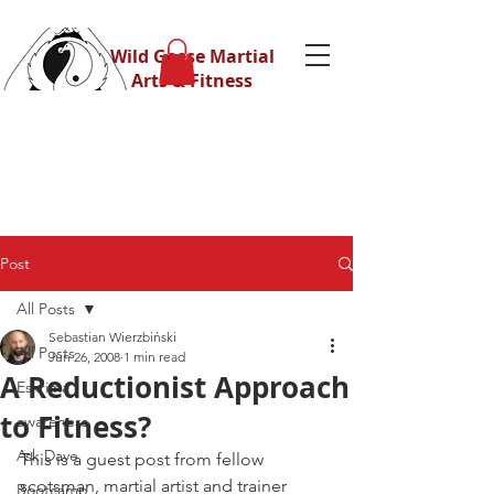
Wild Geese Martial
Arts & Fitness
Post
All Posts
Sebastian Wierzbiński
All Posts
Jun 26, 2008
1 min read
A Reductionist Approach
Eskrima
to Fitness?
awareness
Ask Dave
This is a guest post from fellow 
scotsman, martial artist and trainer 
Bootcamp