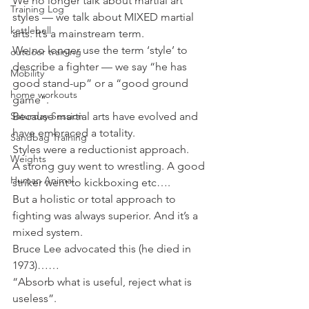
We no longer talk about martial art 
Training Log
styles — we talk about MIXED martial 
kettlebell
arts. It’s a mainstream term.
We no longer use the term ‘style’ to 
outdoor training
describe a fighter — we say “he has 
Mobility
good stand-up” or a “good ground 
home workouts
game”.
Saturday Session
Because martial arts have evolved and 
have embraced a totality.
Sandbag Training
Styles were a reductionist approach.
Weights
A strong guy went to wrestling. A good 
Human Animal
striker went to kickboxing etc….
But a holistic or total approach to 
fighting was always superior. And it’s a 
mixed system.
Bruce Lee advocated this (he died in 
1973)……
“Absorb what is useful, reject what is 
useless”.