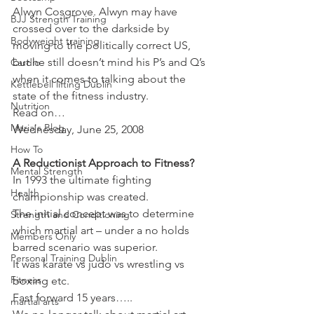
Alwyn Cosgrove. Alwyn may have 
BJJ Strength Training
crossed over to the darkside by 
Bodyweight training
moving to the politically correct US, 
but he still doesn’t mind his P’s and Q’s 
Cardio
when it comes to talking about the 
Kettlebell lifting Dublin
state of the fitness industry.
Nutrition
Read on…
Maria's Blog
Wednesday, June 25, 2008
How To
A Reductionist Approach to Fitness? 
Mental Strength
In 1993 the ultimate fighting 
Health
championship was created.
The initial concept was to determine 
Strength and Conditioning
which martial art – under a no holds 
Members Only
barred scenario was superior.
Personal Training Dublin
It was karate vs judo vs wrestling vs 
Fitness
boxing etc.
Fast forward 15 years…..
martial arts