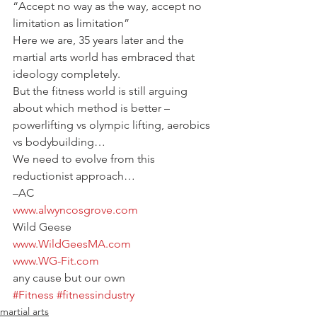
“Accept no way as the way, accept no 
limitation as limitation”
Here we are, 35 years later and the 
martial arts world has embraced that 
ideology completely.
But the fitness world is still arguing 
about which method is better – 
powerlifting vs olympic lifting, aerobics 
vs bodybuilding…
We need to evolve from this 
reductionist approach…
–AC
www.alwyncosgrove.com
Wild Geese
www.WildGeesMA.com
www.WG-Fit.com
any cause but our own
#Fitness
#fitnessindustry
martial arts