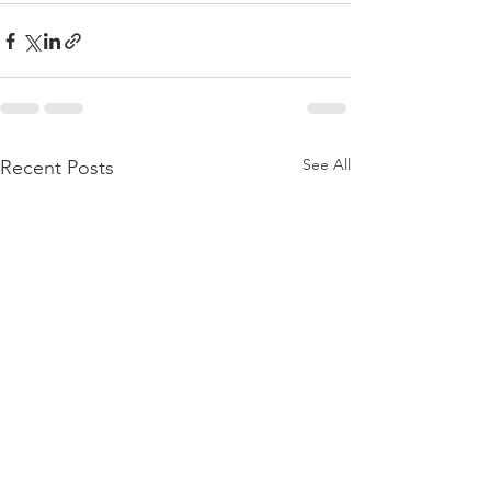
See All
Recent Posts