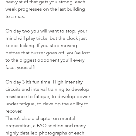
heavy stuff that gets you strong. each 
week progresses on the last building 
to a max.
On day two you will want to stop, your 
mind will play tricks, but the clock just 
keeps ticking. If you stop moving 
before that buzzer goes off, you’ve lost 
to the biggest opponent you’ll every 
face, yourself!
On day 3 it’s fun time. High intensity 
circuits and interval training to develop 
resistance to fatigue, to develop power 
under fatigue, to develop the ability to 
recover.
There’s also a chapter on mental 
preparation, a FAQ section and many 
highly detailed photographs of each 