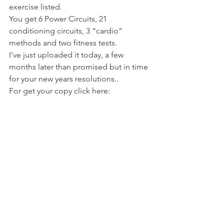
exercise listed.
You get 6 Power Circuits, 21 
conditioning circuits, 3 “cardio” 
methods and two fitness tests.
I’ve just uploaded it today, a few 
months later than promised but in time 
for your new years resolutions..
For get your copy click here: