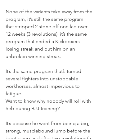
None of the variants take away from the 
program, it’s still the same program 
that stripped 2 stone off one lad over 
12 weeks (3 revolutions), it’s the same 
program that ended a Kickboxers 
losing streak and put him on an 
unbroken winning streak.
It’s the same program that’s turned 
several fighters into unstoppable 
workhorses, almost impervious to 
fatigue.
Want to know why nobody will roll with 
Seb during BJJ training?
It’s because he went from being a big, 
strong, musclebound lump before the 
boot camp and after two revolutions (a 