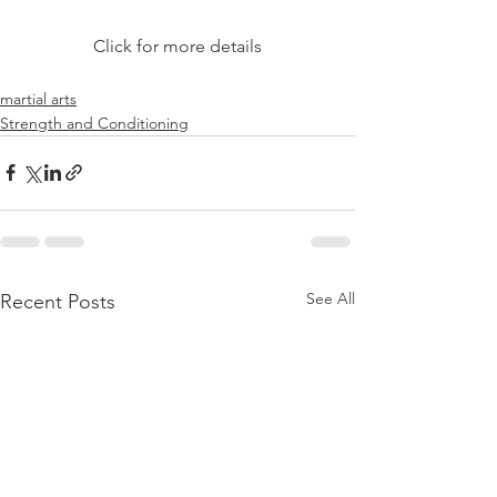
Click for more details
martial arts
Strength and Conditioning
See All
Recent Posts