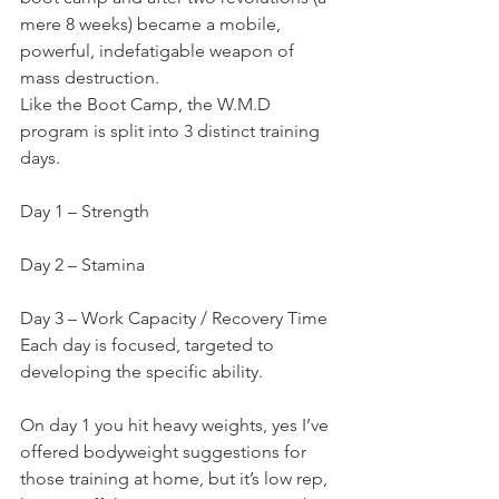
mere 8 weeks) became a mobile, 
powerful, indefatigable weapon of 
mass destruction.
Like the Boot Camp, the W.M.D 
program is split into 3 distinct training 
days.
Day 1 – Strength
Day 2 – Stamina
Day 3 – Work Capacity / Recovery Time
Each day is focused, targeted to 
developing the specific ability.
On day 1 you hit heavy weights, yes I’ve 
offered bodyweight suggestions for 
those training at home, but it’s low rep, 