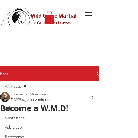
Wild Geese Martial
Arts & Fitness
Post
All Posts
Sebastian Wierzbiński
All Posts
Dec 30, 2011
2 min read
Become a W.M.D!
Eskrima
awareness
Ask Dave
Bootcamp