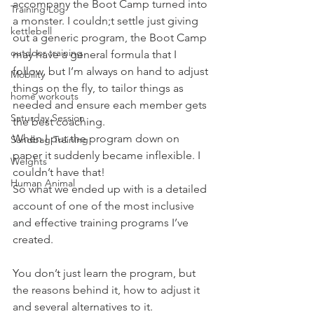
accompany the Boot Camp turned into 
Training Log
a monster. I couldn;t settle just giving 
kettlebell
out a generic program, the Boot Camp 
outdoor training
may have a general formula that I 
follow, but I’m always on hand to adjust 
Mobility
things on the fly, to tailor things as 
home workouts
needed and ensure each member gets 
Saturday Session
the best coaching.
When I put the program down on 
Sandbag Training
paper it suddenly became inflexible. I 
Weights
couldn’t have that!
Human Animal
So what we ended up with is a detailed 
account of one of the most inclusive 
and effective training programs I’ve 
created.
You don’t just learn the program, but 
the reasons behind it, how to adjust it 
and several alternatives to it.