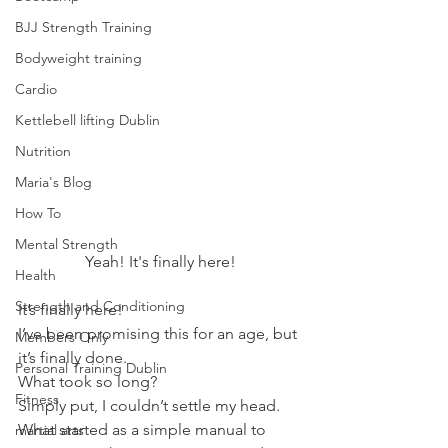
BJJ Strength Training
Bodyweight training
Cardio
Kettlebell lifting Dublin
Nutrition
Maria's Blog
How To
Mental Strength
Yeah! It's finally here!
Health
Strength and Conditioning
It’s finally here!
I’ve been promising this for an age, but 
Members Only
it’s finally done.
Personal Training Dublin
What took so long?
Fitness
Simply put, I couldn’t settle my head. 
What started as a simple manual to 
martial arts