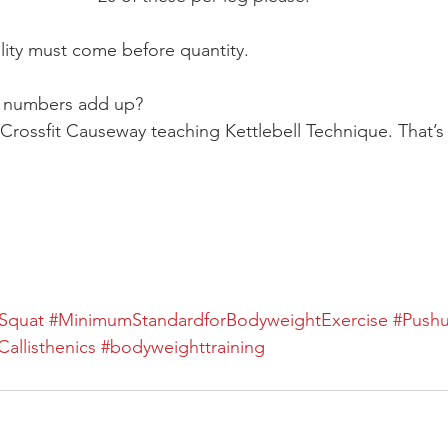
ality must come before quantity.
 numbers add up?
Crossfit Causeway teaching Kettlebell Technique. That’s
Squat
#MinimumStandardforBodyweightExercise
#Push
Callisthenics
#bodyweighttraining