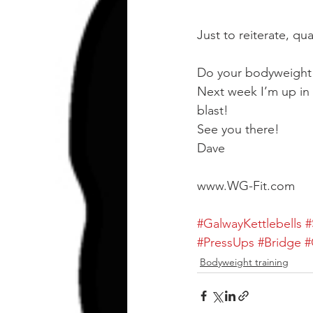
Just to reiterate, qu
Do your bodyweight
Next week I’m up in 
blast!
See you there!
Dave
www.WG-Fit.com
#GalwayKettlebells
#
#PressUps
#Bridge
#
Bodyweight training