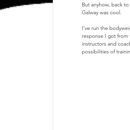
But anyhow, back to
Galway was cool.
I’ve run the bodywe
response I got from 
instructors and coach
possibilities of trai