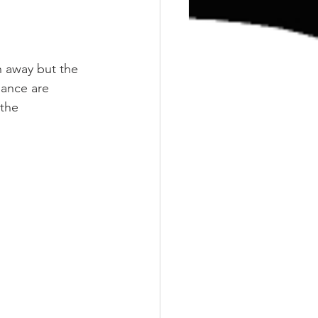
 away but the 
dance are 
the 