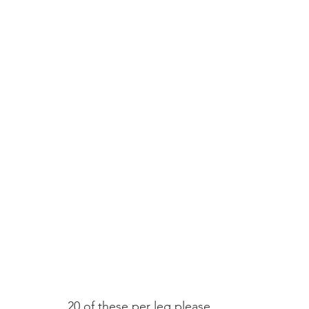
20 of these per leg please.