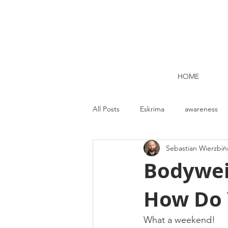
HOME
All Posts
Eskrima
awareness
Sebastian Wierzbiń
Kettlebell lifting Dublin
Nutrit
Bodywei
How Do 
Strength and Conditioning
Me
What a weekend!