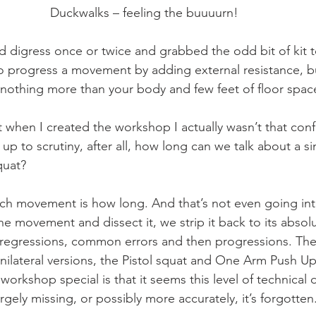
Duckwalks – feeling the buuuurn!
d digress once or twice and grabbed the odd bit of kit to 
 progress a movement by adding external resistance, bu
 nothing more than your body and few feet of floor spac
t when I created the workshop I actually wasn’t that conf
d up to scrutiny, after all, how long can we talk about a 
quat?
ach movement is how long. And that’s not even going in
he movement and dissect it, we strip it back to its absol
 regressions, common errors and then progressions. The
unilateral versions, the Pistol squat and One Arm Push Up
rkshop special is that it seems this level of technical d
argely missing, or possibly more accurately, it’s forgotten