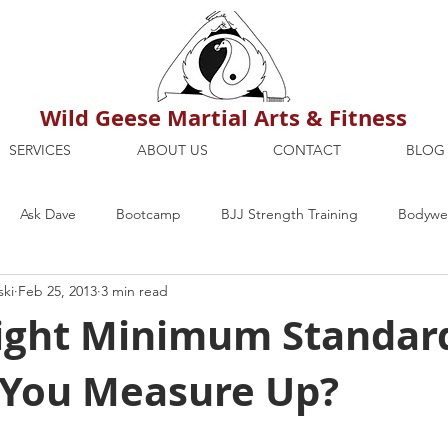
Wild Geese Martial Arts & Fitness
SERVICES
ABOUT US
CONTACT
BLOG
Ask Dave
Bootcamp
BJJ Strength Training
Bodywei
ski
Feb 25, 2013
3 min read
ion
Maria's Blog
How To
Mental Strength
Health
ght Minimum Standar
You Measure Up?
mbers Only
Personal Training Dublin
Fitness
martial a