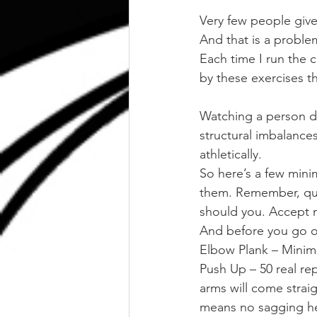
Very few people giv
And that is a proble
Each time I run the
by these exercises t
Watching a person doi
structural imbalance
athletically.
So here’s a few mini
them. Remember, quali
should you. Accept n
And before you go on
Elbow Plank – Minim
Push Up – 50 real re
arms will come strai
means no sagging head