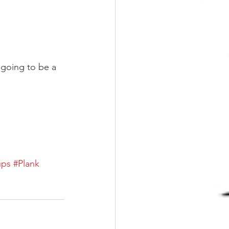
 going to be a 
ups
#Plank