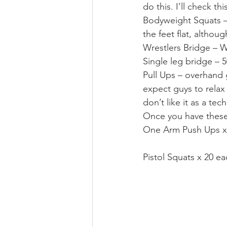
do this. I’ll check thi
Bodyweight Squats – 
the feet flat, althou
Wrestlers Bridge – W
Single leg bridge – 5
Pull Ups – overhand gr
expect guys to relax
don’t like it as a te
Once you have these,
One Arm Push Ups x
Pistol Squats x 20 ea