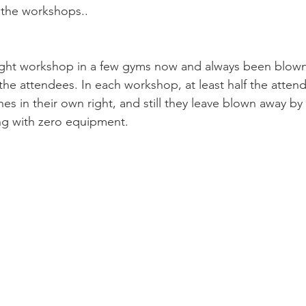
 the workshops..
ight workshop in a few gyms now and always been blown
the attendees. In each workshop, at least half the atten
es in their own right, and still they leave blown away by 
ning with zero equipment.