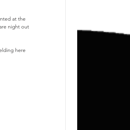
Training
Weights
nted at the 
are night out 
elding here 