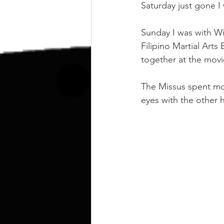
kettlebell
outdoor training
Saturday just gone 
Sunday I was with Wi
Human Animal
Filipino Martial Arts
together at the mov
The Missus spent mo
eyes with the other 