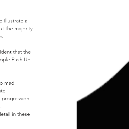
illustrate a 
t the majority 
e.
ident that the 
simple Push Up 
to mad 
ute 
 progression 
.
etail in these 
.