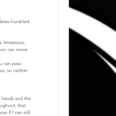
hletes humbled 
 limitations, 
rson can move 
u can pass 
ps, so neither 
:
e hands and the 
oughout, that 
 if I can still 