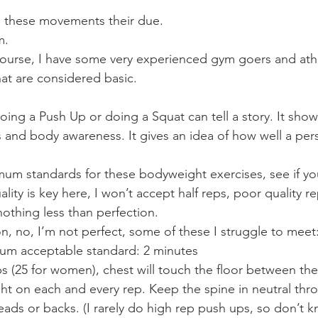
e these movements their due.
m.
 course, I have some very experienced gym goers and at
hat are considered basic.
ng a Push Up or doing a Squat can tell a story. It shows
s and body awareness. It gives an idea of how well a pe
mum standards for these bodyweight exercises, see if yo
ty is key here, I won’t accept half reps, poor quality re
othing less than perfection.
, no, I’m not perfect, some of these I struggle to meet
um acceptable standard: 2 minutes
ps (25 for women), chest will touch the floor between th
ght on each and every rep. Keep the spine in neutral thr
s or backs. (I rarely do high rep push ups, so don’t know