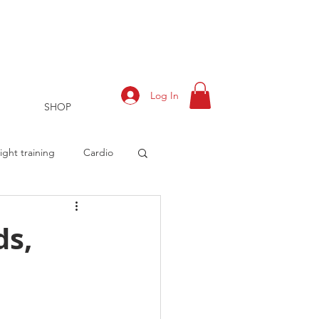
Log In
SHOP
ght training
Cardio
ds,
rts
Training Log