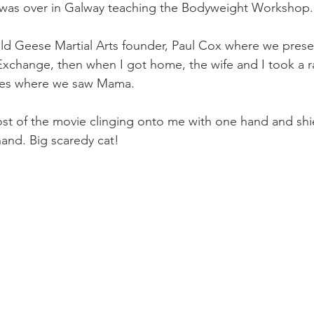
Mobility
home workouts
Saturday Session
Sandbag 
I was over in Galway teaching the Bodyweight Workshop.
ld Geese Martial Arts founder, Paul Cox where we prese
 Exchange, then when I got home, the wife and I took a r
ies where we saw Mama.
st of the movie clinging onto me with one hand and shi
hand. Big scaredy cat!