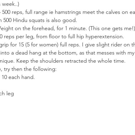
s week..)
500 reps, full range ie hamstrings meet the calves on e
gh 500 Hindu squats is also good.
eight on the forehead, for 1 minute. (This one gets me!
0 reps per leg, from floor to full hip hyperextension.
ip for 15 (5 for women) full reps. I give slight rider on t
 into a dead hang at the bottom, as that messes with my 
chnique. Keep the shoulders retracted the whole time.
 try then the following:
 10 each hand.
ch leg