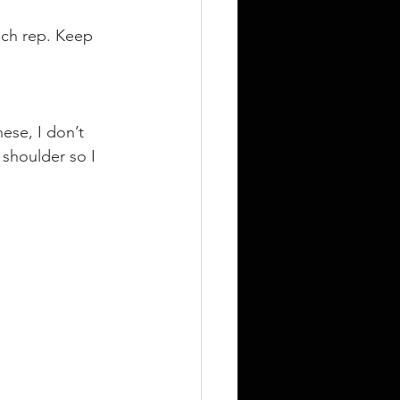
ach rep. Keep 
)
hese, I don’t 
shoulder so I 