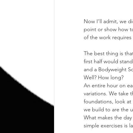
Now I’ll admit, we di
point or show how to
of the work requires
The best thing is tha
first half would stan
and a Bodyweight S
Well? How long?
An entire hour on e
variations. We take t
foundations, look at
we build to are the 
What makes the day wo
simple exercises is l