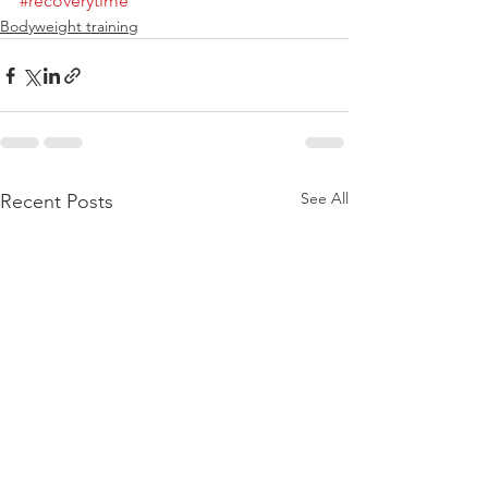
#recoverytime
Bodyweight training
See All
Recent Posts