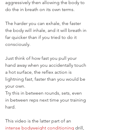
aggressively then allowing the body to 
do the in breath on its own terms.
The harder you can exhale, the faster 
the body will inhale, and it will breath in 
far quicker than if you tried to do it 
consciously.
Just think of how fast you pull your 
hand away when you accidentally touch 
a hot surface, the reflex action is 
lightning fast, faster than you would be 
your own.
Try this in between rounds, sets, even 
in between reps next time your training 
hard.
This video is the latter part of an 
intense bodyweight conditioning
 drill, 