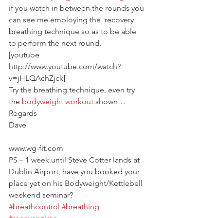
if you watch in between the rounds you 
can see me employing the  recovery 
breathing technique so as to be able 
to perform the next round.
[youtube 
http://www.youtube.com/watch?
v=jHLQAchZjck]
Try the breathing technique, even try 
the 
bodyweight workout
 shown…
Regards
Dave
www.wg-fit.com
PS – 1 week until Steve Cotter lands at 
Dublin Airport, have you booked your 
place yet on his Bodyweight/Kettlebell 
weekend seminar?
#breathcontrol
#breathing