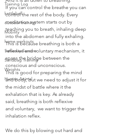
And it is all down to breathing.
Training Log
If you can control the breathe you can 
kettlebell
control the rest of the body. Every 
meditation system starts out by 
outdoor training
teaching you to breath, inhaling deep 
Mobility
into the abdomen and fully exhaling. 
home workouts
This is because breathing is both a 
Saturday Session
reflexive and voluntary mechanism, it 
spans the bridge between the 
Sandbag Training
conscious and unconscious.
Weights
This is good for preparing the mind 
Human Animal
and body, but we need to adjust it for 
the midst of battle where it the 
exhalation that is key. As already 
said, breathing is both reflexive 
and voluntary,  we want to trigger the 
inhalation reflex.
We do this by blowing out hard and 