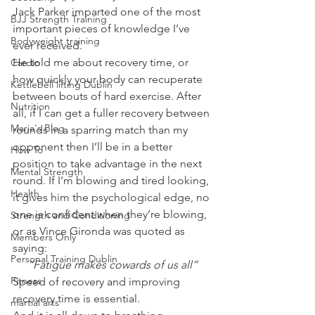
Jack Parker imparted one of the most 
BJJ Strength Training
important pieces of knowledge I’ve 
Bodyweight training
ever received.
He told me about recovery time, or 
Cardio
how quickly your body can recuperate 
Kettlebell lifting Dublin
between bouts of hard exercise. After 
Nutrition
all, if I can get a fuller recovery between 
Maria's Blog
rounds in a sparring match than my 
opponent then I’ll be in a better 
How To
position to take advantage in the next 
Mental Strength
round. If I’m blowing and tired looking, 
Health
it gives him the psychological edge, no 
one is confident when they’re blowing, 
Strength and Conditioning
or as Vince Gironda was quoted as 
Members Only
saying:
Personal Training Dublin
“Fatigue makes cowards of us all”
Fitness
Speed of recovery and improving 
recovery time is essential.
martial arts