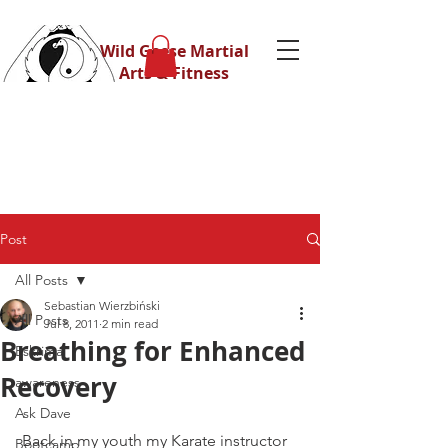
Wild Geese Martial
Arts & Fitness
Post
All Posts
Sebastian Wierzbiński
All Posts
Jul 8, 2011
2 min read
Breathing for Enhanced
Eskrima
Recovery
awareness
Ask Dave
 Back in my youth my Karate instructor 
Bootcamp