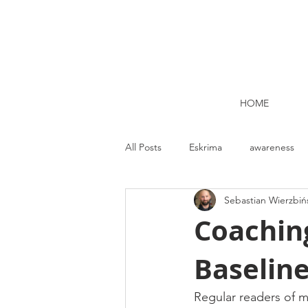
HOME
All Posts
Eskrima
awareness
Sebastian Wierzbiń
Kettlebell lifting Dublin
Nutrit
Coaching
Baselin
Strength and Conditioning
Me
Regular readers of m