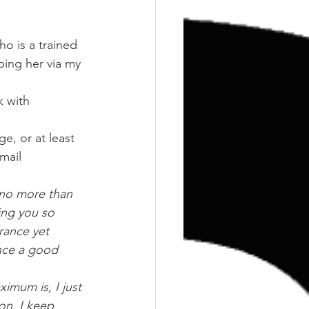
Training
Weights
o is a trained 
lping her via my
 with 
e, or at least 
mail 
 no more than 
ing you so 
rance yet 
nce a good 
imum is, I just 
 on. I keep 