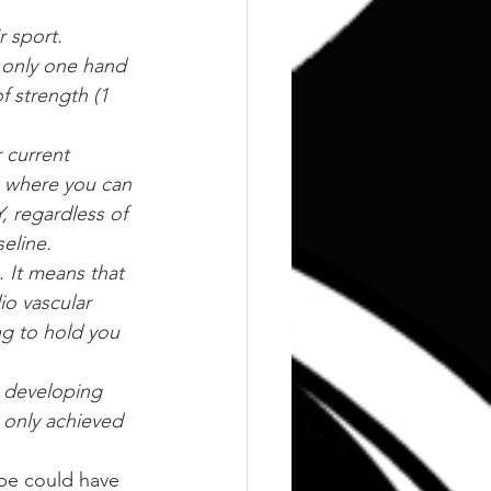
r sport. 
h only one hand 
 strength (1 
 current 
s where you can 
 regardless of 
eline.
. It means that 
io vascular 
ng to hold you 
 developing 
t only achieved 
ybe could have 