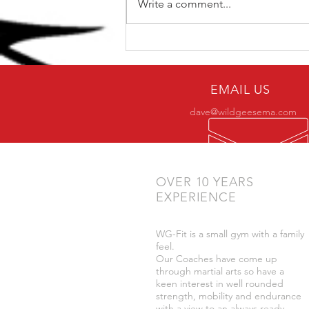
Write a comment...
The Top 5 kettlebell lifts
for BJJ
EMAIL US
dave@wildgeesema.com
OVER 10 YEARS
EXPERIENCE
WG-Fit is a small gym with a family
feel.
Our Coaches have come up
through martial arts so have a
keen interest in well rounded
strength, mobility and endurance
with a view to an always ready