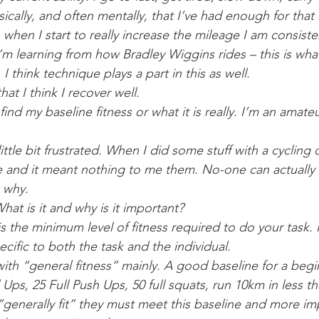
sically, and often mentally, that I’ve had enough for that 
 when I start to really increase the mileage I am consiste
I’m learning from how Bradley Wiggins rides – this is wha
. I think technique plays a part in this as well.
hat I think I recover well. 
ind my baseline fitness or what it is really. I’m an amateu
little bit frustrated. When I did some stuff with a cycling
 and it meant nothing to me them. No-one can actually e
 why.
hat is it and why is it important? 
is the minimum level of fitness required to do your task. I
ecific to both the task and the individual. 
with “general fitness” mainly. A good baseline for a beg
l Ups, 25 Full Push Ups, 50 full squats, run 10km in less th
 “generally fit” they must meet this baseline and more im