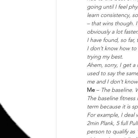
going until I feel phy
learn consistency, so
– that wins though. 
obviously a lot faster
I have found, so far, t
I don’t know how to f
trying my best.
Ahem, sorry, I get a 
used to say the same
me and I don’t know
Me
 – 
The baseline. W
The baseline fitness 
term because it is sp
For example, I deal 
2min Plank, 5 full Pul
person to qualify as