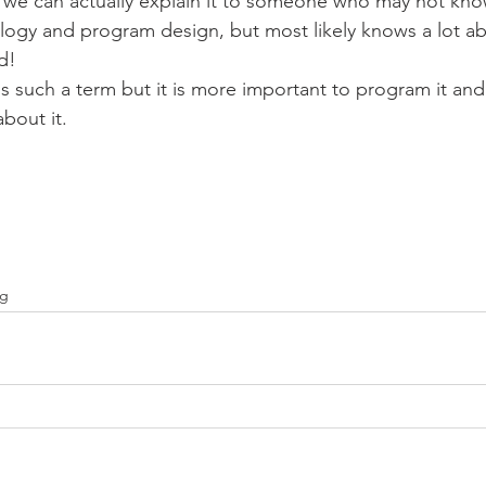
we can actually explain it to someone who may not kno
logy and program design, but most likely knows a lot ab
d!
 is such a term but it is more important to program it and
about it.
ng