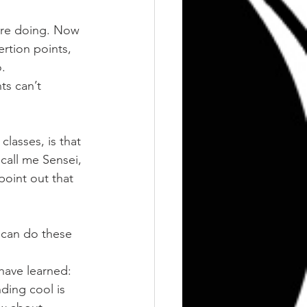
 are doing. Now 
rtion points, 
.
ts can’t 
classes, is that 
call me Sensei, 
point out that 
r can do these 
 have learned:
ding cool is 