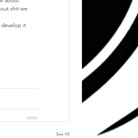
w about 
out shit we 
 develop it 
See All