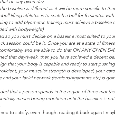
 that on any given day.
he baseline is different as it will be more specific to thei
ebell lifting athletes is to snatch a bell for 8 minutes wit
ng to add plyometric training must achieve a baseline of
oaded with bodyweight)
ated so you must decide on a baseline most suited to your
ck session could be it. Once you are at a state of fitnes
 comfortably and are able to do that ON ANY GIVEN DAY,
ned that day/week, then you have achieved a decent bas
 sign that your body is capable and ready to start pushing
roficient, your muscular strength is developed, your card
te and your facial network (tendons/ligaments etc) is goi
ded that a person spends in the region of three months
sentially means boring repetition until the baseline is no
.
med to satisfy, even thought reading it back again I ma