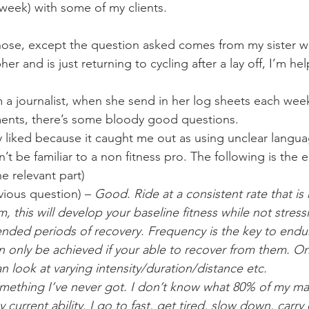
Mobility
home workouts
Saturday Session
Sandbag 
r week) with some of my clients.
those, except the question asked comes from my sister wh
er and is just returning to cycling after a lay off, I’m he
 a journalist, when she send in her log sheets each week
nts, there’s some bloody good questions.
ly liked because it caught me out as using unclear languag
t be familiar to a non fitness pro. The following is the e
he relevant part)
vious question) – 
Good. Ride at a consistent rate that is
 this will develop your baseline fitness while not stress
nded periods of recovery. Frequency is the key to endu
n only be achieved if your able to recover from them. O
an look at varying intensity/duration/distance etc.
omething I’ve never got. I don’t know what 80% of my max
 current ability. I go to fast, get tired, slow down, carry