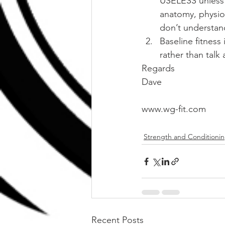
USELESS unless 
anatomy, physio
don’t understan
Baseline fitness
rather than talk 
Regards
Dave
www.wg-fit.com
Strength and Conditioni
Recent Posts