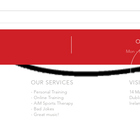
How To Avoid The Chest
Ask 
Sinking In The Squat
in 3
O
Mon - 
OUR SERVICES
VIS
- Personal Training
14 M
- Online Training
Dubli
- AiM Sports Therapy
Irela
- Bad Jokes
- Great music!