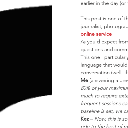
kettlebell
outdoor training
earlier in the day (o
This post is one of 
Human Animal
journalist, photograph
online service
As you’d expect from
questions and comme
This one I particular
language that wouldn’
conversation (well, t
Me
 (answering a pre
80% of your maximum,
much to require exte
frequent sessions ca
baseline is set, we c
Kez
 – 
Now, this is s
ride to the best of my