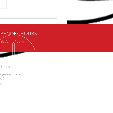
Dave: Can I get Strong
0 Minutes
PENING HOURS
Fri: 7am - 10pm
IT US
agennis Place
n 2
nd