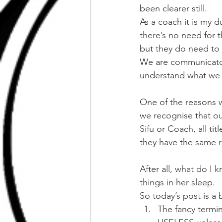
been clearer still.
As a coach it is my d
there’s no need for 
but they do need to 
We are communicators
understand what we ar
One of the reasons we
we recognise that our
Sifu or Coach, all ti
they have the same ri
After all, what do I 
things in her sleep.
So today’s post is a 
The fancy termi