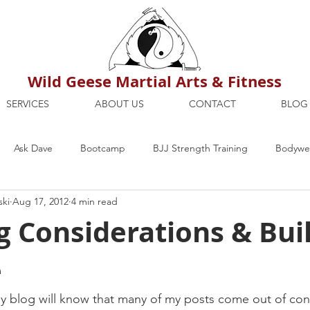
Wild Geese Martial Arts & Fitness
SERVICES
ABOUT US
CONTACT
BLOG
Ask Dave
Bootcamp
BJJ Strength Training
Bodywei
ski
Aug 17, 2012
4 min read
ion
Maria's Blog
How To
Mental Strength
Health
 Considerations & Bui
e
mbers Only
Personal Training Dublin
Fitness
martial a
y blog will know that many of my posts come out of con