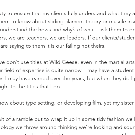
uty to ensure that my clients fully understand what they
them to know about sliding filament theory or muscle inse
understand the hows and why’s of what I ask them to do
, we are teachers, we are leaders. If our clients/studen
e saying to them it is our failing not theirs.
 don’t use titles at Wild Geese, even in the martial arts 
 field of expertise is quite narrow. I may have a student 
tles I may have earned over the years, but when they do I 
ght to the titles that I do.
know about type setting, or developing film, yet my siste
bit of a ramble but to wrap it up in some tidy fashion we
nology we throw around thinking we’re looking and soun