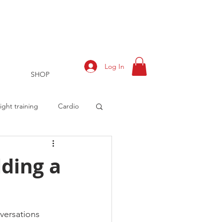
Log In
SHOP
ght training
Cardio
lding a
rts
Training Log
versations 