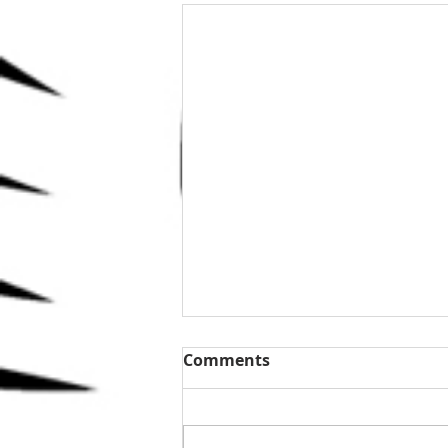
Comments