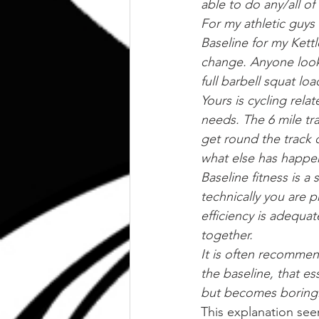
able to do any/all of
For my athletic guys t
Baseline for my Kettl
change. Anyone looki
full barbell squat l
Yours is cycling rel
needs. The 6 mile tra
get round the track
what else has happe
Baseline fitness is a
technically you are p
efficiency is adequa
together.
It is often recommen
the baseline, that es
but becomes boring
This explanation see