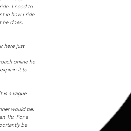
ride. I need to 
nt in how I ride 
t he does, 
r here just 
 coach online he 
xplain it to 
t is a vague 
inner would be: 
an 1hr. For a 
portantly be 