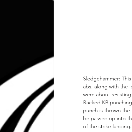
Sledgehammer: This is
abs, along with the l
were about resisting
Racked KB punching: 
punch is thrown the 
be passed up into th
of the strike landing