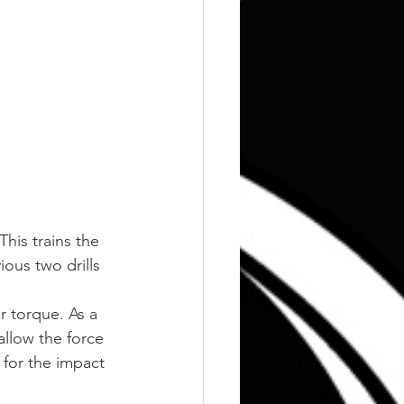
his trains the 
ous two drills 
 torque. As a 
llow the force 
 for the impact 