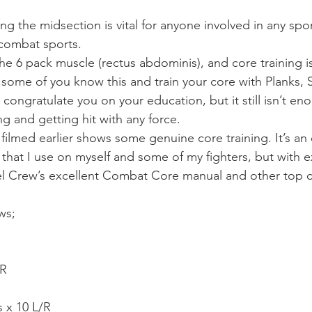
Mobility
home workouts
Saturday Session
Sandbag 
ing the midsection is vital for anyone involved in any spor
 combat sports.
the 6 pack muscle (rectus abdominis), and core training i
some of you know this and train your core with Planks,
 congratulate you on your education, but it still isn’t eno
ing and getting hit with any force.
 filmed earlier shows some genuine core training. It’s an
 that I use on myself and some of my fighters, but with e
el Crew’s excellent Combat Core manual and other top c
ows;
/R
 x 10 L/R