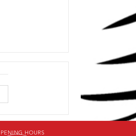
Dave: Can I get Strong
0 Minutes
PENING HOURS