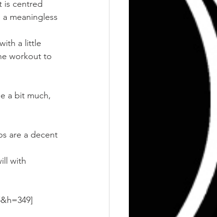
t is centred 
 a meaningless 
ith a little 
he workout to 
e a bit much, 
ps are a decent 
ll with 
5&h=349]