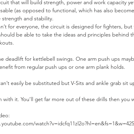
rcuit that will build strength, power and work capacity ye
sable (as opposed to functional, which has also become
strength and stability.
’t for everyone, the circuit is designed for fighters, but w
ould be able to take the ideas and principles behind t
kouts.
he deadlift for kettlebell swings. One arm push ups mayb
benefit from regular push ups or one arm plank holds.
’t easily be substituted but V-Sits and ankle grab sit u
with it. You’ll get far more out of these drills then you wi
ideo:
w.youtube.com/watch?v=idcfq11zl2o?hl=en&fs=1&w=42