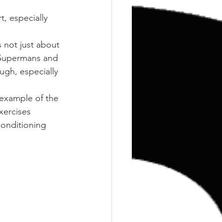
Training
Weights
t, especially 
s not just about 
 Supermans and 
ugh, especially 
 example of the 
xercises 
onditioning 