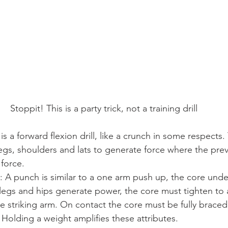
Stoppit! This is a party trick, not a training drill
 a forward flexion drill, like a crunch in some respects. T
egs, shoulders and lats to generate force where the previ
 force.
A punch is similar to a one arm push up, the core under
legs and hips generate power, the core must tighten to a
e striking arm. On contact the core must be fully braced
. Holding a weight amplifies these attributes.