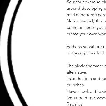
So a four exercise ci
around developing u
marketing term) core 
Now obviously this isn
common sense you sh
create your own wor
Perhaps substitute t
but you get similar 
The sledgehammer can
alternative.
Take the idea and run 
crunches.
Have a look at the v
[youtube http://ww
Regards