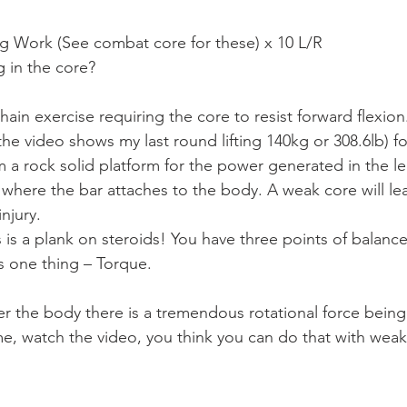
g Work (See combat core for these) x 10 L/R
 in the core?
chain exercise requiring the core to resist forward flexio
(the video shows my last round lifting 140kg or 308.6lb) fo
m a rock solid platform for the power generated in the le
 where the bar attaches to the body. A weak core will lea
injury.
 is a plank on steroids! You have three points of balance
s one thing – Torque.
er the body there is a tremendous rotational force being
me, watch the video, you think you can do that with wea