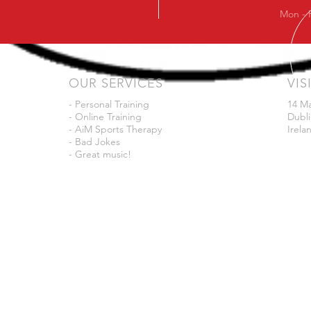
Mon - 
OUR SERVICES
VIS
- Personal Training
14 M
- Online Training
Dubli
- AiM Sports Therapy
Irela
- Bad Jokes
- Great music!