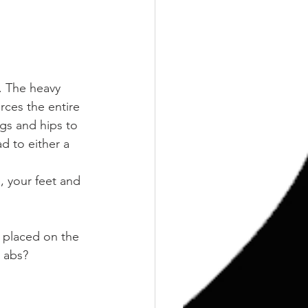
n. The heavy 
rces the entire 
gs and hips to 
d to either a 
, your feet and 
 placed on the 
k abs?