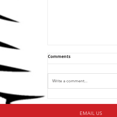
Comments
Write a comment...
The Top 5 kettlebell lifts
for BJJ
EMAIL US