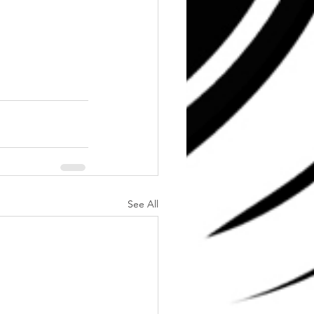
See All