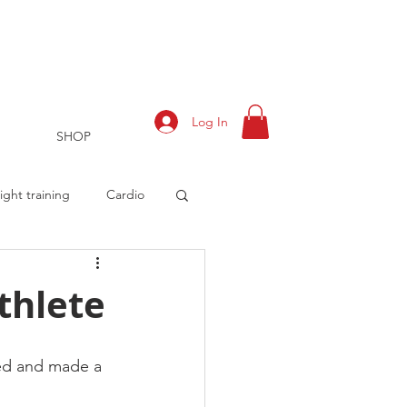
Log In
SHOP
ght training
Cardio
thlete
rts
Training Log