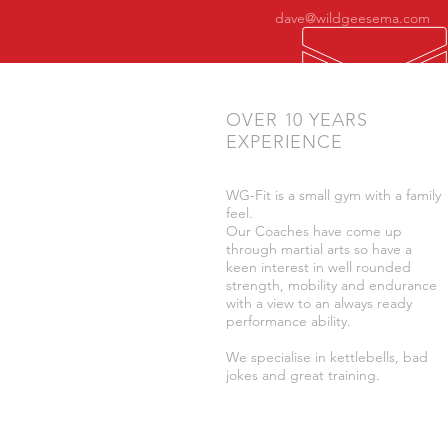
dave@wildgeesema.com
OVER 10 YEARS
EXPERIENCE
WG-Fit is a small gym with a family
feel.
Our Coaches have come up
through martial arts so have a
keen interest in well rounded
strength, mobility and endurance
with a view to an always ready
performance ability.
We specialise in kettlebells, bad
jokes and great training.