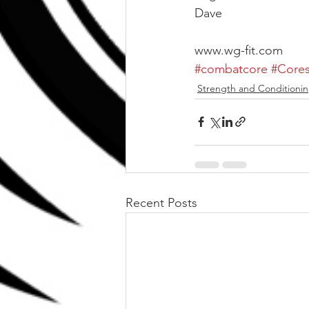
Dave
www.wg-fit.com
#combatcore
#Cores
Strength and Conditioni
Recent Posts