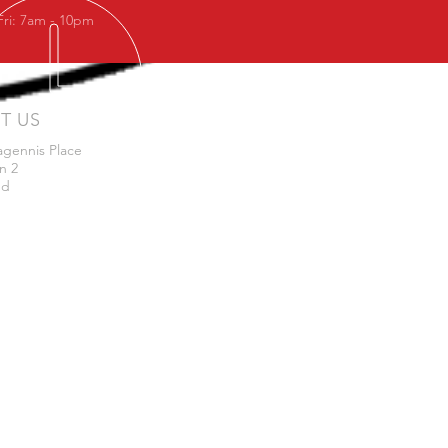
Fri: 7am - 10pm
IT US
agennis Place
n 2
nd