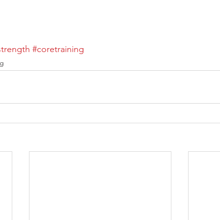
trength
#coretraining
ng