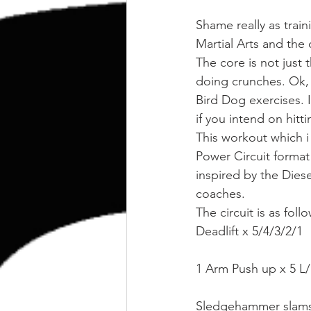
kettlebell
outdoor training
Shame really as train
Martial Arts and the
Human Animal
The core is not just 
doing crunches. Ok, 
Bird Dog exercises. I
if you intend on hitt
This workout which i
Power Circuit format
inspired by the Dies
coaches.
The circuit is as foll
Deadlift x 5/4/3/2/1
1 Arm Push up x 5 L
Sledgehammer slams