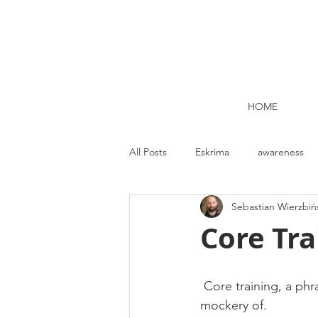
HOME
All Posts
Eskrima
awareness
Sebastian Wierzbiń
Kettlebell lifting Dublin
Nutrit
Core Tra
Strength and Conditioning
Me
 Core training, a phrase that the fitness marketing gurus have usurped, twisted and made a 
mockery of.