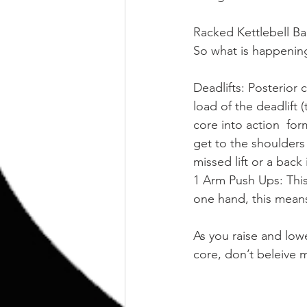
Racked Kettlebell Ba
So what is happening
Deadlifts: Posterior 
load of the deadlift 
core into action  for
get to the shoulders
missed lift or a back 
1 Arm Push Ups: This
one hand, this mean
As you raise and low
core, don’t beleive 