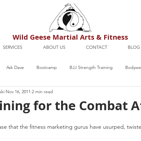
Wild Geese Martial Arts & Fitness
SERVICES
ABOUT US
CONTACT
BLOG
Ask Dave
Bootcamp
BJJ Strength Training
Bodywei
ski
Nov 16, 2011
2 min read
ion
Maria's Blog
How To
Mental Strength
Health
ining for the Combat A
mbers Only
Personal Training Dublin
Fitness
martial a