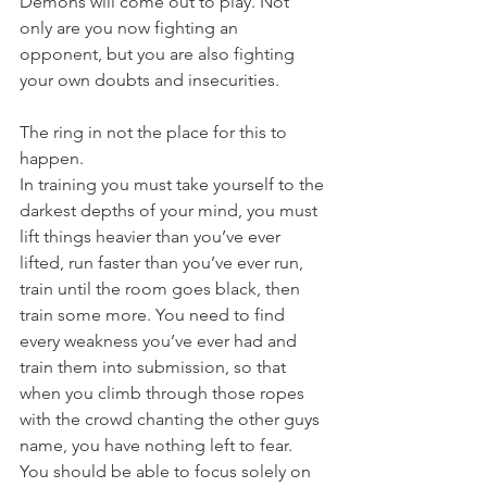
Demons will come out to play. Not 
only are you now fighting an 
opponent, but you are also fighting 
your own doubts and insecurities.
The ring in not the place for this to 
happen.
In training you must take yourself to the 
darkest depths of your mind, you must 
lift things heavier than you’ve ever 
lifted, run faster than you’ve ever run, 
train until the room goes black, then 
train some more. You need to find 
every weakness you’ve ever had and 
train them into submission, so that 
when you climb through those ropes 
with the crowd chanting the other guys 
name, you have nothing left to fear.
You should be able to focus solely on 