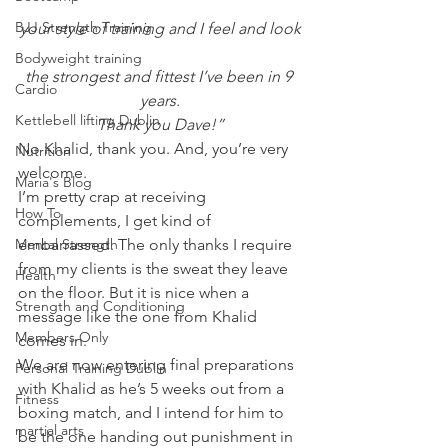
BJJ Strength Training
your style of training and I feel and look
Bodyweight training
the strongest and fittest I’ve been in 9 
Cardio
years.
Kettlebell lifting Dublin
Thank you Dave!”
No Khalid, thank you. And, you’re very 
Nutrition
welcome.
Maria's Blog
I’m pretty crap at receiving 
How To
complements, I get kind of 
Mental Strength
embarrassed. The only thanks I require 
from my clients is the sweat they leave 
Health
on the floor. But it is nice when a 
Strength and Conditioning
message like the one from Khalid 
Members Only
comes in.
We are now entering final preparations 
Personal Training Dublin
with Khalid as he’s 5 weeks out from a 
Fitness
boxing match, and I intend for him to 
martial arts
be the one handing out punishment in 