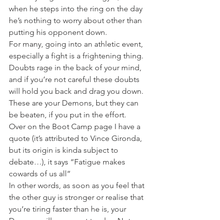
when he steps into the ring on the day 
he’s nothing to worry about other than 
putting his opponent down.
For many, going into an athletic event, 
especially a fight is a frightening thing. 
Doubts rage in the back of your mind, 
and if you’re not careful these doubts 
will hold you back and drag you down. 
These are your Demons, but they can 
be beaten, if you put in the effort.
Over on the Boot Camp page I have a 
quote (it’s attributed to Vince Gironda, 
but its origin is kinda subject to 
debate…), it says “Fatigue makes 
cowards of us all”
In other words, as soon as you feel that 
the other guy is stronger or realise that 
you’re tiring faster than he is, your 