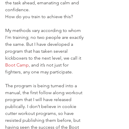
the task ahead, emanating calm and 
confidence.
How do you train to achieve this?
My methods vary according to whom 
I’m training; no two people are exactly 
the same. But I have developed a 
program that has taken several 
kickboxers to the next level, we call it 
Boot Camp
, and it’s not just for 
fighters, any one may participate.
The program is being turned into a 
manual, the first follow along workout 
program that I will have released 
publically. I don’t believe in cookie 
cutter workout programs, so have 
resisted publishing them before, but 
having seen the success of the Boot 