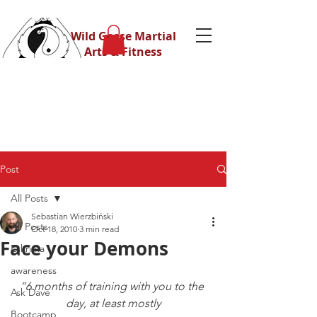
Wild Geese Martial
Arts & Fitness
Post
All Posts
Sebastian Wierzbiński
All Posts
Oct 18, 2010
3 min read
Face your Demons
Eskrima
awareness
“6 months of training with you to the 
Ask Dave
day, at least mostly
Bootcamp