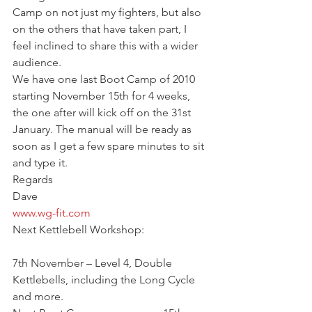
Camp on not just my fighters, but also 
on the others that have taken part, I 
feel inclined to share this with a wider 
audience.
We have one last Boot Camp of 2010 
starting November 15th for 4 weeks, 
the one after will kick off on the 31st 
January. The manual will be ready as 
soon as I get a few spare minutes to sit 
and type it.
Regards
Dave
www.wg-fit.com
Next Kettlebell Workshop:
7th November – Level 4, Double 
Kettlebells, including the Long Cycle 
and more.