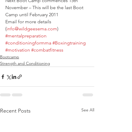
Next Boot Camp commences 15th 
November – This will be the last Boot 
Camp until February 2011
Email for more details 
(
info@wildgeesema.com
)
#mentalpreparation
#conditioningformma
#Boxingtraining
#motivation
#combatfitness
Bootcamp
Strength and Conditioning
See All
Recent Posts