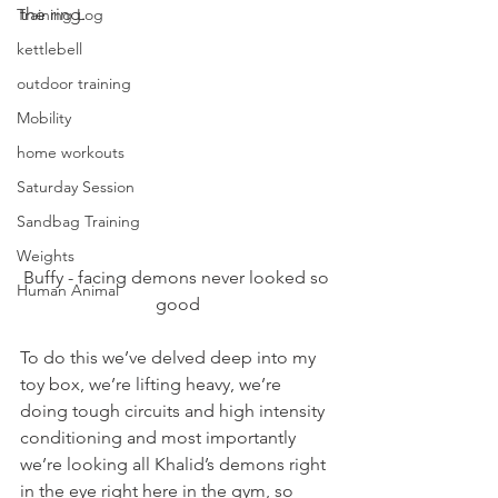
the ring.
Training Log
kettlebell
outdoor training
Mobility
home workouts
Saturday Session
Sandbag Training
Weights
Buffy - facing demons never looked so 
Human Animal
good
To do this we’ve delved deep into my 
toy box, we’re lifting heavy, we’re 
doing tough circuits and high intensity 
conditioning and most importantly 
we’re looking all Khalid’s demons right 
in the eye right here in the gym, so 