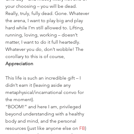
your choosing – you will be dead. 
Really, truly, fully dead. Gone. Whatever 
the arena, I want to play big and play 
hard while I’m still allowed to. Lifting, 
running, loving, working – doesn’t 
matter, I want to do it full heartedly. 
Whatever you do, don’t wobble! The 
corollary to this is of course,
Appreciation
This life is such an incredible gift – I 
didn’t earn it (leaving aside any 
metaphysical/incarnational convo for 
the moment).
“BOOM!” and here I am, privileged 
beyond understanding with a healthy 
body and mind, and the personal 
resources (just like anyone else on 
FB
) 