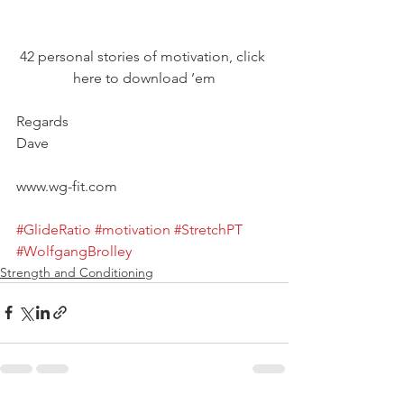
42 personal stories of motivation, click 
here to download ’em
Regards
Dave
www.wg-fit.com
#GlideRatio
#motivation
#StretchPT
#WolfgangBrolley
Strength and Conditioning