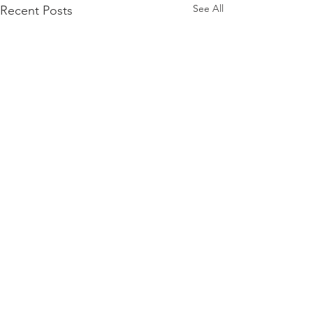
See All
Recent Posts
Comments