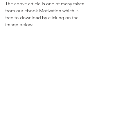
The above article is one of many taken 
from our ebook Motivation which is 
free to download by clicking on the 
image below: