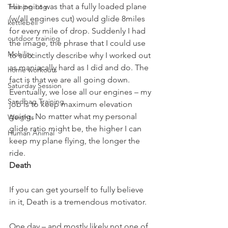
His point was that a fully loaded plane 
Training Log
(w/all engines cut) would glide 8miles 
kettlebell
for every mile of drop. Suddenly I had 
outdoor training
the image, the phrase that I could use 
Mobility
to succinctly describe why I worked out 
as maniacally hard as I did and do. The 
home workouts
fact is that we are all going down. 
Saturday Session
Eventually, we lose all our engines – my 
Sandbag Training
job is to keep maximum elevation 
going. No matter what my personal 
Weights
glide ratio might be, the higher I can 
Human Animal
keep my plane flying, the longer the 
ride.
Death
If you can get yourself to fully believe 
in it, Death is a tremendous motivator.
One day – and mostly likely not one of 