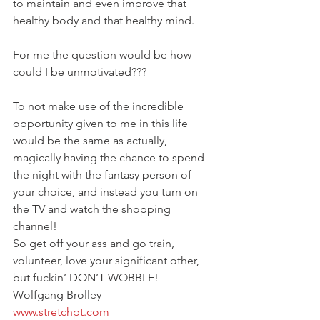
to maintain and even improve that 
healthy body and that healthy mind.
For me the question would be how 
could I be unmotivated???
To not make use of the incredible 
opportunity given to me in this life 
would be the same as actually, 
magically having the chance to spend 
the night with the fantasy person of 
your choice, and instead you turn on 
the TV and watch the shopping 
channel!
So get off your ass and go train, 
volunteer, love your significant other, 
but fuckin’ DON’T WOBBLE!
Wolfgang Brolley
www.stretchpt.com