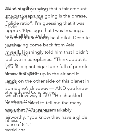
BJJ Strength Training
 I can start by saying that a fair amount 
of what keeps me going is the phrase, 
Bodyweight training
“glide ratio”. I’m guessing that it was 
Cardio
approx 10yrs ago that I was treating a 
Kettlebell lifting Dublin
recently retired long-haul pilot. Despite 
just having come back from Asia 
Nutrition
myself, I joshingly told him that I didn’t 
Maria's Blog
believe in aeroplanes. “Think about it: 
How To
you fill a giant cigar tube full of people, 
Mental Strength
throw it 40,000ft up in the air and it 
lands on the other side of this planet in 
Health
someone’s driveway — AND you know 
Strength and Conditioning
which driveway it is!!!” He chuckled 
Members Only
and proceeded to tell me the many 
ways that 747s were remarkably 
Personal Training Dublin
airworthy, “you know they have a glide 
Fitness
ratio of 8:1.”
martial arts