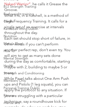
Naked Warrior”
, he calls it Grease the 
BJJ Strength Training
Groove.
Bodyweight training
What it is, in a nutshell, is a method of 
High Frequency Training. It calls for a 
Cardio
single set of an exercise at intervals 
Kettlebell lifting Dublin
throughout the day.
Nutrition
Each set should stop short of failure, in 
Maria's Blog
other words if you can’t perform 
another perfect rep, don’t even try. You 
How To
will aim to get as many sets done 
Mental Strength
during the day as comfortable, starting 
Health
maybe with 2, building to maybe 5 or 
more.
Strength and Conditioning
While Pavel talks about One Arm Push 
Members Only
ups and Pistols (1 leg squats), you can 
Personal Training Dublin
apply the protocol to any situation. If 
Fitness
you are struggling with a particular 
technique, say a roundhouse kick for 
martial arts