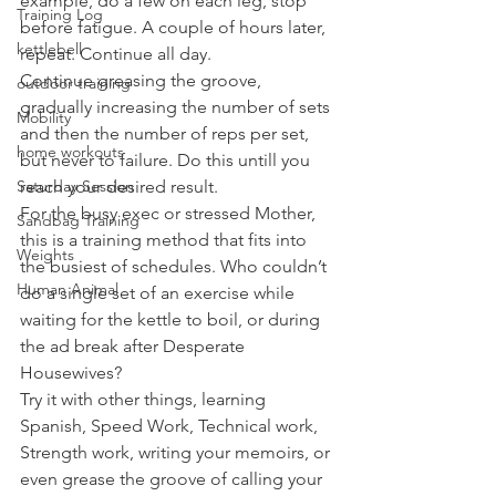
example, do a few on each leg, stop 
Training Log
before fatigue. A couple of hours later, 
kettlebell
repeat. Continue all day.
Continue greasing the groove, 
outdoor training
gradually increasing the number of sets 
Mobility
and then the number of reps per set, 
home workouts
but never to failure. Do this untill you 
Saturday Session
reach your desired result.
For the busy exec or stressed Mother, 
Sandbag Training
this is a training method that fits into 
Weights
the busiest of schedules. Who couldn’t 
Human Animal
do a single set of an exercise while 
waiting for the kettle to boil, or during 
the ad break after Desperate 
Housewives?
Try it with other things, learning 
Spanish, Speed Work, Technical work, 
Strength work, writing your memoirs, or 
even grease the groove of calling your 