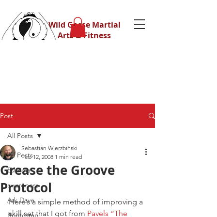
Wild Geese Martial
Arts & Fitness
Post
All Posts
Sebastian Wierzbiński
All Posts
Feb 12, 2008
1 min read
Grease the Groove
Eskrima
Protocol
awareness
Ask Dave
Here’s a simple method of improving a 
skill set that I got from 
Pavels “The 
Bootcamp