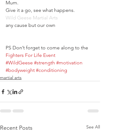
Mum.
Give it a go, see what happens.
Wild Geese Martial Arts
any cause but our own
PS Don’t forget to come along to the 
Fighters For Life Event
#WildGeese
#strength
#motivation
#bodyweight
#conditioning
martial arts
See All
Recent Posts