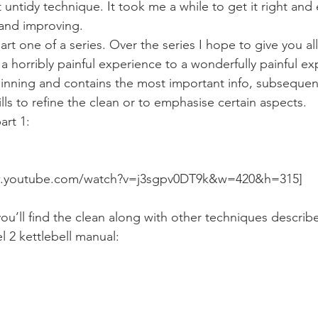
Mobility
home workouts
Saturday Session
Sandbag 
t untidy technique. It took me a while to get it right and 
g and improving.
part one of a series. Over the series I hope to give you all
a horribly painful experience to a wonderfully painful ex
ginning and contains the most important info, subsequent 
ills to refine the clean or to emphasise certain aspects.
art 1:
ww.youtube.com/watch?v=j3sgpv0DT9k&w=420&h=315]
you’ll find the clean along with other techniques describ
el 2 kettlebell manual: