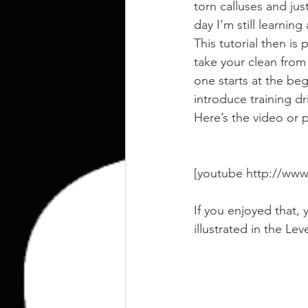
kettlebell
outdoor training
torn calluses and jus
day I’m still learnin
This tutorial then is 
Human Animal
take your clean from 
one starts at the be
introduce training dr
Here’s the video or p
[youtube http://w
If you enjoyed that, 
illustrated in the Lev