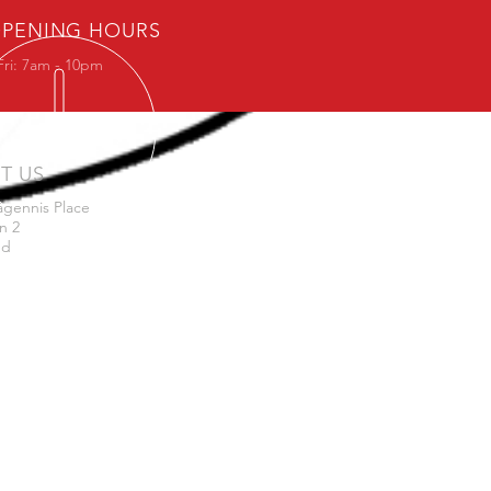
PENING HOURS
Fri: 7am - 10pm
IT US
agennis Place
n 2
nd