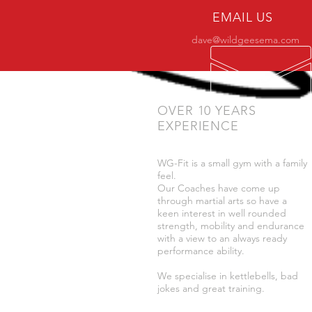
EMAIL US
dave@wildgeesema.com
OVER 10 YEARS
EXPERIENCE
WG-Fit is a small gym with a family
feel.
Our Coaches have come up
through martial arts so have a
keen interest in well rounded
strength, mobility and endurance
with a view to an always ready
performance ability.
We specialise in kettlebells, bad
jokes and great training.