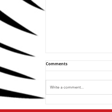
Comments
Write a comment...
The Top 5 kettlebell lifts
for BJJ