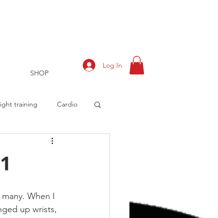
Log In
SHOP
ght training
Cardio
 1
rts
Training Log
r many. When I 
nged up wrists, 