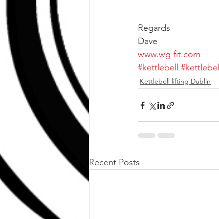
Regards
Dave
www.wg-fit.com
#kettlebell
#kettlebe
Kettlebell lifting Dublin
Recent Posts