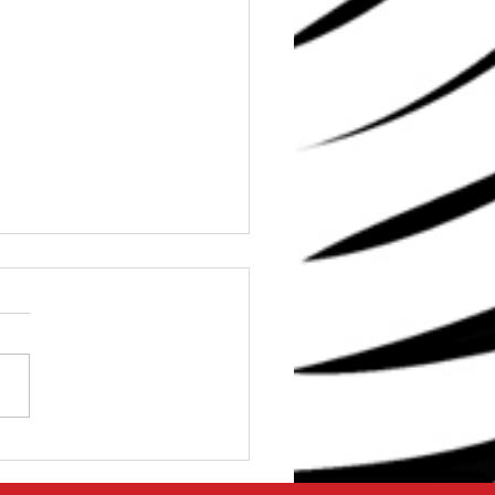
e Stop Solution for
 Shoulder Problems