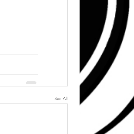
See All