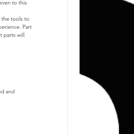
Training
Weights
even to this 
 the tools to 
perience. Part 
parts will 
ed and 