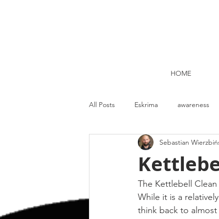
HOME
All Posts
Eskrima
awareness
Sebastian Wierzbiń
Kettlebell lifting Dublin
Nutrit
Kettlebe
Strength and Conditioning
Me
The Kettlebell Clean 
While it is a relativ
think back to almost