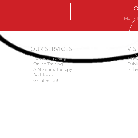
O
Mon - 
OUR SERVICES
VIS
- Personal Training
14 M
- Online Training
Dubli
- AiM Sports Therapy
Irela
- Bad Jokes
- Great music!