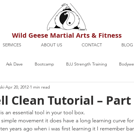
Wild Geese Martial Arts & Fitness
SERVICES
ABOUT US
CONTACT
BLOG
Ask Dave
Bootcamp
BJJ Strength Training
Bodywei
ski
Apr 20, 2012
1 min read
ion
Maria's Blog
How To
Mental Strength
Health
ll Clean Tutorial – Part
mbers Only
Personal Training Dublin
Fitness
martial a
is an essential tool in your tool box.
ely simple movement it does have a long learning curve fo
 ten years ago when i was first learning it I remember ba