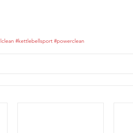
llclean
#kettlebellsport
#powerclean