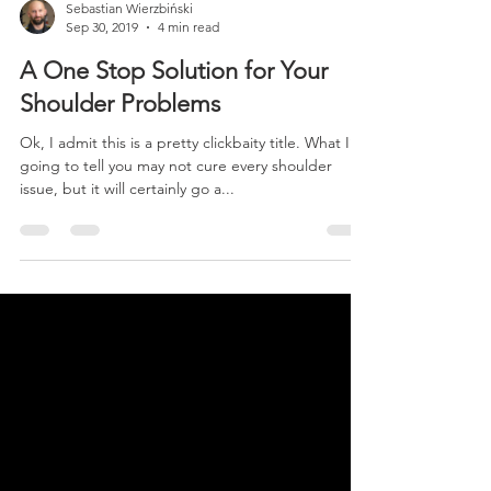
Sebastian Wierzbiński
Sep 30, 2019
4 min read
A One Stop Solution for Your
Shoulder Problems
Ok, I admit this is a pretty clickbaity title. What I’m
going to tell you may not cure every shoulder
issue, but it will certainly go a...