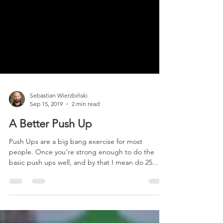
Sebastian Wierzbiński
Sep 15, 2019
2 min read
A Better Push Up
Push Ups are a big bang exercise for most
people. Once you’re strong enough to do the
basic push ups well, and by that I mean do 25...