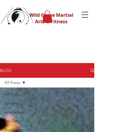
Wild Geese Martial
Arts & Fitness
BLOG
All Posts
All Posts
Eskrima
awareness
Ask Dave
Bootcamp