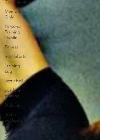
Conditioning
Members
Only
Personal
Training
Dublin
Fitness
martial arts
Training
Log
kettlebell
outdoor
training
Mobility
home
workouts
Saturday
Session