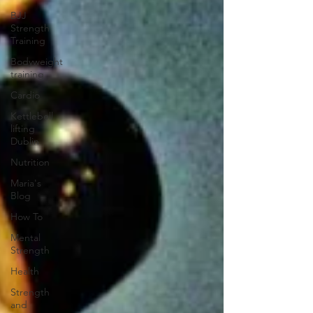
BJJ
Strength
Training
Bodyweight
training
Cardio
Kettlebell
lifting
Dublin
Nutrition
Maria's
Blog
How To
Mental
Strength
Health
Strength
and