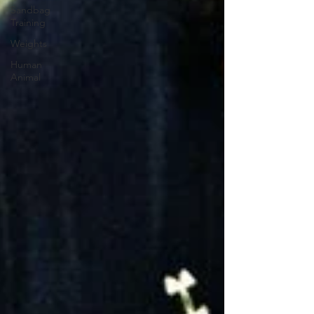
Sandbag
Training
Weights
Human
Animal