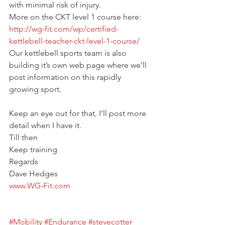
with minimal risk of injury.
More on the CKT level 1 course here:
http://wg-fit.com/wp/certified-
kettlebell-teacher-ckt-level-1-course/
Our kettlebell sports team is also 
building it’s own web page where we’ll 
post information on this rapidly 
growing sport.
Keep an eye out for that, I’ll post more 
detail when I have it.
Till then
Keep training
Regards
Dave Hedges
www.WG-Fit.com
#Mobility
#Endurance
#stevecotter