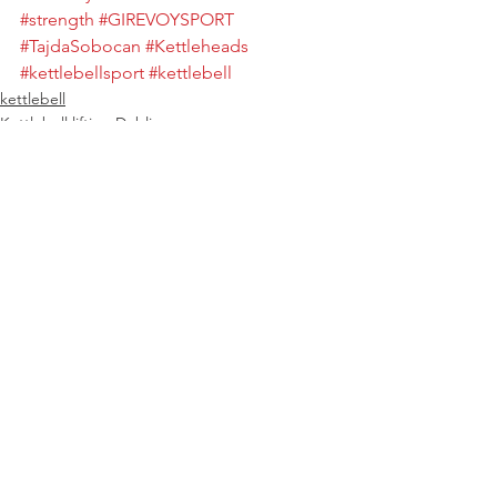
#strength
#GIREVOYSPORT
#TajdaSobocan
#Kettleheads
#kettlebellsport
#kettlebell
kettlebell
Kettlebell lifting Dublin
See All
Recent Posts