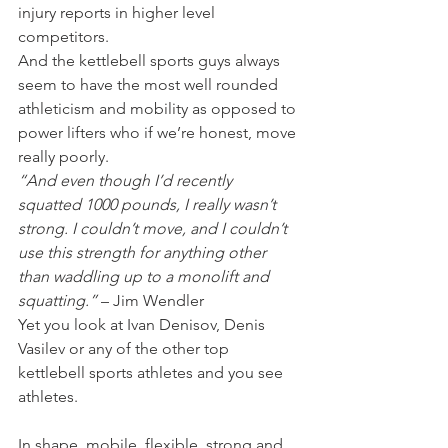
injury reports in higher level 
competitors.
And the kettlebell sports guys always 
seem to have the most well rounded 
athleticism and mobility as opposed to 
power lifters who if we’re honest, move 
really poorly.
“And even though I’d recently 
squatted 1000 pounds, I really wasn’t 
strong. I couldn’t move, and I couldn’t 
use this strength for anything other 
than waddling up to a monolift and 
squatting.”
 – Jim Wendler
Yet you look at Ivan Denisov, Denis 
Vasilev or any of the other top 
kettlebell sports athletes and you see 
athletes.
In shape, mobile, flexible, strong and 