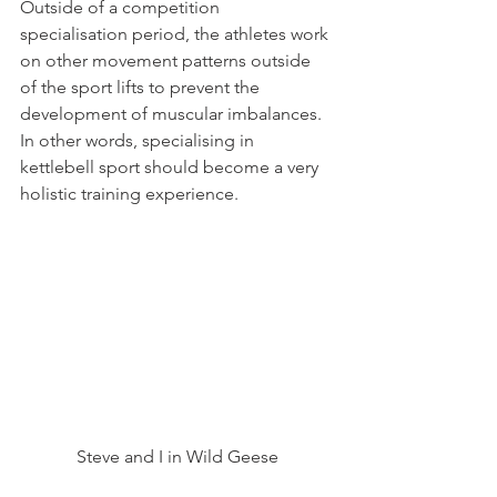
Outside of a competition 
specialisation period, the athletes work 
on other movement patterns outside 
of the sport lifts to prevent the 
development of muscular imbalances.
In other words, specialising in 
kettlebell sport should become a very 
holistic training experience.
Steve and I in Wild Geese