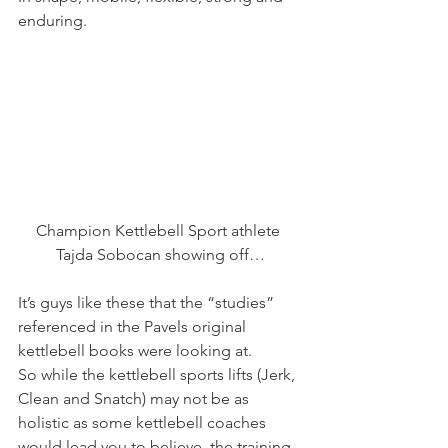
enduring.
Champion Kettlebell Sport athlete 
Tajda Sobocan showing off…
It’s guys like these that the “studies” 
referenced in the Pavels original 
kettlebell books were looking at.
So while the kettlebell sports lifts (Jerk, 
Clean and Snatch) may not be as 
holistic as some kettlebell coaches 
would lead you to believe, the training 