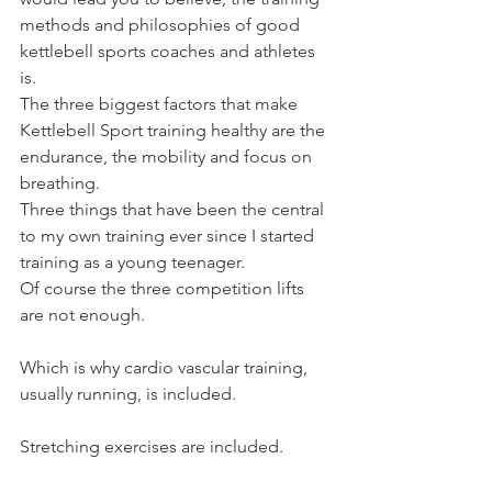
methods and philosophies of good 
kettlebell sports coaches and athletes 
is.
The three biggest factors that make 
Kettlebell Sport training healthy are the 
endurance, the mobility and focus on 
breathing.
Three things that have been the central 
to my own training ever since I started 
training as a young teenager.
Of course the three competition lifts 
are not enough.
Which is why cardio vascular training, 
usually running, is included.
Stretching exercises are included.