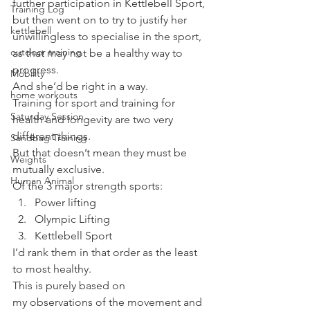
further participation in Kettlebell Sport, 
Training Log
but then went on to try to justify her 
kettlebell
unwillingless to specialise in the sport, 
outdoor training
as that may not be a healthy way to 
progress.
Mobility
And she’d be right in a way.
home workouts
Training for sport and training for 
Saturday Session
health and longevity are two very 
different things.
Sandbag Training
But that doesn’t mean they must be 
Weights
mutually exclusive.
Human Animal
Of the 3 major strength sports:
Power lifting
Olympic Lifting
Kettlebell Sport
I’d rank them in that order as the least 
to most healthy.
This is purely based on 
my observations of the movement and 