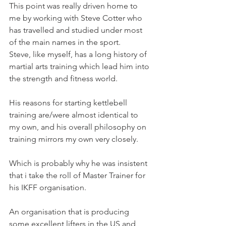
This point was really driven home to 
me by working with Steve Cotter who 
has travelled and studied under most 
of the main names in the sport.
Steve, like myself, has a long history of 
martial arts training which lead him into 
the strength and fitness world.
His reasons for starting kettlebell 
training are/were almost identical to 
my own, and his overall philosophy on 
training mirrors my own very closely.
Which is probably why he was insistent 
that i take the roll of Master Trainer for 
his IKFF organisation.
An organisation that is producing 
some excellent lifters in the US and 