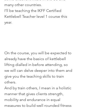
many other countries.
I’ll be teaching the IKFF Certified 
Kettlebell Teacher level 1 course this 
year.
On the course, you will be expected to 
already have the basics of kettlebell 
lifting dialled in before attending, so 
we will can delve deeper into them and 
give you the teaching skills to train 
others.
And by train others, I mean in a holistic 
manner that gives clients strength, 
mobility and endurance in equal 
measures to build well rounded fitness 