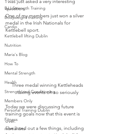
I was just asked a very interesting 
BJJ Strength Training
question.
One of my members just won a silver 
Bodyweight training
medal in the Irish Nationals for 
Cardio
Kettlebell sport.
Kettlebell lifting Dublin
Nutrition
Maria's Blog
How To
Mental Strength
Health
Three medal winning Kettleheads 
Strength and Conditioning
taking events oh so seriously
Members Only
Today we were discussing future 
Personal Training Dublin
training goals now that this event is 
Fitness
over.
She listed out a few things, including 
martial arts