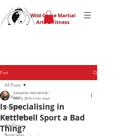
Wild Geese Martial
Arts & Fitness
Post
All Posts
Sebastian Wierzbiński
All Posts
Mar 2, 2016
3 min read
Is Specialising in
Eskrima
Kettlebell Sport a Bad
awareness
Ask Dave
Thing?
Bootcamp