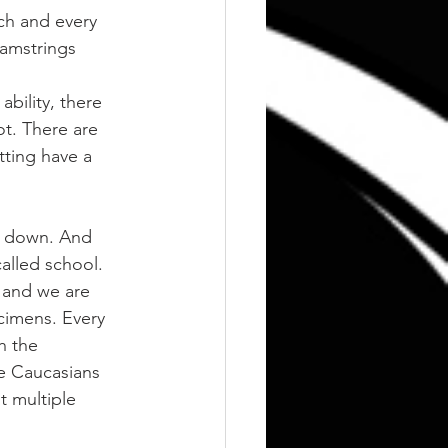
ch and every 
hamstrings 
bility, there 
t. There are 
ting have a 
y down. And 
called school.
 and we are 
cimens. Every 
h the 
e Caucasians 
t multiple 