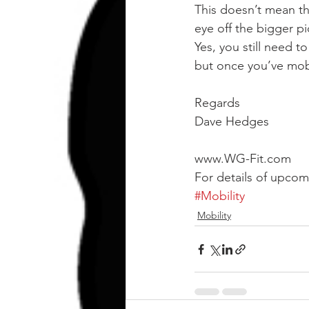
This doesn’t mean tha
eye off the bigger pi
Yes, you still need t
but once you’ve mobi
Regards
Dave Hedges
www.WG-Fit.com
For details of upco
#Mobility
Mobility