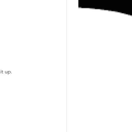
it up.