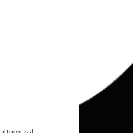
l trainer told 