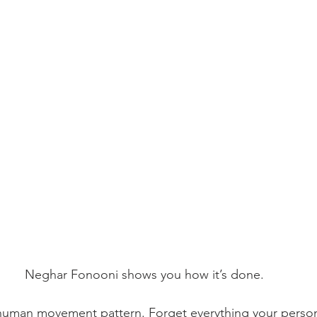
Neghar Fonooni shows you how it’s done.
 human movement pattern. Forget everything your persona