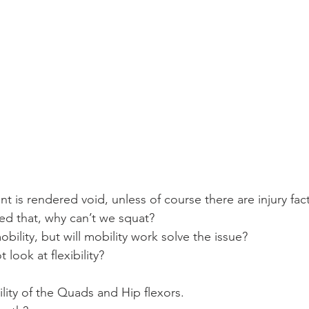
 is rendered void, unless of course there are injury fac
ed that, why can’t we squat?
 mobility, but will mobility work solve the issue?
 look at flexibility?
bility of the Quads and Hip flexors.