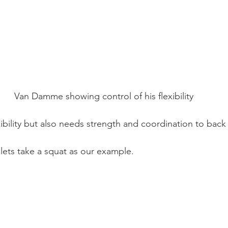
Van Damme showing control of his flexibility
xibility but also needs strength and coordination to back 
, lets take a squat as our example.