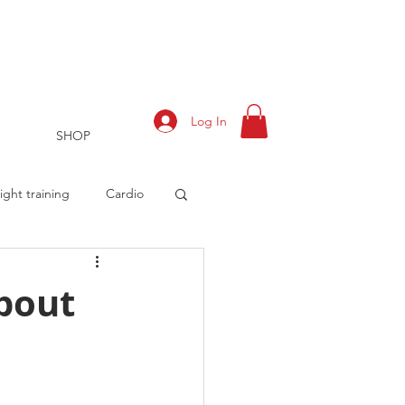
Log In
SHOP
ght training
Cardio
about
rts
Training Log