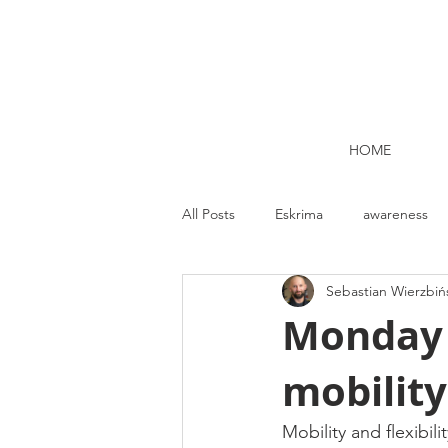
HOME
All Posts
Eskrima
awareness
Sebastian Wierzbiń
Kettlebell lifting Dublin
Nutrit
Monday M
mobility
Strength and Conditioning
Me
Mobility and flexibili