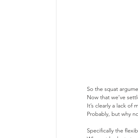
So the squat argument
Now that we’ve settl
It’s clearly a lack of
Probably, but why not
Specifically the flexi