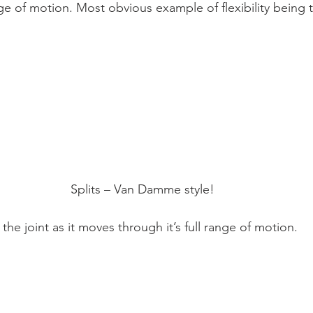
Mobility
home workouts
Saturday Session
Sandbag 
ange of motion. Most obvious example of flexibility being t
Splits – Van Damme style!
 the joint as it moves through it’s full range of motion.