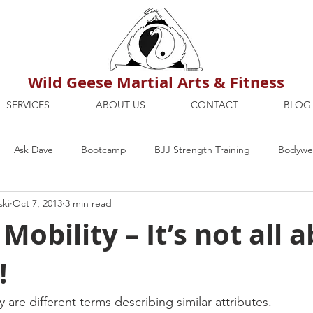
Wild Geese Martial Arts & Fitness
SERVICES
ABOUT US
CONTACT
BLOG
Ask Dave
Bootcamp
BJJ Strength Training
Bodywei
ski
Oct 7, 2013
3 min read
ion
Maria's Blog
How To
Mental Strength
Health
obility – It’s not all 
!
mbers Only
Personal Training Dublin
Fitness
martial a
ty are different terms describing similar attributes.