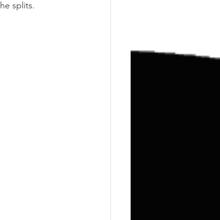
Training
Weights
he splits.