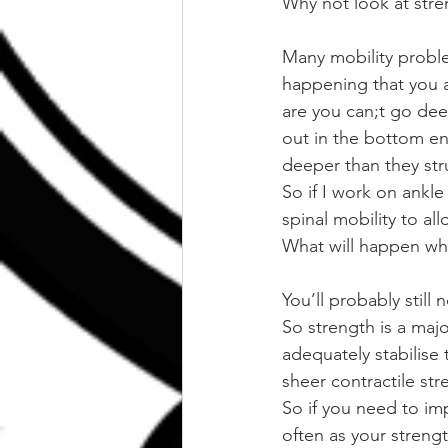
Why not look at stre
Many mobility proble
happening that you a
are you can;t go de
out in the bottom en
deeper than they str
So if I work on ankle
spinal mobility to al
What will happen whe
You’ll probably still 
So strength is a maj
adequately stabilise 
sheer contractile str
So if you need to imp
often as your strengt