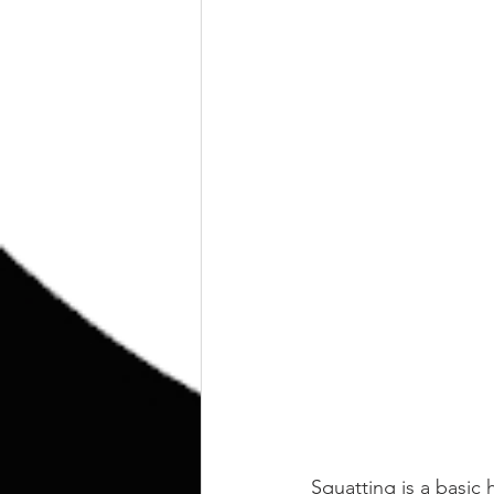
Squatting is a basic