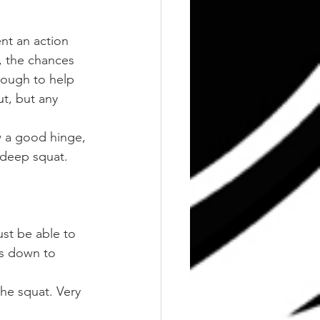
nt an action 
, the chances 
ough to help 
t, but any 
ow a good hinge, 
 deep squat. 
st be able to 
is down to 
he squat. Very 