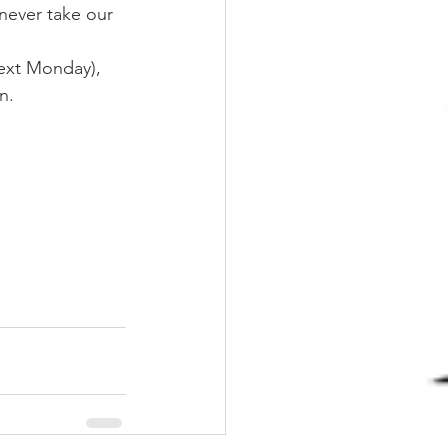
never take our 
next Monday), 
n.