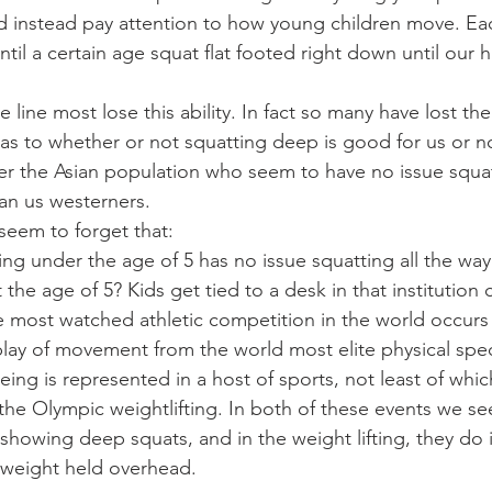
d instead pay attention to how young children move. Ea
til a certain age squat flat footed right down until our 
.
ine most lose this ability. In fact so many have lost the a
as to whether or not squatting deep is good for us or no
r the Asian population who seem to have no issue squat
han us westerners.
seem to forget that:
ng under the age of 5 has no issue squatting all the wa
the age of 5? Kids get tied to a desk in that institution 
e most watched athletic competition in the world occurs
play of movement from the world most elite physical spe
ing is represented in a host of sports, not least of whic
the Olympic weightlifting. In both of these events we se
 showing deep squats, and in the weight lifting, they do i
yweight held overhead.