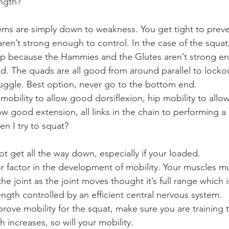
ngth?
ms are simply down to weakness. You get tight to preve
ren’t strong enough to control. In the case of the squat
ep because the Hammies and the Glutes aren’t strong en
d. The quads are all good from around parallel to lockou
uggle. Best option, never go to the bottom end.
 mobility to allow good dorsiflexion, hip mobility to all
low good extension, all links in the chain to performing a
n I try to squat?
not get all the way down, especially if your loaded.
or factor in the development of mobility. Your muscles mu
the joint as the joint moves thought it’s full range which 
ength controlled by an efficient central nervous system.
rove mobility for the squat, make sure you are training t
h increases, so will your mobility.