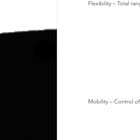
kettlebell
outdoor training
Flexibility – Total r
Human Animal
Mobility – Control of