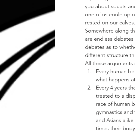
you about squats an
one of us could up un
rested on our calves
Somewhere along the l
are endless debates 
debates as to whethe
different structure t
All these arguments 
Every human bei
what happens at 
Every 4 years th
treated to a dis
race of human be
gymnastics and 
and Asians alike
times their bod