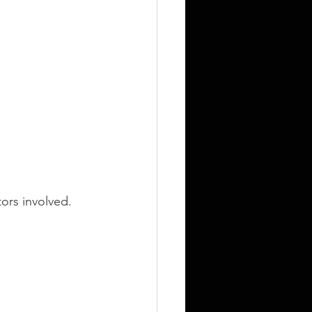
tors involved.