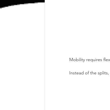
Mobility requires fle
Instead of the splits