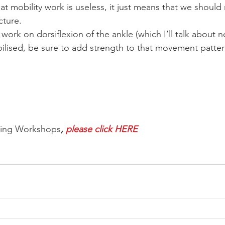
t mobility work is useless, it just means that we should 
cture.
o work on dorsiflexion of the ankle (which I’ll talk about 
lised, be sure to add strength to that movement patter
ming Workshops
, 
please click HERE