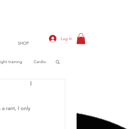
Log In
SHOP
ght training
Cardio
rts
Training Log
a rant, I only 