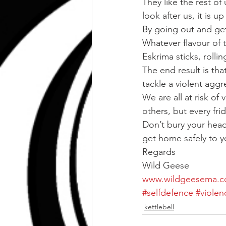
They like the rest o
look after us, it is 
By going out and get
Whatever flavour of t
Eskrima sticks, rollin
The end result is tha
tackle a violent aggr
We are all at risk of 
others, but every fri
Don’t bury your head 
get home safely to yo
Regards
Wild Geese
www.wildgeesema.
#selfdefence
#violen
kettlebell