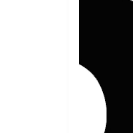
Training
Weights