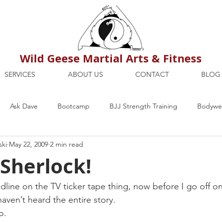
Wild Geese Martial Arts & Fitness
SERVICES
ABOUT US
CONTACT
BLOG
Ask Dave
Bootcamp
BJJ Strength Training
Bodywei
ski
May 22, 2009
2 min read
ion
Maria's Blog
How To
Mental Strength
Health
Sherlock!
mbers Only
Personal Training Dublin
Fitness
martial a
dline on the TV ticker tape thing, now before I go off on 
haven’t heard the entire story.
o.