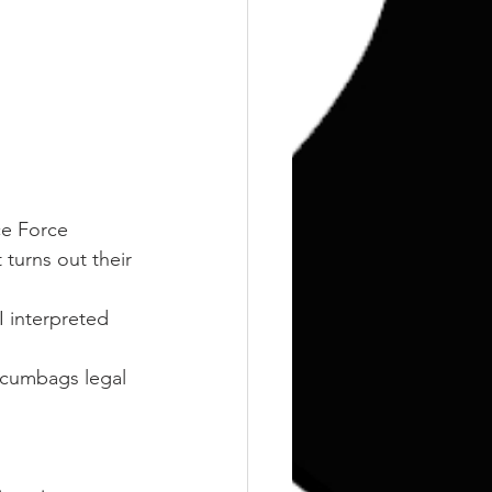
ce Force 
 turns out their 
I interpreted 
scumbags legal 