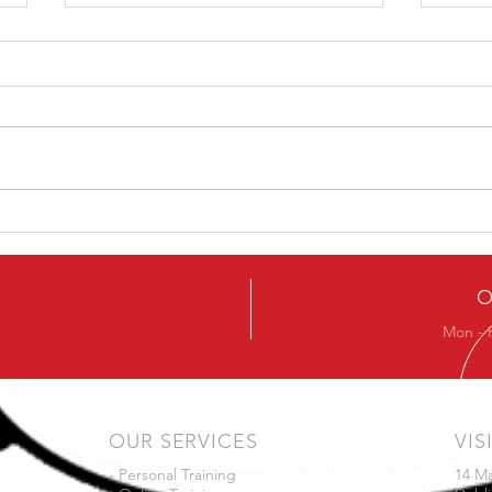
Kettlebell Swing
Technique – Don’t drive
from the knee
There are many ways to swing a
kettlebell. This simple fact is the
root of a great many online
arguments. The Hard Stylers vs
Mov
the...
O
Mon - 
OUR SERVICES
VIS
- Personal Training
14 M