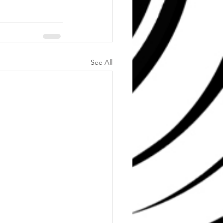
See All