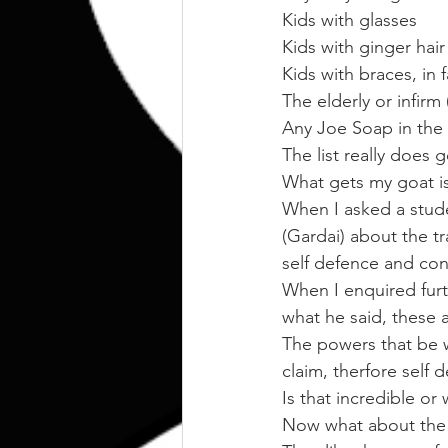
Kids with glasses
Kids with ginger hair
Kids with braces, in fa
The elderly or infirm
Any Joe Soap in the
The list really does 
What gets my goat is
When I asked a stude
(Gardai) about the tr
self defence and cont
When I enquired furth
what he said, these 
The powers that be w
claim, therfore self 
Is that incredible or
Now what about the 