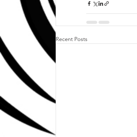
Recent Posts