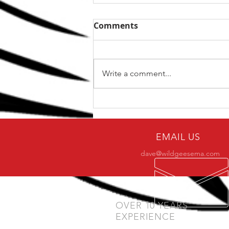
Comments
Write a comment...
A One Stop Solution for
Your Shoulder Problems
EMAIL US
dave@wildgeesema.com
OVER 10 YEARS
EXPERIENCE