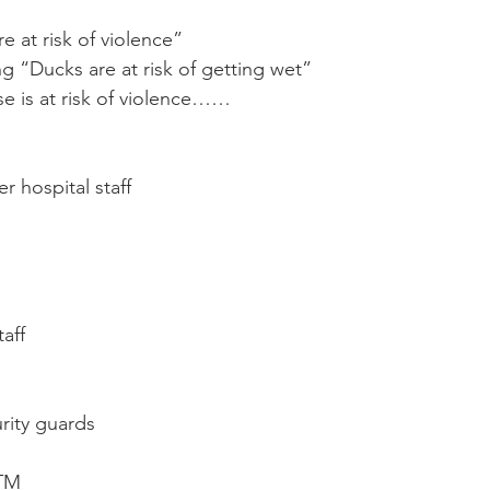
Mobility
home workouts
Saturday Session
Sandbag 
re at risk of violence”
ing “Ducks are at risk of getting wet”
se is at risk of violence……
 hospital staff
taff
urity guards
ATM