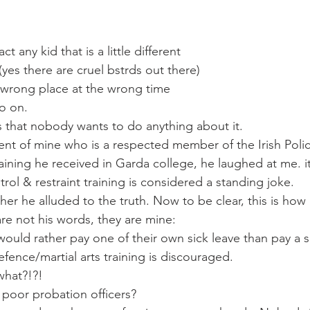
ct any kid that is a little different
 (yes there are cruel bstrds out there)
 wrong place at the wrong time
go on.
 that nobody wants to do anything about it.
nt of mine who is a respected member of the Irish Poli
aining he received in Garda college, he laughed at me. it
rol & restraint training is considered a standing joke.
er he alluded to the truth. Now to be clear, this is how 
are not his words, they are mine:
ould rather pay one of their own sick leave than pay a 
defence/martial arts training is discouraged.
 what?!?!
poor probation officers?