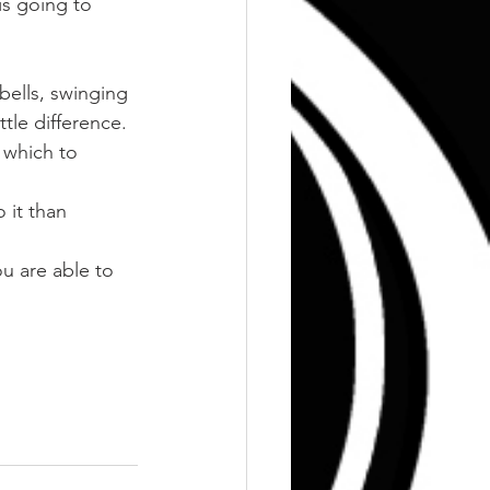
is going to 
bells, swinging 
ttle difference.
 which to 
 it than 
u are able to 