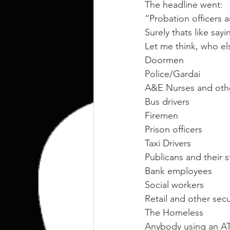
kettlebell
outdoor training
The headline went:
“Probation officers a
Surely thats like say
Human Animal
Let me think, who el
Doormen
Police/Gardai
A&E Nurses and other
Bus drivers
Firemen
Prison officers
Taxi Drivers
Publicans and their s
Bank employees
Social workers
Retail and other sec
The Homeless
Anybody using an 