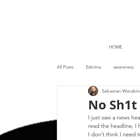
HOME
All Posts
Eskrima
awareness
Sebastian Wierzbiń
Kettlebell lifting Dublin
Nutrit
No Sh1t 
Strength and Conditioning
Me
I just saw a news hea
read the headline, I 
I don’t think I need t