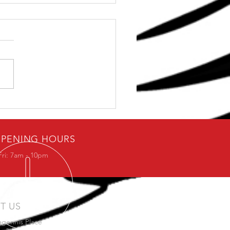
ement Fundamentals
PENING HOURS
Fri: 7am - 10pm
IT US
agennis Place