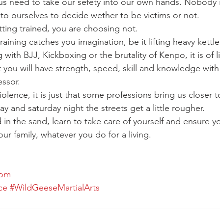
f us need to take our sefety into our own hands. Nobody 
up to ourselves to decide wether to be victims or not.
ting trained, you are choosing not.
raining catches you imagination, be it lifting heavy kettle
g with BJJ, Kickboxing or the brutality of Kenpo, it is of li
t you will have strength, speed, skill and knowledge with
essor.
violence, it is just that some professions bring us closer to
day and saturday night the streets get a little rougher.
in the sand, learn to take care of yourself and ensure yo
ur family, whatever you do for a living.
com
ce
#WildGeeseMartialArts