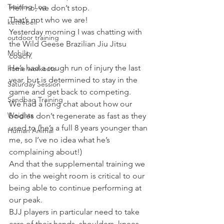
Training Log
Hell no, we don’t stop.
That’s not who we are!
kettlebell
Yesterday morning I was chatting with 
outdoor training
the Wild Geese Brazilian Jiu Jitsu 
Mobility
coach.
He’s had a rough run of injury the last 
home workouts
year, but is determined to stay in the 
Saturday Session
game and get back to competing.
Sandbag Training
We had a long chat about how our 
Weights
bodies don’t regenerate as fast as they 
used to (he’s a full 8 years younger than 
Human Animal
me, so I’ve no idea what he’s 
complaining about!)
And that the supplemental training we 
do in the weight room is critical to our 
being able to continue performing at 
our peak.
BJJ players in particular need to take 
care of their hands, shoulders, knees 