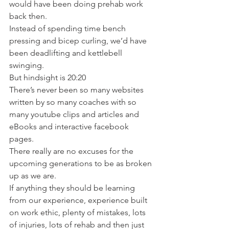
would have been doing prehab work 
back then.
Instead of spending time bench 
pressing and bicep curling, we’d have 
been deadlifting and kettlebell 
swinging.
But hindsight is 20:20
There’s never been so many websites 
written by so many coaches with so 
many youtube clips and articles and 
eBooks and interactive facebook 
pages.
There really are no excuses for the 
upcoming generations to be as broken 
up as we are.
If anything they should be learning 
from our experience, experience built 
on work ethic, plenty of mistakes, lots 
of injuries, lots of rehab and then just 