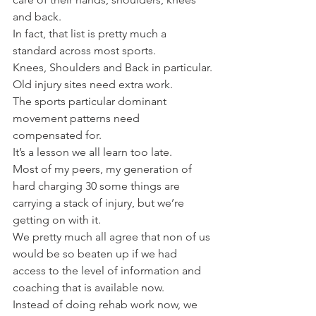
and back.
In fact, that list is pretty much a 
standard across most sports.
Knees, Shoulders and Back in particular.
Old injury sites need extra work.
The sports particular dominant 
movement patterns need 
compensated for.
It’s a lesson we all learn too late.
Most of my peers, my generation of 
hard charging 30 some things are 
carrying a stack of injury, but we’re 
getting on with it.
We pretty much all agree that non of us 
would be so beaten up if we had 
access to the level of information and 
coaching that is available now.
Instead of doing rehab work now, we 