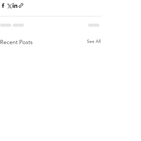
See All
Recent Posts