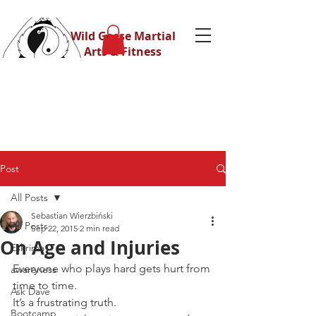
Wild Geese Martial
Arts & Fitness
Post
All Posts
Sebastian Wierzbiński
All Posts
Sep 22, 2015
2 min read
On Age and Injuries
Eskrima
Everyone who plays hard gets hurt from 
awareness
time to time.
Ask Dave
It’s a frustrating truth.
Bootcamp