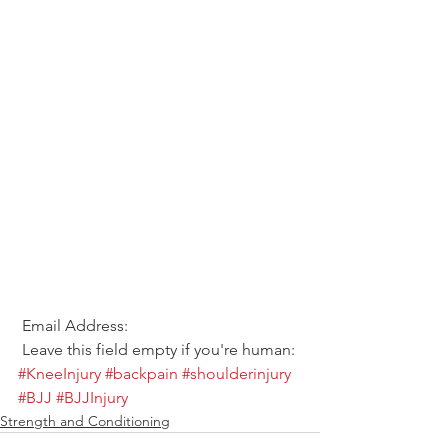
 Email Address:  
 Leave this field empty if you're human: 
#KneeInjury
#backpain
#shoulderinjury
#BJJ
#BJJInjury
Strength and Conditioning