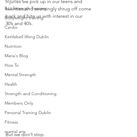
Injuries we pick up in our teens and 
BJJ Strength Training
twenties and seemingly shrug off come 
back and bite us with interest in our 
Bodyweight training
30’s and 40’s.
Cardio
Kettlebell lifting Dublin
Nutrition
Maria's Blog
How To
Mental Strength
Health
Strength and Conditioning
Members Only
Personal Training Dublin
Fitness
martial arts
But we don’t stop.