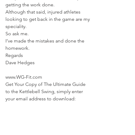
getting the work done.
Although that said, injured athletes 
looking to get back in the game are my 
speciality.
So ask me.
I’ve made the mistakes and done the 
homework.
Regards
Dave Hedges
www.WG-Fit.com
Get Your Copy of The Ultimate Guide 
to the Kettlebell Swing, simply enter 
your email address to download: 