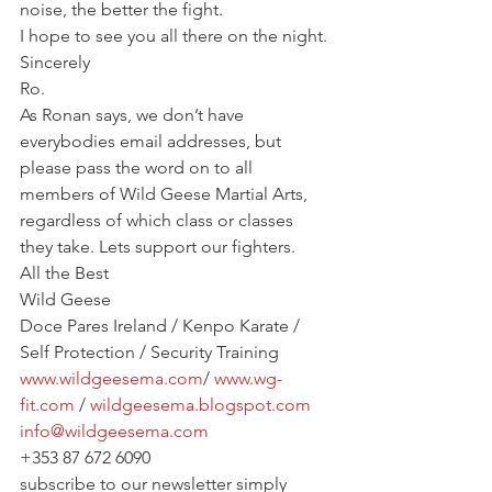
noise, the better the fight.
I hope to see you all there on the night.
Sincerely
Ro.
As Ronan says, we don’t have 
everybodies email addresses, but 
please pass the word on to all 
members of Wild Geese Martial Arts, 
regardless of which class or classes 
they take. Lets support our fighters.
All the Best
Wild Geese
Doce Pares Ireland / Kenpo Karate / 
Self Protection / Security Training
www.wildgeesema.com
/ 
www.wg-
fit.com
 / 
wildgeesema.blogspot.com
info@wildgeesema.com
+353 87 672 6090
subscribe to our newsletter simply 