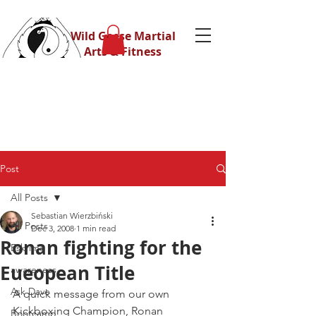
Wild Geese Martial
Arts & Fitness
Post
All Posts
Sebastian Wierzbiński
All Posts
Dec 3, 2008
1 min read
Ronan fighting for the
Eskrima
Eueopean Title
awareness
Ask Dave
A quick message from our own 
Kickboxing Champion, Ronan 
Bootcamp