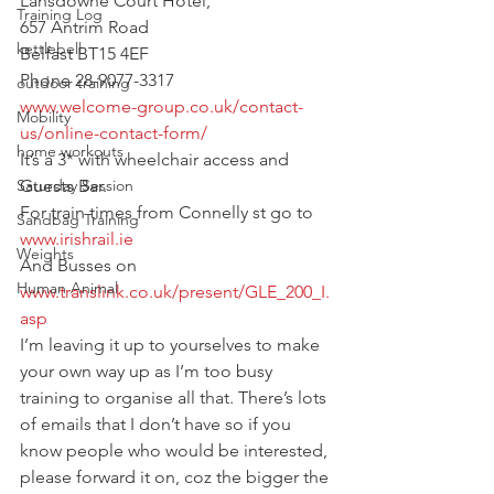
Lansdowne Court Hotel,
Training Log
657 Antrim Road
kettlebell
Belfast BT15 4EF
Phone 28-9077-3317
outdoor training
www.welcome-group.co.uk/contact-
Mobility
us/online-contact-form/
home workouts
It’s a 3* with wheelchair access and 
Saturday Session
Guests Bar.
For train times from Connelly st go to 
Sandbag Training
www.irishrail.ie
Weights
And Busses on 
Human Animal
www.translink.co.uk/present/GLE_200_I.
asp
I’m leaving it up to yourselves to make 
your own way up as I’m too busy 
training to organise all that. There’s lots 
of emails that I don’t have so if you 
know people who would be interested, 
please forward it on, coz the bigger the 