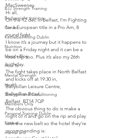
MacSweeney.
BJJ Strength Training
Hi all,
Bodyweight training
On the 12 dec in Belfast, I’m Fighting 
for a European title in a Pro Am, 8 
Cardio
round fight.
Kettlebell lifting Dublin
I know it’s a journey but it happens to 
Nutrition
be on a Friday night and it can be a 
Maria's Blog
road trip too. Plus it’s also my 26th 
birthday.
How To
The fight takes place in North Belfast 
Mental Strength
and kicks off at 19:30 in,
Health
Ballysillan Leisure Centre,
Ballysillan Road,
Strength and Conditioning
Belfast  BT14 7QP
Members Only
The obvious thing to do is make a 
Personal Training Dublin
night of it and go on the rip and play 
Fitness
with the new belt so the hotel they’re 
recommending is:
martial arts