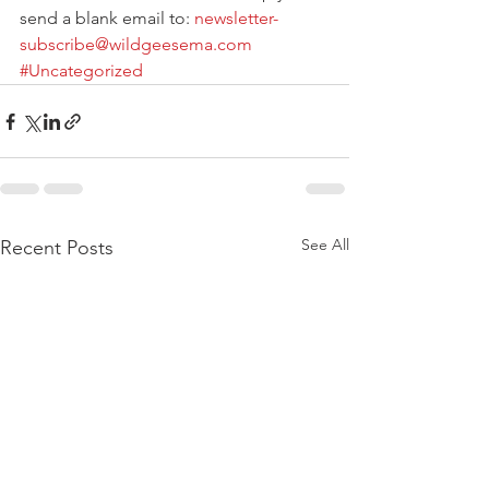
send a blank email to: 
newsletter-
subscribe@wildgeesema.com
#Uncategorized
See All
Recent Posts