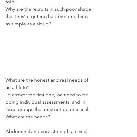
fold:
Why are the recruits in such poor shape 
that they’re getting hurt by something 
as simple as a sit up?
What are the honest and real needs of 
an athlete?
To answer the first one, we need to be 
doing individual assessments, and in 
large groups that may not be practical.
What are the needs?
Abdominal and core strength are vital, 