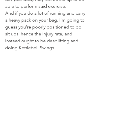
able to perform said exercise.
And if you do a lot of running and carry 
a heavy pack on your bag, I’m going to 
guess you’re poorly positioned to do 
sit ups, hence the injury rate, and 
instead ought to be deadlifting and 
doing Kettlebell Swings.