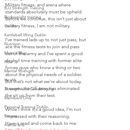
Military fitness, and arena where 
BJJ Strength Training
standards absolutely must be upheld.
Bodyweight training
Before we continue, this isn’t just about 
military fitness, I am not military.
Cardio
Kettlebell lifting Dublin
I’ve trained lads up to not just pass, but 
Nutrition
ace the fitness tests to join and pass 
Maria's Blog
out of the army and I’ve spent a good 
deal of time training with former elite 
How To
forces guys who know a thing or two 
Mental Strength
about the physical needs of a soldier.
Health
But that’s not what we’re about today.
It seems the US army has eliminated 
Strength and Conditioning
the sit up from their test.
Members Only
Personal Training Dublin
While I think it;s a good idea, I’m not 
Fitness
impressed with their reasoning.
Have a read and come back to me:
martial arts