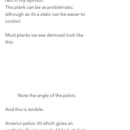
Not in my opinion.
The plank can be as problematic, 
although as it’s a static can be easier to 
control.
Most planks we see demoed look like 
this:
Note the angle of the pelvis
And this is terrible.
Anterior pelvic tilt which gives an 