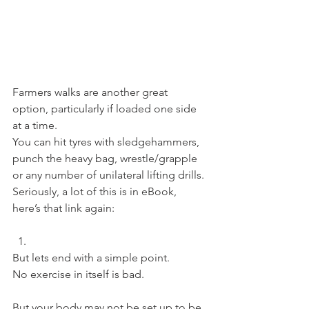
Farmers walks are another great 
option, particularly if loaded one side 
at a time.
You can hit tyres with sledgehammers, 
punch the heavy bag, wrestle/grapple 
or any number of unilateral lifting drills.
Seriously, a lot of this is in eBook, 
here’s that link again:
But lets end with a simple point.
No exercise in itself is bad.
But your body may not be set up to be 