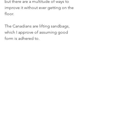
but there are a multitude of ways to 
improve it without ever getting on the 
floor.
The Canadians are lifting sandbags, 
which I approve of assuming good 
form is adhered to.