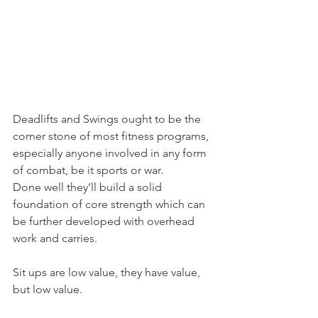
Deadlifts and Swings ought to be the 
corner stone of most fitness programs, 
especially anyone involved in any form 
of combat, be it sports or war.
Done well they’ll build a solid 
foundation of core strength which can 
be further developed with overhead 
work and carries.
Sit ups are low value, they have value, 
but low value.
Save them for armour plating the 