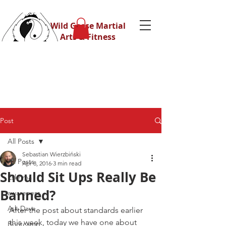
Wild Geese Martial
Arts & Fitness
Post
All Posts
Sebastian Wierzbiński
All Posts
Apr 8, 2016
3 min read
Should Sit Ups Really Be
Eskrima
Banned?
awareness
Ask Dave
After the post about standards earlier 
this week, today we have one about 
Bootcamp