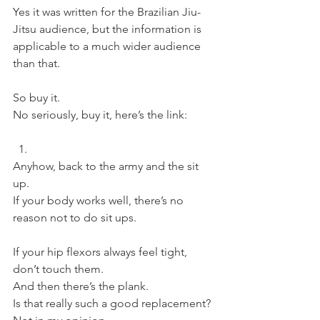
Yes it was written for the Brazilian Jiu-
Jitsu audience, but the information is 
applicable to a much wider audience 
than that.
So buy it.
No seriously, buy it, here’s the link:
Anyhow, back to the army and the sit 
up.
If your body works well, there’s no 
reason not to do sit ups.
If your hip flexors always feel tight, 
don’t touch them.
And then there’s the plank.
Is that really such a good replacement?