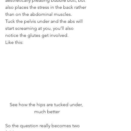
aesthetically pleasing bubble butt, but 
also places the stress in the back rather 
than on the abdominal muscles.
Tuck the pelvis under and the abs will 
start screaming at you, you’ll also 
notice the glutes get involved.
Like this:
See how the hips are tucked under, 
much better
So the question really becomes two 