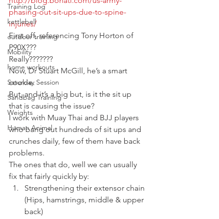
http://blog.bonati.com/us-army-
Training Log
phasing-out-sit-ups-due-to-spine-
kettlebell
injuries/
First off, referencing Tony Horton of 
outdoor training
P90X???
Mobility
Really???????
home workouts
Now, Dr Stuart McGill, he’s a smart 
Saturday Session
cookie.
But, and it’s a big but, is it the sit up 
Sandbag Training
that is causing the issue?
Weights
I work with Muay Thai and BJJ players 
Human Animal
who bang out hundreds of sit ups and 
crunches daily, few of them have back 
problems.
The ones that do, well we can usually 
fix that fairly quickly by:
Strengthening their extensor chain 
(Hips, hamstrings, middle & upper 
back)