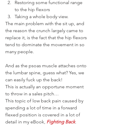
Restoring some functional range 
to the hip flexors
Taking a whole body view.
The main problem with the sit up, and 
the reason the crunch largely came to 
replace it, is the fact that the hip flexors 
tend to dominate the movement in so 
many people.
And as the psoas muscle attaches onto 
the lumbar spine, guess what? Yes, we 
can easily fuck up the back!
This is actually an opportune moment 
to throw in a sales pitch…
This topic of low back pain caused by 
spending a lot of time in a forward 
flexed position is covered in a lot of 
detail in my eBook, 
Fighting Back
.