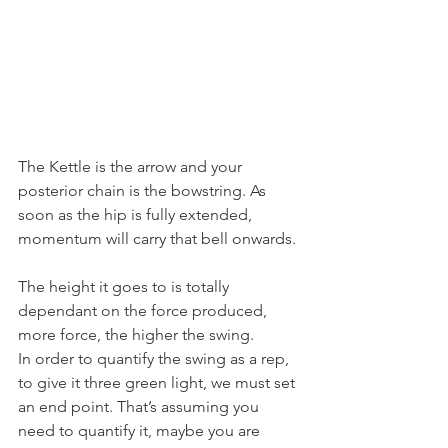
The Kettle is the arrow and your 
posterior chain is the bowstring. As 
soon as the hip is fully extended, 
momentum will carry that bell onwards.
The height it goes to is totally 
dependant on the force produced, 
more force, the higher the swing.
In order to quantify the swing as a rep, 
to give it three green light, we must set 
an end point. That’s assuming you 
need to quantify it, maybe you are 