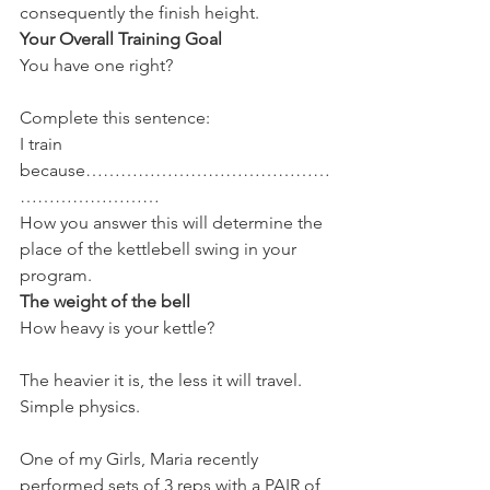
consequently the finish height.
Your Overall Training Goal
You have one right?
Complete this sentence:
I train 
because……………………………………
……………………
How you answer this will determine the 
place of the kettlebell swing in your 
program.
The weight of the bell
How heavy is your kettle?
The heavier it is, the less it will travel. 
Simple physics.
One of my Girls, Maria recently 
performed sets of 3 reps with a PAIR of 