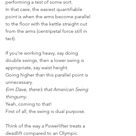
performing a test of some sort.
In that case, the easiest quantifiable 
point is when the arms become parallel 
to the floor with the kettle straight out 
from the arms (centripetal force still in 
tact).
If you’re working heavy, say doing 
double swings, then a lower swing is 
appropriate, say waist height.
Going higher than this parallel point is 
unnecessary.
Erm Dave, there’s that American Swing 
thingumy.
Yeah, coming to that!
First of all, the swing is dual purpose.
Think of the way a Powerlifter treats a 
deadlift compared to an Olympic 