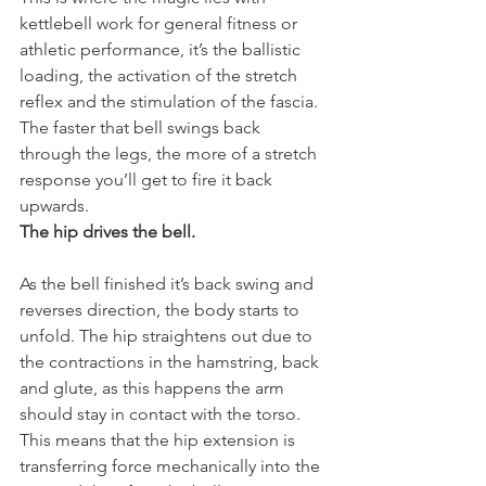
kettlebell work for general fitness or 
athletic performance, it’s the ballistic 
loading, the activation of the stretch 
reflex and the stimulation of the fascia.
The faster that bell swings back 
through the legs, the more of a stretch 
response you’ll get to fire it back 
upwards.
The hip drives the bell.
As the bell finished it’s back swing and 
reverses direction, the body starts to 
unfold. The hip straightens out due to 
the contractions in the hamstring, back 
and glute, as this happens the arm 
should stay in contact with the torso. 
This means that the hip extension is 
transferring force mechanically into the 