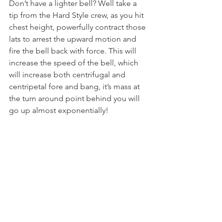
Don’t have a lighter bell? Well take a 
tip from the Hard Style crew, as you hit 
chest height, powerfully contract those 
lats to arrest the upward motion and 
fire the bell back with force. This will 
increase the speed of the bell, which 
will increase both centrifugal and 
centripetal fore and bang, it’s mass at 
the turn around point behind you will 
go up almost exponentially!