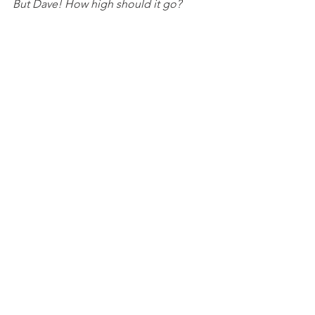
But Dave! How high should it go?