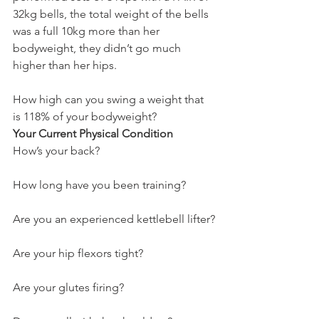
32kg bells, the total weight of the bells 
was a full 10kg more than her 
bodyweight, they didn’t go much 
higher than her hips.
How high can you swing a weight that 
is 118% of your bodyweight?
Your Current Physical Condition
How’s your back?
How long have you been training?
Are you an experienced kettlebell lifter?
Are your hip flexors tight?
Are your glutes firing?