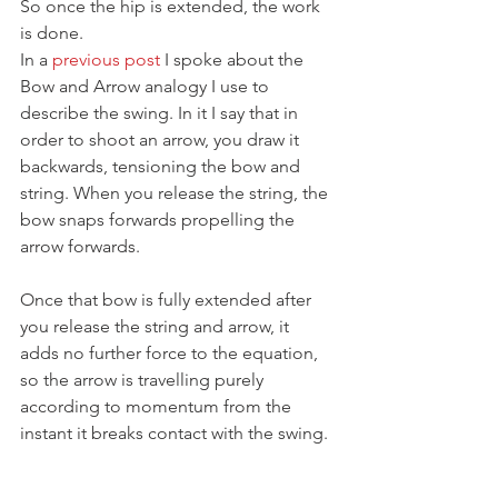
So once the hip is extended, the work 
is done.
In a 
previous post
 I spoke about the 
Bow and Arrow analogy I use to 
describe the swing. In it I say that in 
order to shoot an arrow, you draw it 
backwards, tensioning the bow and 
string. When you release the string, the 
bow snaps forwards propelling the 
arrow forwards.
Once that bow is fully extended after 
you release the string and arrow, it 
adds no further force to the equation, 
so the arrow is travelling purely 
according to momentum from the 
instant it breaks contact with the swing.