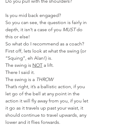
Do you pull with the shoulders?
Is you mid back engaged?
So you can see, the question is fairly in 
depth, it isn’t a case of you 
MUST
 do 
this or else!
So what do I recommend as a coach?
First off, lets look at what the swing (or 
“Squing”, eh Alan!) is.
The swing is 
NOT
 a lift.
There I said it.
The swing is a 
THROW
That’s right, it’s a ballistic action, if you 
let go of the bell at any point in the 
action it will fly away from you, if you let 
it go as it travels up past your waist, it 
should continue to travel upwards, any 
lower and it flies forwards.