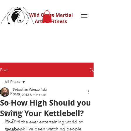
Wild Geese Martial
Arts & Fitness
Post
All Posts
Sebastian Wierzbiński
All Posts
Jul 5, 2013
8 min read
So How High Should you
Eskrima
Swing Your Kettlebell?
awareness
Ask Dave
Over in the ever entertaining world of 
facebook I’ve been watching people 
Bootcamp