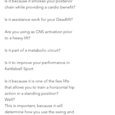
Is it because it smokes your posterior 
chain while providing a cardio benefit?
Is it assistance work for your Deadlift?
Are you using as CNS activation prior 
to a heavy lift?
Is it part of a metabolic circuit?
Is it to improve your performance in 
Kettlebell Sport
Is it because it is one of the few lifts 
that allows you to train a horizontal hip 
action in a standing position?
Well?
This is important, because it will 
determine how you use the swing and 