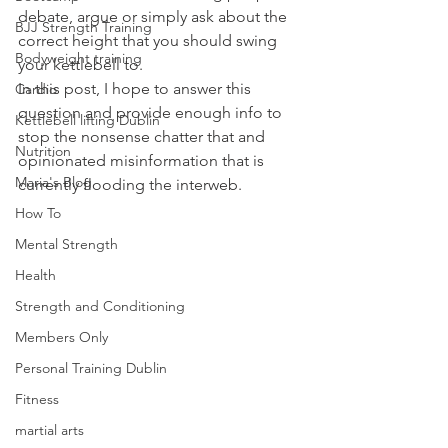
debate, argue or simply ask about the 
BJJ Strength Training
correct height that you should swing 
Bodyweight training
your kettlebell to.
In this post, I hope to answer this 
Cardio
question and provide enough info to 
Kettlebell lifting Dublin
stop the nonsense chatter that and 
Nutrition
opinionated misinformation that is 
Maria's Blog
currently flooding the interweb.
How To
Mental Strength
Health
Strength and Conditioning
Members Only
Personal Training Dublin
Fitness
martial arts