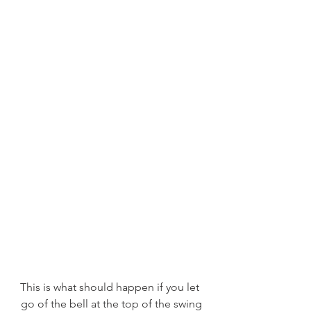
This is what should happen if you let 
go of the bell at the top of the swing