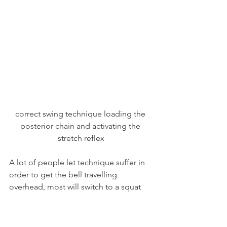
correct swing technique loading the 
posterior chain and activating the 
stretch reflex
A lot of people let technique suffer in 
order to get the bell travelling 
overhead, most will switch to a squat 
style of swing. This is common enough 
in run of the mill gym and bootcamp 
classes, but is incorrect usage of the 