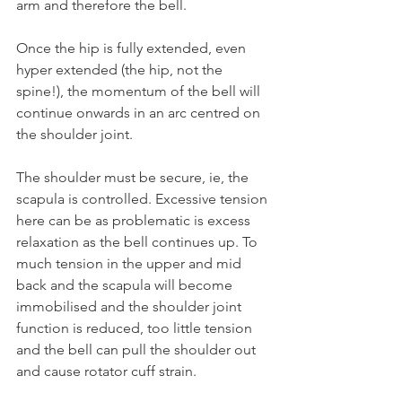
arm and therefore the bell.
Once the hip is fully extended, even 
hyper extended (the hip, not the 
spine!), the momentum of the bell will 
continue onwards in an arc centred on 
the shoulder joint.
The shoulder must be secure, ie, the 
scapula is controlled. Excessive tension 
here can be as problematic is excess 
relaxation as the bell continues up. To 
much tension in the upper and mid 
back and the scapula will become 
immobilised and the shoulder joint 
function is reduced, too little tension 
and the bell can pull the shoulder out 
and cause rotator cuff strain.