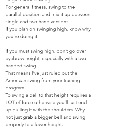
For general fitness, swing to the 
parallel position and mix it up between 
single and two hand versions.
If you plan on swinging high, know why 
you’re doing it.
If you must swing high, don’t go over 
eyebrow height, especially with a two 
handed swing.
That means I’ve just ruled out the 
American swing from your training 
program.
To swing a bell to that height requires a 
LOT of force otherwise you’ll just end 
up pulling it with the shoulders. Why 
not just grab a bigger bell and swing 
properly to a lower height.