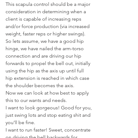
This scapula control should be a major 
consideration in determining when a 
client is capable of increasing reps 
and/or force production (via increased 
weight, faster reps or higher swings).
So lets assume, we have a good hip 
hinge, we have nailed the arm-torso 
connection and are driving our hip 
forwards to propel the bell out, initially 
using the hip as the axis up until full 
hip extension is reached in which case 
the shoulder becomes the axis.
Now we can look at how best to apply 
this to our wants and needs.
I want to look gorgeous! Good for you, 
just swing lots and stop eating shit and 
you’ll be fine.
I want to run faster! Sweet, concentrate 
on driving the bell backwards for 