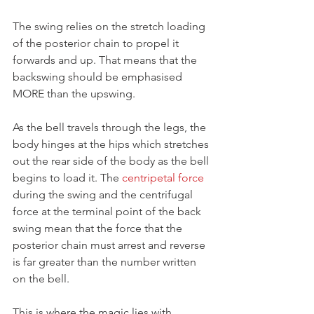
The swing relies on the stretch loading 
of the posterior chain to propel it 
forwards and up. That means that the 
backswing should be emphasised 
MORE than the upswing.
As the bell travels through the legs, the 
body hinges at the hips which stretches 
out the rear side of the body as the bell 
begins to load it. The 
centripetal force
during the swing and the centrifugal 
force at the terminal point of the back 
swing mean that the force that the 
posterior chain must arrest and reverse 
is far greater than the number written 
on the bell.
This is where the magic lies with 