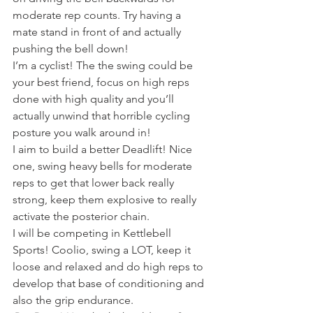
moderate rep counts. Try having a 
mate stand in front of and actually 
pushing the bell down!
I’m a cyclist! The the swing could be 
your best friend, focus on high reps 
done with high quality and you’ll 
actually unwind that horrible cycling 
posture you walk around in!
I aim to build a better Deadlift! Nice 
one, swing heavy bells for moderate 
reps to get that lower back really 
strong, keep them explosive to really 
activate the posterior chain.
I will be competing in Kettlebell 
Sports! Coolio, swing a LOT, keep it 
loose and relaxed and do high reps to 
develop that base of conditioning and 
also the grip endurance.