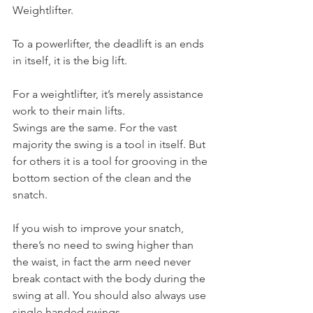
Weightlifter.
To a powerlifter, the deadlift is an ends 
in itself, it is the big lift.
For a weightlifter, it’s merely assistance 
work to their main lifts.
Swings are the same. For the vast 
majority the swing is a tool in itself. But 
for others it is a tool for grooving in the 
bottom section of the clean and the 
snatch.
If you wish to improve your snatch, 
there’s no need to swing higher than 
the waist, in fact the arm need never 
break contact with the body during the 
swing at all. You should also always use 
single handed swings.