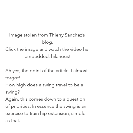
Image stolen from Thierry Sanchez’s 
blog.
Click the image and watch the video he 
embedded, hilarious!
Ah yes, the point of the article, I almost 
forgot!
How high does a swing travel to be a 
swing?
Again, this comes down to a question 
of priorities. In essence the swing is an 
exercise to train hip extension, simple 
as that.