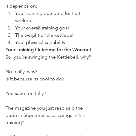
It depends on:
Your training outcome for that 
workout
Your overall training goal
The weight of the kettlebell
Your physical capability
Your Training Outcome for the Workout
So, you’re swinging the Kettlebell, why?
No really, why?
Is it because its cool to do?
You saw it on telly?
The magazine you just read said the 
dude in Superman uses swings in his 
training?