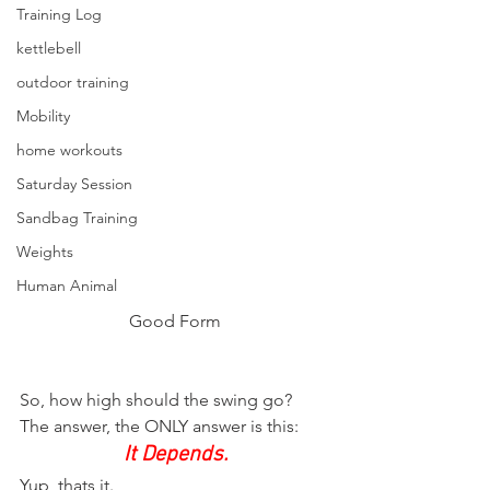
Training Log
kettlebell
outdoor training
Mobility
home workouts
Saturday Session
Sandbag Training
Weights
Human Animal
Good Form
So, how high should the swing go?
The answer, the ONLY answer is this:
It Depends.
Yup, thats it.