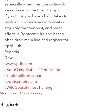
especially when they coincide with 
week three on the Boot Camp!
If you think you have what it takes to 
push your boundaries with what is 
arguably the toughest, and most 
effective Bootcamp Ireland has to 
offer, drop me a line and register for 
April 11th.
Regards
Dave
www.wg-fit.com
#BootCampDublin2
#motivation
#kettlebellfrontsquat
#bootcampireland
#WildGeeseFitnessTraining
Strength and Conditioning