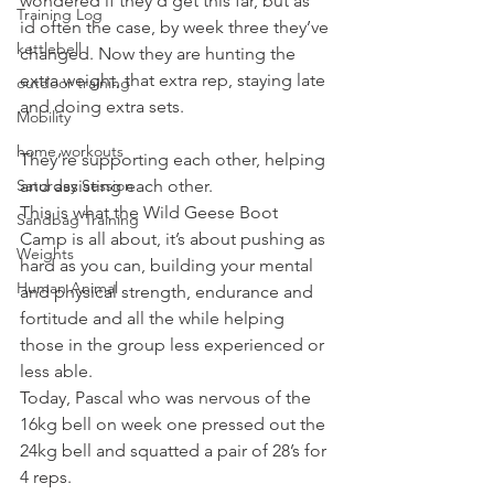
wondered if they’d get this far, but as 
Training Log
id often the case, by week three they’ve 
kettlebell
changed. Now they are hunting the 
extra weight, that extra rep, staying late 
outdoor training
and doing extra sets.
Mobility
home workouts
They’re supporting each other, helping 
Saturday Session
and assisting each other.
This is what the Wild Geese Boot 
Sandbag Training
Camp is all about, it’s about pushing as 
Weights
hard as you can, building your mental 
Human Animal
and physical strength, endurance and 
fortitude and all the while helping 
those in the group less experienced or 
less able.
Today, Pascal who was nervous of the 
16kg bell on week one pressed out the 
24kg bell and squatted a pair of 28’s for 
4 reps.