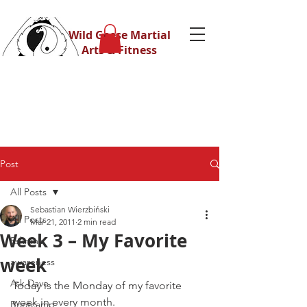
Wild Geese Martial
Arts & Fitness
Post
All Posts
Sebastian Wierzbiński
All Posts
Mar 21, 2011
2 min read
Week 3 – My Favorite
Eskrima
week
awareness
Ask Dave
Today is the Monday of my favorite 
week in every month.
Bootcamp