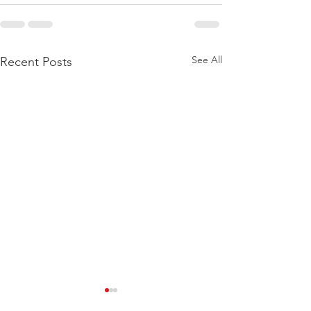
See All
Recent Posts