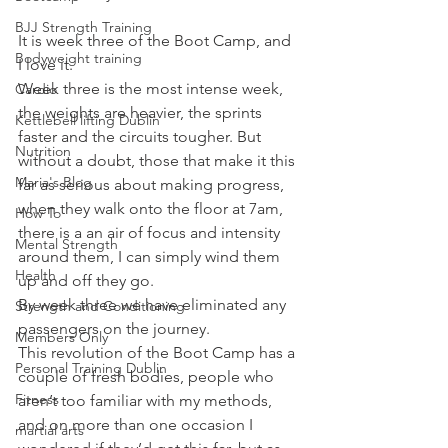
BJJ Strength Training
It is week three of the Boot Camp, and 
Bodyweight training
I love it.
Week three is the most intense week, 
Cardio
the weights are heavier, the sprints 
Kettlebell lifting Dublin
faster and the circuits tougher. But 
Nutrition
without a doubt, those that make it this 
Maria's Blog
far as serious about making progress, 
when they walk onto the floor at 7am, 
How To
there is a an air of focus and intensity 
Mental Strength
around them, I can simply wind them 
Health
up and off they go.
By week three we have eliminated any 
Strength and Conditioning
passengers on the journey.
Members Only
This revolution of the Boot Camp has a 
Personal Training Dublin
couple of fresh bodies, people who 
Fitness
aren’t too familiar with my methods, 
and on more than one occasion I 
martial arts