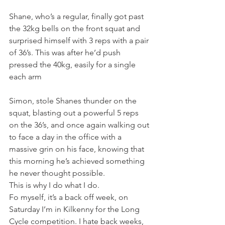
Shane, who’s a regular, finally got past 
the 32kg bells on the front squat and 
surprised himself with 3 reps with a pair 
of 36’s. This was after he’d push 
pressed the 40kg, easily for a single 
each arm
Simon, stole Shanes thunder on the 
squat, blasting out a powerful 5 reps 
on the 36’s, and once again walking out 
to face a day in the office with a 
massive grin on his face, knowing that 
this morning he’s achieved something 
he never thought possible.
This is why I do what I do.
Fo myself, it’s a back off week, on 
Saturday I’m in Kilkenny for the Long 
Cycle competition. I hate back weeks, 