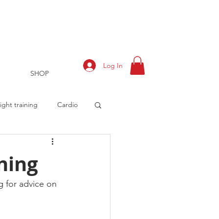
Log In
SHOP
ght training
Cardio
ining
rts
Training Log
 for advice on 