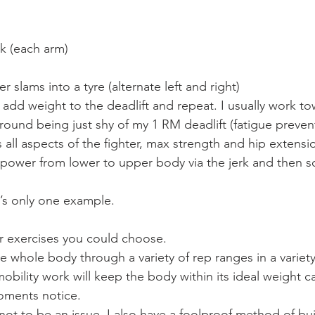
rk (each arm)
slams into a tyre (alternate left and right)
 add weight to the deadlift and repeat. I usually work to
 round being just shy of my 1 RM deadlift (fatigue preven
ns all aspects of the fighter, max strength and hip extens
ng power from lower to upper body via the jerk and then
it’s only one example.
r exercises you could choose.
e whole body through a variety of rep ranges in a variety
obility work will keep the body within its ideal weight 
moments notice.
 not to be an issue, I also have a foolproof method of bu