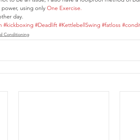
 power, using only 
One Exercise.
other day.
h
#kickboxing
#Deadlift
#KettlebellSwing
#fatloss
#condi
d Conditioning