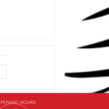
Dave: Can I get Strong
0 Minutes
PENING HOURS