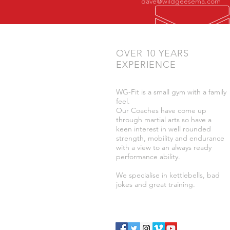
dave@wildgeesema.com
OVER 10 YEARS
EXPERIENCE
WG-Fit is a small gym with a family
feel.
Our Coaches have come up
through martial arts so have a
keen interest in well rounded
strength, mobility and endurance
with a view to an always ready
performance ability.
We specialise in kettlebells, bad
jokes and great training.