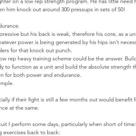
ghter on a low rep strength program. He has little need f
een him knock out around 300 pressups in sets of 50!
durance.
essive but his back is weak, therefore his core, as a uni
tever power is being generated by his hips isn’t necessa
ders for that knock out punch.
a low rep heavy training scheme could be the answer. Buil
y to function as a unit and build the absolute strength t
ion for both power and endurance.
ample.
ally if their fight is still a few months out would benefit
nce at the same.
cuit I perform some days, particularly when short of time:
g exercises back to back: