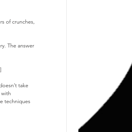
rs of crunches, 
ury. The answer 
]
doesn’t take 
 with 
se techniques 