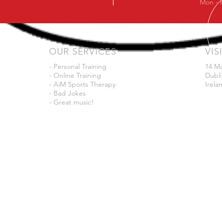
Mon - 
OUR SERVICES
VIS
- Personal Training
14 M
- Online Training
Dubli
- AiM Sports Therapy
Irela
- Bad Jokes
- Great music!