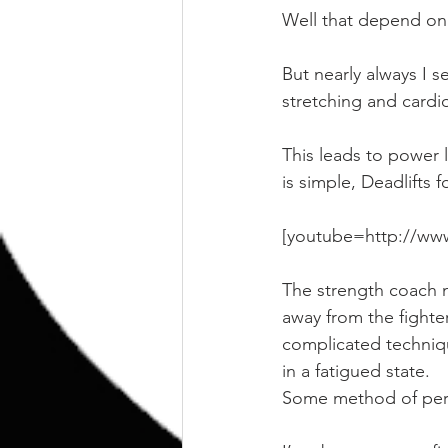
Well that depend on 
But nearly always I 
stretching and cardi
This leads to power l
is simple, Deadlifts
[youtube=http://w
The strength coach m
away from the fighte
complicated techniqu
in a fatigued state.
Some method of peri