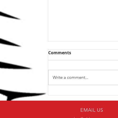
Comments
Write a comment...
The Top 5 kettlebell lifts
for BJJ
EMAIL US