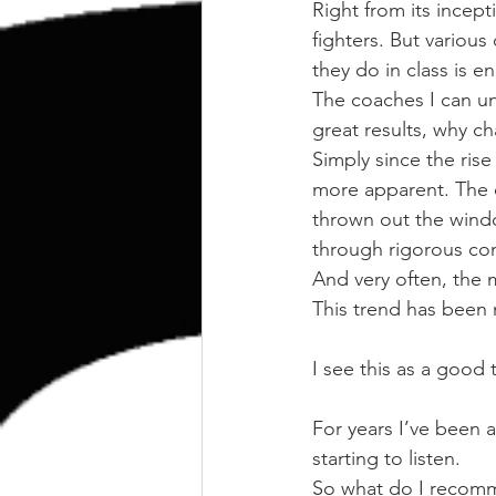
kettlebell
outdoor training
Right from its incept
fighters. But various 
they do in class is e
Human Animal
The coaches I can u
great results, why c
Simply since the ris
more apparent. The o
thrown out the wind
through rigorous cond
And very often, the m
This trend has been n
I see this as a good 
For years I’ve been a
starting to listen.
So what do I recom