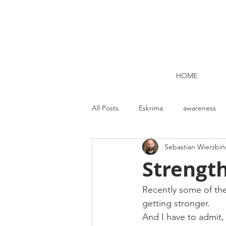
HOME
All Posts
Eskrima
awareness
Sebastian Wierzbiń
Kettlebell lifting Dublin
Nutrit
Strength
Strength and Conditioning
Me
Recently some of th
getting stronger.
And I have to admit,