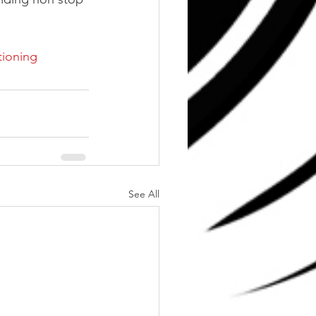
tioning
See All