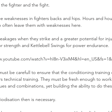
the fighter and the fight.
see weaknesses in fighters backs and hips. Hours and hou
o often leave them with weaknesses here.
eakages when they strike and a greater potential for inj
 for strength and Kettlebell Swings for power endurance.
ww.youtube.com/watch?v=hI8n-V3ixM4&hl=en_US&fs=1&
ust be carefull to ensure that the conditioning training 
rs technical training. They must be fresh enough to work
es and combinations, yet building the ability to do the
odisation then is necessary.