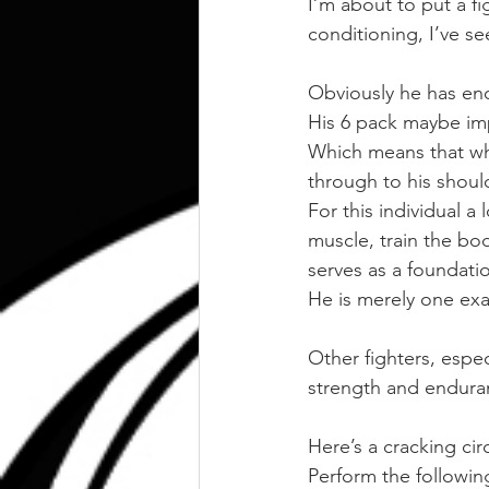
I’m about to put a fi
conditioning, I’ve s
Obviously he has en
His 6 pack maybe impr
Which means that wha
through to his shoul
For this individual 
muscle, train the bod
serves as a foundat
He is merely one ex
Other fighters, especi
strength and endura
Here’s a cracking cir
Perform the followin