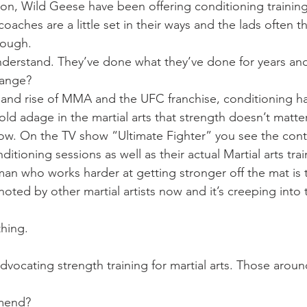
Mobility
home workouts
Saturday Session
Sandbag 
ion, Wild Geese have been offering conditioning training 
coaches are a little set in their ways and the lads often t
nough.
nderstand. They’ve done what they’ve done for years an
hange?
e and rise of MMA and the UFC franchise, conditioning 
ld adage in the martial arts that strength doesn’t matte
ow. On the TV show “Ultimate Fighter” you see the cont
itioning sessions as well as their actual Martial arts trai
an who works harder at getting stronger off the mat is th
oted by other martial artists now and it’s creeping into
thing.
dvocating strength training for martial arts. Those around
mend?