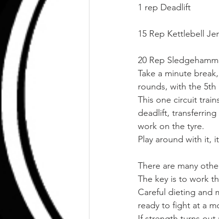
1 rep Deadlift
15 Rep Kettlebell Je
20 Rep Sledgehammer 
Take a minute break,
rounds, with the 5th
This one circuit trai
deadlift, transferri
work on the tyre.
Play around with it, 
There are many othe
The key is to work th
Careful dieting and m
ready to fight at a 
If strength turns out