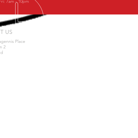
Fri: 7am - 10pm
IT US
agennis Place
n 2
nd