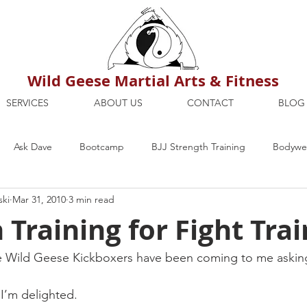
Wild Geese Martial Arts & Fitness
SERVICES
ABOUT US
CONTACT
BLOG
Ask Dave
Bootcamp
BJJ Strength Training
Bodywei
ski
Mar 31, 2010
3 min read
ion
Maria's Blog
How To
Mental Strength
Health
 Training for Fight Tra
mbers Only
Personal Training Dublin
Fitness
martial a
e Wild Geese Kickboxers have been coming to me asking
 I’m delighted.