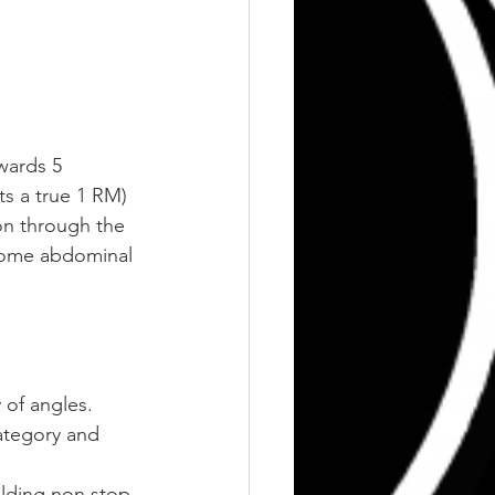
wards 5 
ts a true 1 RM)
ion through the 
 some abdominal 
 of angles.
category and 
ilding non stop 