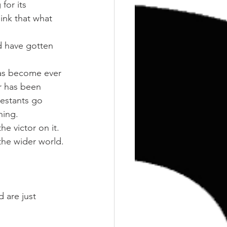
Training
Weights
for its 
hink that what 
d have gotten 
has become ever 
r has been 
estants go 
ning.
e victor on it.
 the wider world.
 are just 