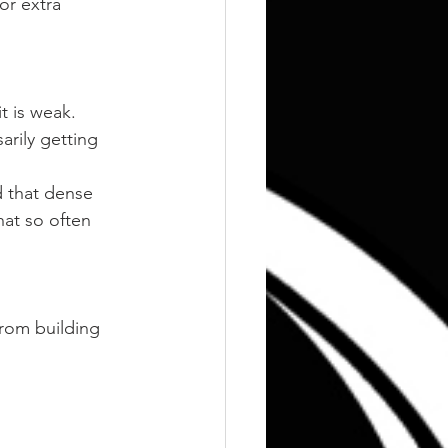
or extra 
t is weak. 
rily getting 
d that dense 
hat so often 
 from building 