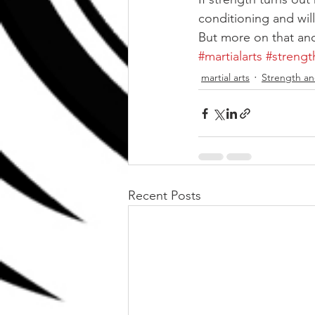
conditioning and will
But more on that an
#martialarts
#strengt
martial arts
Strength an
Recent Posts