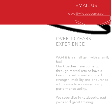
EMAIL US
dave@wildgeesema.com
OVER 10 YEARS
EXPERIENCE
WG-Fit is a small gym with a family
feel.
Our Coaches have come up
through martial arts so have a
keen interest in well rounded
strength, mobility and endurance
with a view to an always ready
performance ability.
We specialise in kettlebells, bad
jokes and great training.