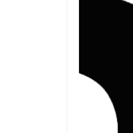
Training
Weights