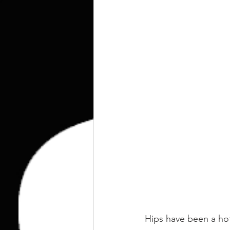
kettlebell
outdoor training
Human Animal
Hips have been a ho