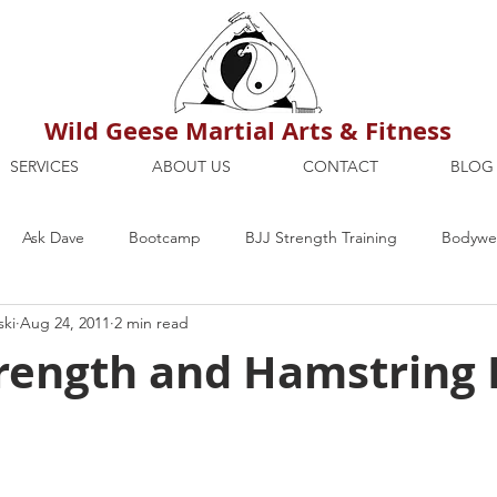
Wild Geese Martial Arts & Fitness
SERVICES
ABOUT US
CONTACT
BLOG
Ask Dave
Bootcamp
BJJ Strength Training
Bodywei
ski
Aug 24, 2011
2 min read
ion
Maria's Blog
How To
Mental Strength
Health
rength and Hamstring 
mbers Only
Personal Training Dublin
Fitness
martial a