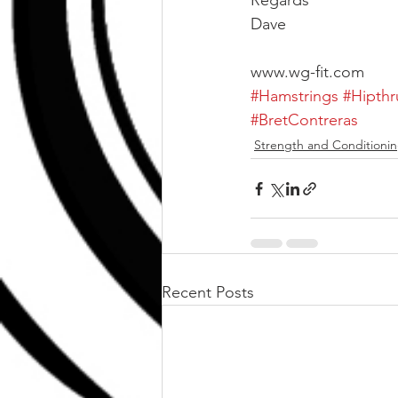
Regards
Dave
www.wg-fit.com
#Hamstrings
#Hipthr
#BretContreras
Strength and Conditioni
Recent Posts