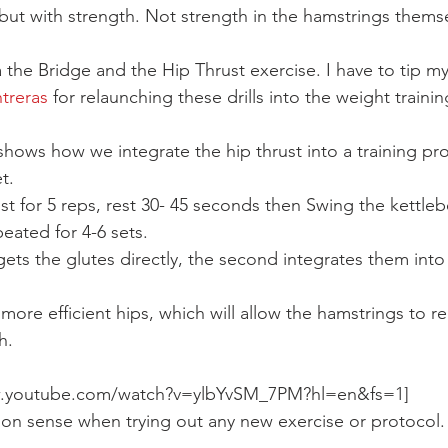
 but with strength. Not strength in the hamstrings themse
 the Bridge and the Hip Thrust exercise. I have to tip my
treras 
for relaunching these drills into the weight traini
hows how we integrate the hip thrust into a training pro
t.
t for 5 reps, rest 30- 45 seconds then Swing the kettlebel
peated for 4-6 sets.
rgets the glutes directly, the second integrates them int
 more efficient hips, which will allow the hamstrings to re
h.
w.youtube.com/watch?v=ylbYvSM_7PM?hl=en&fs=1]
on sense when trying out any new exercise or protocol.