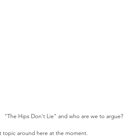
Mobility
home workouts
Saturday Session
Sandbag 
"The Hips Don't Lie" and who are we to argue?
t topic around here at the moment.