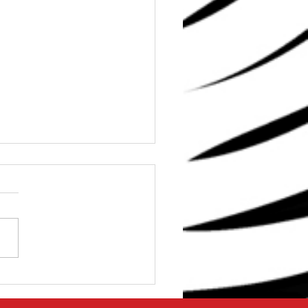
Dave: Can I get Strong
0 Minutes