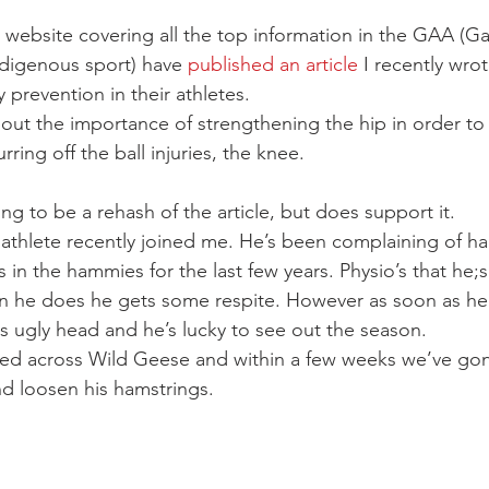
 website covering all the top information in the GAA (G
indigenous sport) have 
published an article
 I recently wro
y prevention in their athletes.
 about the importance of strengthening the hip in order to
ing off the ball injuries, the knee.
ing to be a rehash of the article, but does support it.
 athlete recently joined me. He’s been complaining of ha
 in the hammies for the last few years. Physio’s that he;
n he does he gets some respite. However as soon as he’
 its ugly head and he’s lucky to see out the season.
ed across Wild Geese and within a few weeks we’ve gon
nd loosen his hamstrings.