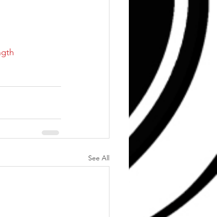
ngth
See All