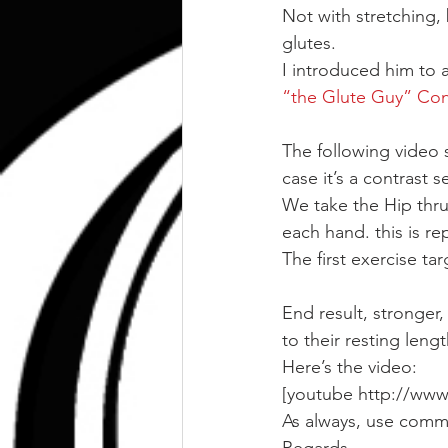
Not with stretching,
glutes.
I introduced him to a
“the Glute Guy” Con
The following video s
case it’s a contrast se
We take the Hip thrus
each hand. this is re
The first exercise ta
End result, stronger,
to their resting lengt
Here’s the video:
[youtube http://ww
As always, use comm