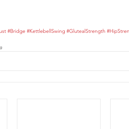
ust
#Bridge
#KettlebellSwing
#GlutealStrength
#HipStre
ng