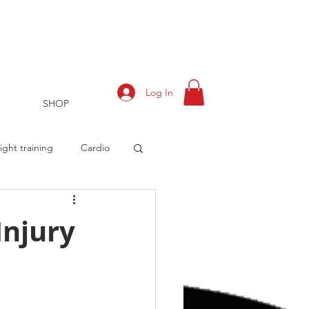
Log In
SHOP
ght training
Cardio
Injury
rts
Training Log