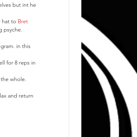
lves but int he 
 hat to
 Bret 
ng psyche.
gram. in this 
l for 8 reps in 
o the whole.
lax and return 