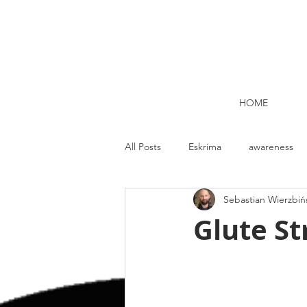
HOME
All Posts
Eskrima
awareness
Sebastian Wierzbiń
Kettlebell lifting Dublin
Nutrit
Glute St
Strength and Conditioning
Me