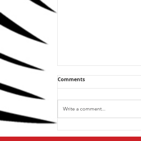
Comments
Write a comment...
The Top 5 kettlebell lifts
for BJJ