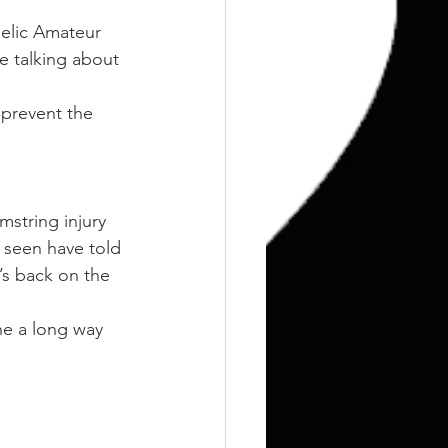
aelic Amateur 
te talking about 
 prevent the 
mstring injury 
s seen have told 
s back on the 
e a long way 