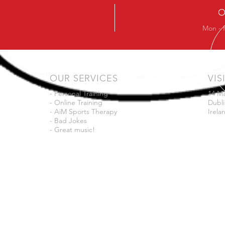
O
Mon - 
OUR SERVICES
VIS
- Personal Training
14 M
- Online Training
Dubli
- AiM Sports Therapy
Irela
- Bad Jokes
- Great music!