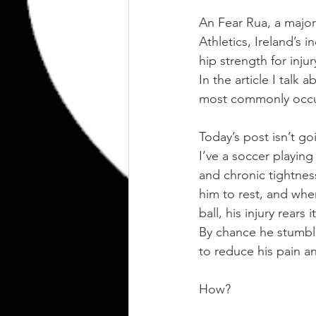
An Fear Rua, a major
Athletics, Ireland’s 
hip strength for injur
In the article I talk
most commonly occurr
Today’s post isn’t go
I’ve a soccer playing
and chronic tightness
him to rest, and whe
ball, his injury rears
By chance he stumbl
to reduce his pain a
How?