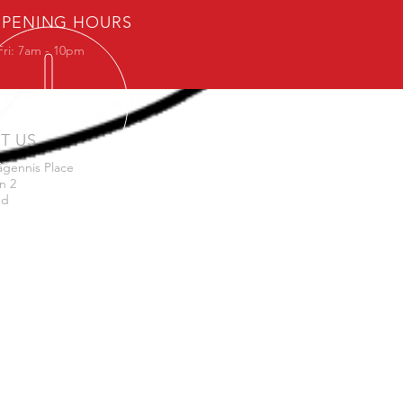
PENING HOURS
Fri: 7am - 10pm
IT US
agennis Place
n 2
nd